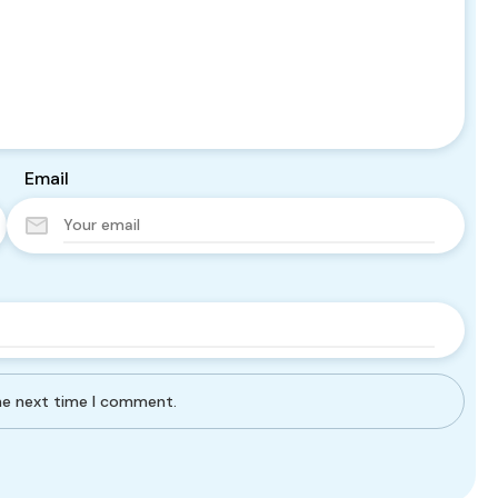
Email
the next time I comment.