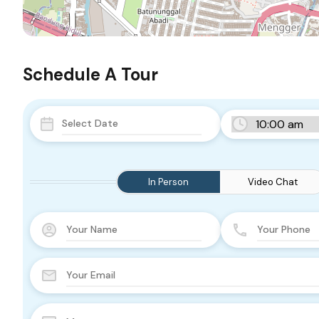
Schedule A Tour
In Person
Video Chat