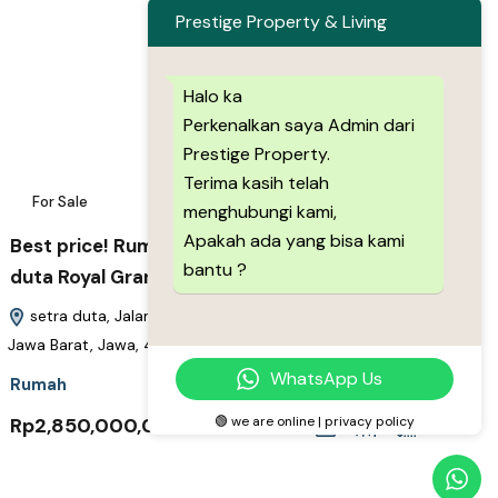
Prestige Property & Living
Halo ka
Perkenalkan saya Admin dari
Prestige Property.
Terima kasih telah
For Sale
7
menghubungi kami,
Apakah ada yang bisa kami
Best price! Rumah Baru 3 lantai 2Man di Setra
bantu ?
duta Royal Grande Exclusive
setra duta, Jalan Stapak Warung Soerabi, Bandung Barat,
Jawa Barat, Jawa, 40513, Indonesia
WhatsApp Us
Rumah
Rp2,850,000,000
🟢 we are online | privacy policy
m2
3+1
3+1
89