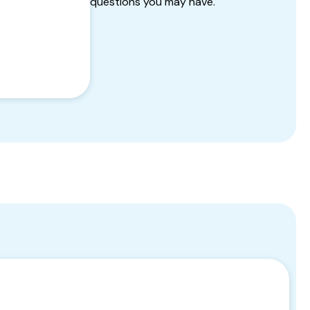
questions you may have.