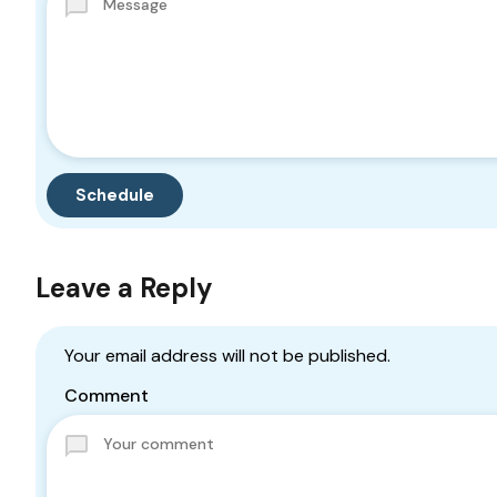
Leave a Reply
Your email address will not be published.
Comment