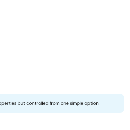
operties but controlled from one simple option.