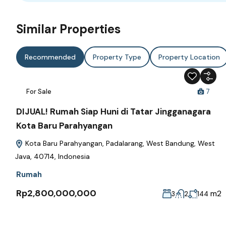
Similar Properties
Recommended
Property Type
Property Location
For Sale
7
DIJUAL! Rumah Siap Huni di Tatar Jingganagara
Kota Baru Parahyangan
Kota Baru Parahyangan, Padalarang, West Bandung, West
Java, 40714, Indonesia
Rumah
Rp2,800,000,000
m2
3
2
144