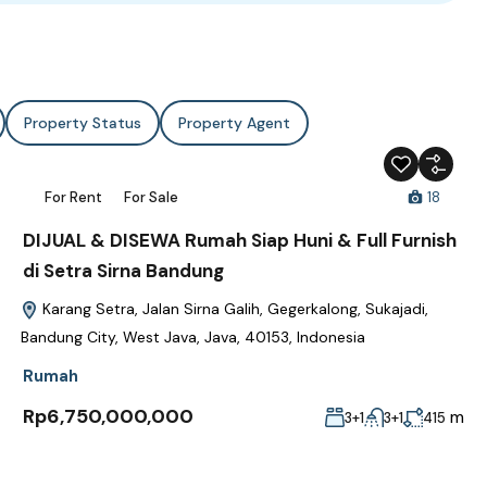
Property Status
Property Agent
For Rent
For Sale
18
DIJUAL & DISEWA Rumah Siap Huni & Full Furnish
di Setra Sirna Bandung
Karang Setra, Jalan Sirna Galih, Gegerkalong, Sukajadi,
Bandung City, West Java, Java, 40153, Indonesia
Rumah
Rp6,750,000,000
m
3+1
3+1
415