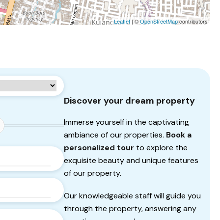
Leaflet
| ©
OpenStreetMap
contributors
Discover your dream property
Immerse yourself in the captivating
ambiance of our properties.
Book a
personalized tour
to explore the
exquisite beauty and unique features
of our property.
Our knowledgeable staff will guide you
through the property, answering any