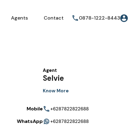
Agents
Contact
0878-1222-8443
Agent
Selvie
Know More
Mobile
+6287822822688
WhatsApp
+6287822822688