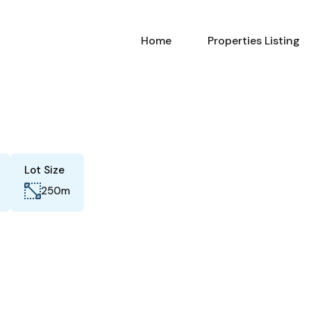
Home
Properties Listing
Lot Size
m
250