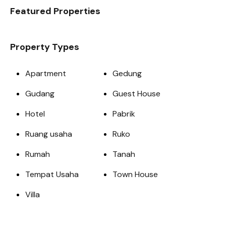
Featured Properties
Property Types
Apartment
Gedung
Gudang
Guest House
Hotel
Pabrik
Ruang usaha
Ruko
Rumah
Tanah
Tempat Usaha
Town House
Villa