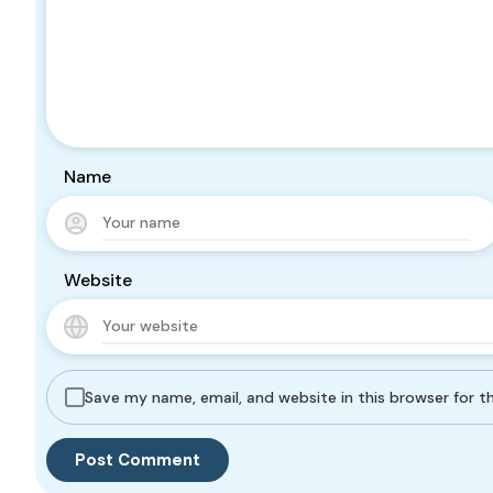
Name
Website
Save my name, email, and website in this browser for 