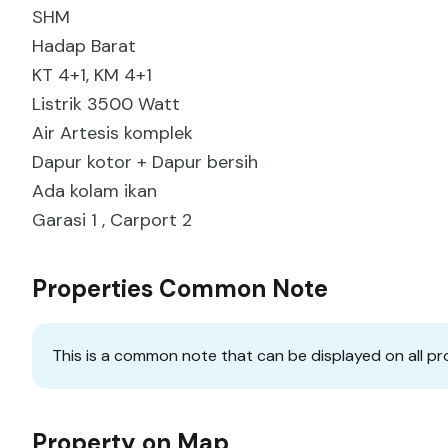
SHM
Hadap Barat
KT 4+1, KM 4+1
Listrik 3500 Watt
Air Artesis komplek
Dapur kotor + Dapur bersih
Ada kolam ikan
Garasi 1 , Carport 2
Properties Common Note
This is a common note that can be displayed on all pr
Property on Map