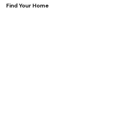
Find Your Home