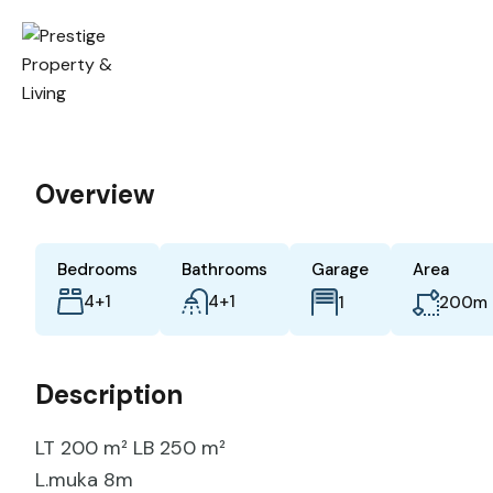
Overview
Bedrooms
Bathrooms
Garage
Area
4+1
4+1
m
1
200
Description
LT 200 m² LB 250 m²
L.muka 8m