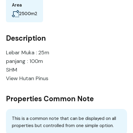
Area
2500
m2
Description
Lebar Muka : 25m
panjang : 100m
SHM
View Hutan Pinus
Properties Common Note
This is a common note that can be displayed on all
properties but controlled from one simple option.