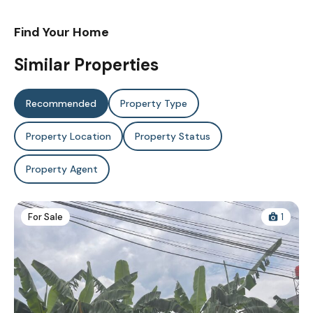
Find Your Home
Similar Properties
Recommended
Property Type
Property Location
Property Status
Property Agent
For Sale
1