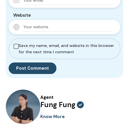
Website
Save my name, email, and website in this browser
for the next time I comment.
Agent
Fung Fung
Know More