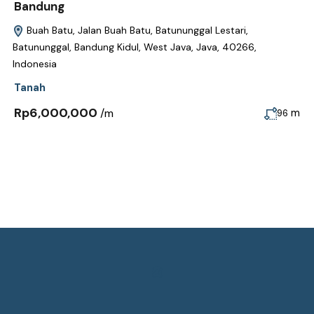
Bandung
Buah Batu, Jalan Buah Batu, Batununggal Lestari,
Batununggal, Bandung Kidul, West Java, Java, 40266,
Indonesia
Tanah
Rp6,000,000
/m
m
96