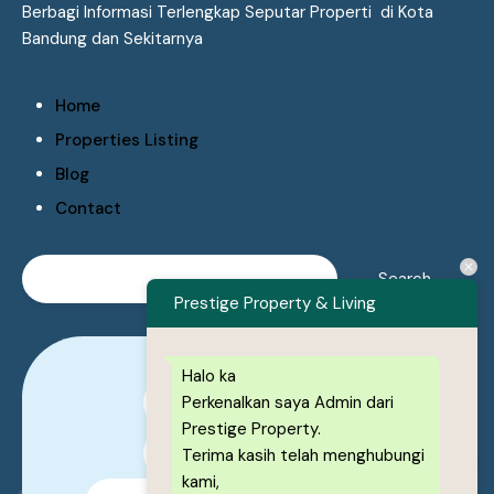
Berbagi Informasi Terlengkap Seputar Properti di Kota
Bandung dan Sekitarnya
Home
Properties Listing
Blog
Contact
Prestige Property & Living
Halo ka
Perkenalkan saya Admin dari
0878-1222-8443
Prestige Property.
0878-1222-8443
Terima kasih telah menghubungi
kami,