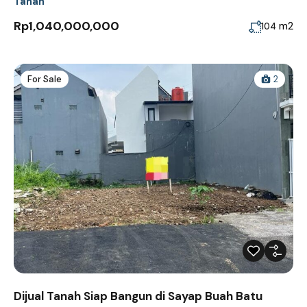
Tanah
Rp1,040,000,000
m2
104
For Sale
2
Dijual Tanah Siap Bangun di Sayap Buah Batu