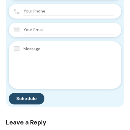
Leave a Reply