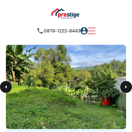
0878-1222-8443