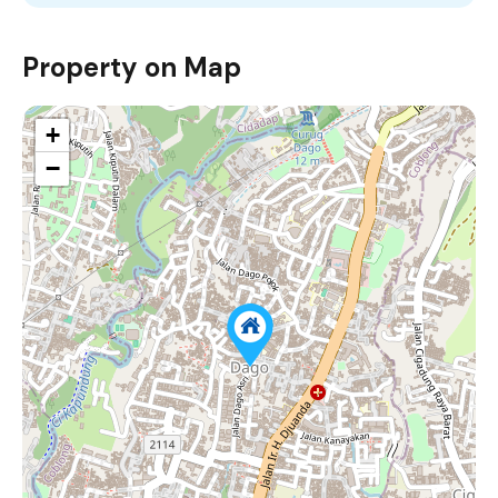
Property on Map
+
−