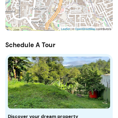
Leaflet
| ©
OpenStreetMap
contributors
Schedule A Tour
Discover your dream property