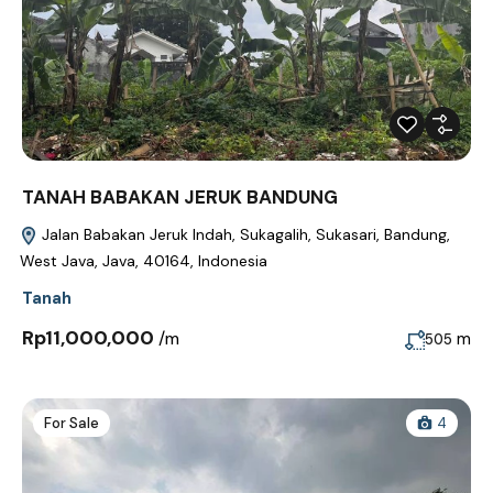
TANAH BABAKAN JERUK BANDUNG
Jalan Babakan Jeruk Indah, Sukagalih, Sukasari, Bandung,
West Java, Java, 40164, Indonesia
Tanah
Rp11,000,000
/m
m
505
For Sale
4