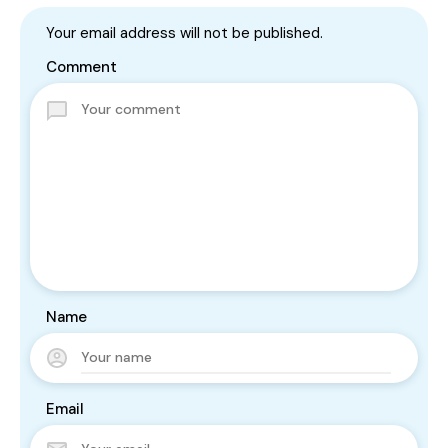
Your email address will not be published.
Comment
Name
Email