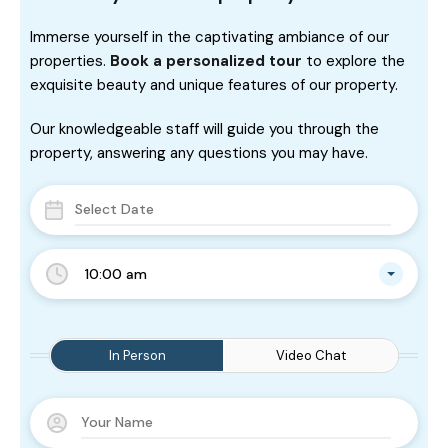
Immerse yourself in the captivating ambiance of our
properties.
Book a personalized tour
to explore the
exquisite beauty and unique features of our property.
Our knowledgeable staff will guide you through the
property, answering any questions you may have.
10:00 am
In Person
Video Chat