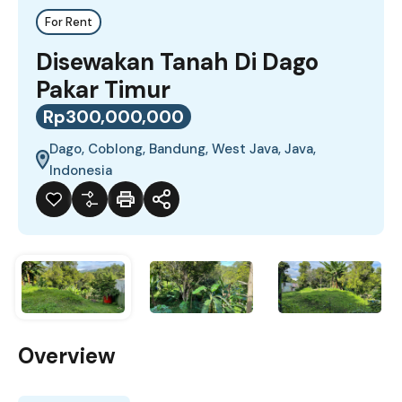
For Rent
Disewakan Tanah Di Dago
Pakar Timur
Rp300,000,000
Dago, Coblong, Bandung, West Java, Java,
Indonesia
Overview