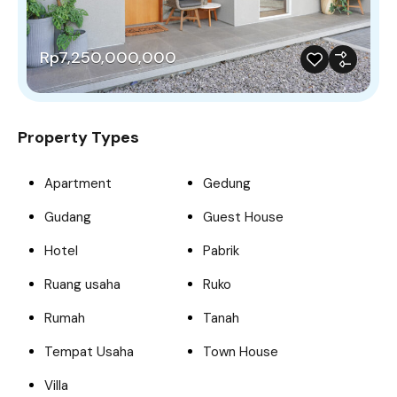
Rp7,250,000,000
Property Types
Apartment
Gedung
Gudang
Guest House
Hotel
Pabrik
Ruang usaha
Ruko
Rumah
Tanah
Tempat Usaha
Town House
Villa