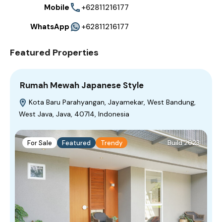
Mobile
+62811216177
WhatsApp
+62811216177
Featured Properties
Rumah Mewah Japanese Style
Kota Baru Parahyangan, Jayamekar, West Bandung,
West Java, Java, 40714, Indonesia
For Sale
Featured
Trendy
Build 2023