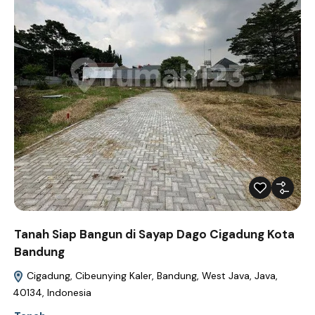
Tanah Siap Bangun di Sayap Dago Cigadung Kota
Bandung
Cigadung, Cibeunying Kaler, Bandung, West Java, Java,
40134, Indonesia