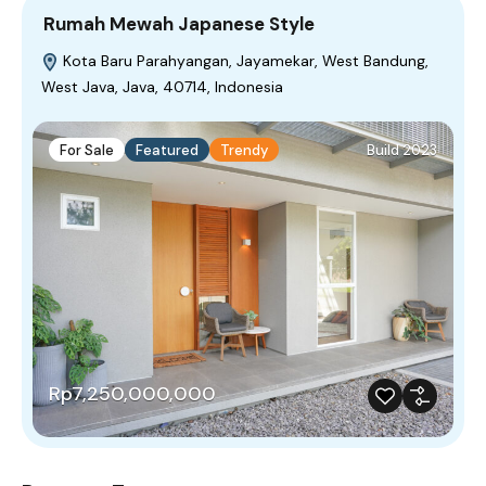
Rumah Mewah Japanese Style
Kota Baru Parahyangan, Jayamekar, West Bandung,
West Java, Java, 40714, Indonesia
For Sale
Featured
Trendy
Build 2023
Rp7,250,000,000