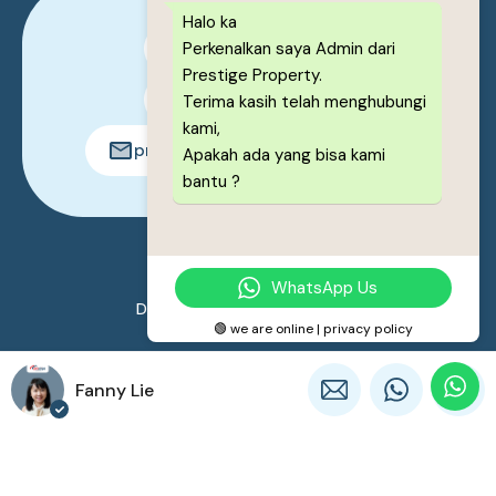
Halo ka
Perkenalkan saya Admin dari
0878-1222-8443
Prestige Property.
0878-1222-8443
Terima kasih telah menghubungi
kami,
prestigeproperty.id@gmail.com
Apakah ada yang bisa kami
bantu ?
© 2026. All rights reserved.
WhatsApp Us
Designed by
Prestige Property
🟢 we are online | privacy policy
Fanny Lie