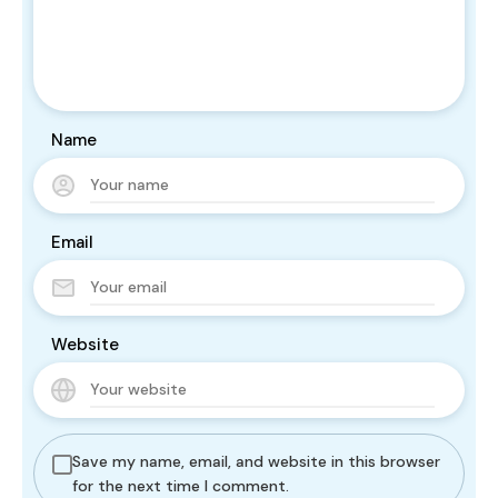
Name
Email
Website
Save my name, email, and website in this browser
for the next time I comment.