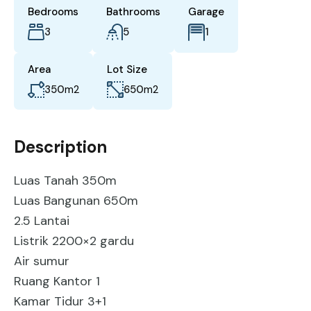
Bedrooms
Bathrooms
Garage
3
5
1
Area
Lot Size
350
m2
650
m2
Description
Luas Tanah 350m
Luas Bangunan 650m
2.5 Lantai
Listrik 2200×2 gardu
Air sumur
Ruang Kantor 1
Kamar Tidur 3+1