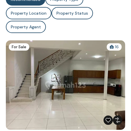
Property Location
Property Status
Property Agent
For Sale
16