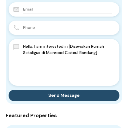
Send Message
Featured Properties