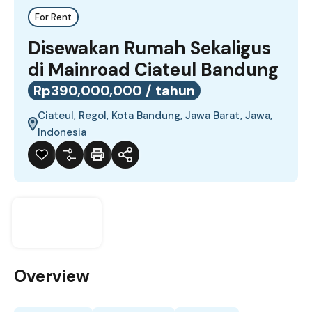
For Rent
Disewakan Rumah Sekaligus
di Mainroad Ciateul Bandung
Rp390,000,000 / tahun
Ciateul, Regol, Kota Bandung, Jawa Barat, Jawa,
Indonesia
Overview