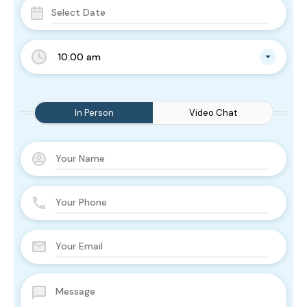
10:00 am
In Person
Video Chat