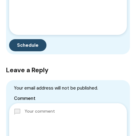
Leave a Reply
Your email address will not be published.
Comment