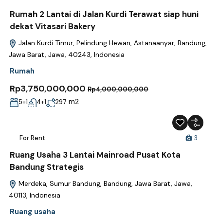
Rumah 2 Lantai di Jalan Kurdi Terawat siap huni
dekat Vitasari Bakery
Jalan Kurdi Timur, Pelindung Hewan, Astanaanyar, Bandung,
Jawa Barat, Jawa, 40243, Indonesia
Rumah
Rp3,750,000,000
Rp4,000,000,000
m2
5+1
4+1
297
For Rent
3
Ruang Usaha 3 Lantai Mainroad Pusat Kota
Bandung Strategis
Merdeka, Sumur Bandung, Bandung, Jawa Barat, Jawa,
40113, Indonesia
Ruang usaha