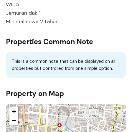
WC 5
Jemuran dak 1
Minimal sewa 2 tahun
Properties Common Note
This is a common note that can be displayed on all
properties but controlled from one simple option.
Property on Map
+
−