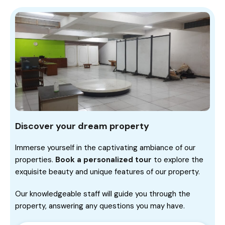
Discover your dream property
Immerse yourself in the captivating ambiance of our
properties.
Book a personalized tour
to explore the
exquisite beauty and unique features of our property.
Our knowledgeable staff will guide you through the
property, answering any questions you may have.