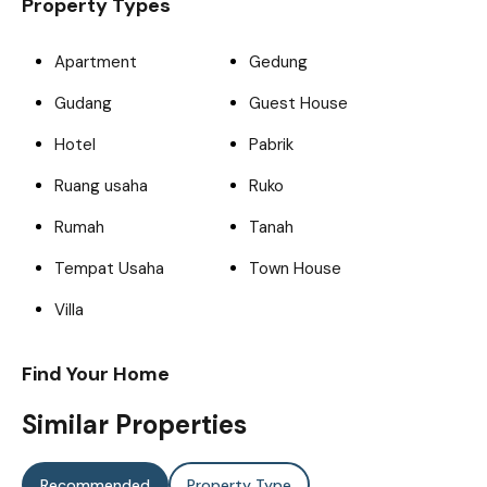
Property Types
Apartment
Gedung
Gudang
Guest House
Hotel
Pabrik
Ruang usaha
Ruko
Rumah
Tanah
Tempat Usaha
Town House
Villa
Find Your Home
Similar Properties
Recommended
Property Type