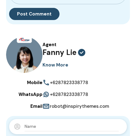
Agent
Fanny Lie
Know More
Mobile
+6287823338778
WhatsApp
+6287823338778
Email
robot@inspirythemes.com