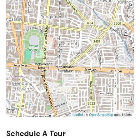
Leaflet
| ©
OpenStreetMap
contributors
Schedule A Tour