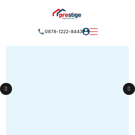
0878-1222-8443