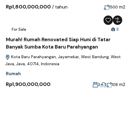
Rp1,800,000,000
/ tahun
m2
1500
For Sale
8
Murah! Rumah Renovated Siap Huni di Tatar
Banyak Sumba Kota Baru Parahyangan
Kota Baru Parahyangan, Jayamekar, West Bandung, West
Java, Java, 40714, Indonesia
Rumah
Rp1,900,000,000
m2
3
1
108