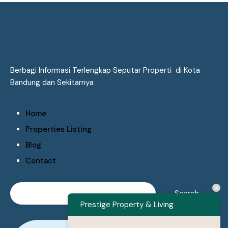
Berbagi Informasi Terlengkap Seputar Properti di Kota
Bandung dan Sekitarnya
Home
Properties Listing
Blog
Contact
Prestige Property & Living