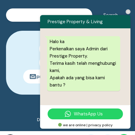
Prestige Property & Living
Halo ka
Perkenalkan saya Admin dari
0878-1222-8443
Prestige Property.
0878-1222-8443
Terima kasih telah menghubungi
kami,
prestigeproperty.id@gmail.com
Apakah ada yang bisa kami
bantu ?
© 2026. All rights reserved.
WhatsApp Us
Designed by
Prestige Property
we are online | privacy policy