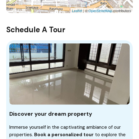
Leaflet
| ©
OpenStreetMap
contributors
Schedule A Tour
Discover your dream property
Immerse yourself in the captivating ambiance of our
properties.
Book a personalized tour
to explore the