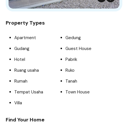
Property Types
Apartment
Gedung
Gudang
Guest House
Hotel
Pabrik
Ruang usaha
Ruko
Rumah
Tanah
Tempat Usaha
Town House
Villa
Find Your Home