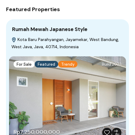
Featured Properties
Rumah Mewah Japanese Style
Kota Baru Parahyangan, Jayamekar, West Bandung,
West Java, Java, 40714, Indonesia
For Sale
Featured
Trendy
Build 2023
Rp7,250,000,000