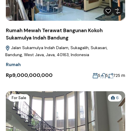
Rumah Mewah Terawat Bangunan Kokoh
Sukamulya Indah Bandung
Jalan Sukamulya Indah Dalam, Sukagalih, Sukasari,
Bandung, West Java, Java, 40163, Indonesia
Rumah
Rp9,000,000,000
m
5
5
725
For Sale
6