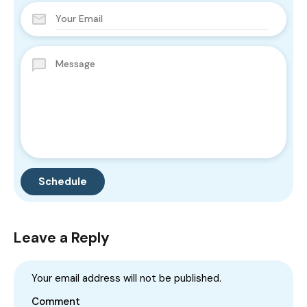
Leave a Reply
Your email address will not be published.
Comment