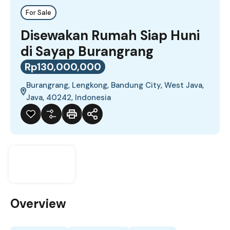
For Sale
Disewakan Rumah Siap Huni
di Sayap Burangrang
Rp130,000,000
Burangrang, Lengkong, Bandung City, West Java,
Java, 40242, Indonesia
Overview