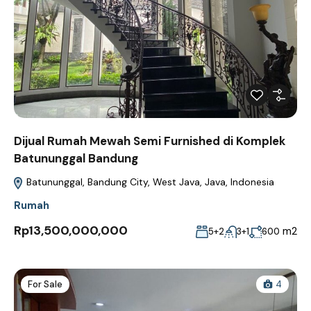
Dijual Rumah Mewah Semi Furnished di Komplek
Batununggal Bandung
Batununggal, Bandung City, West Java, Java, Indonesia
Rumah
Rp13,500,000,000
m2
5+2
3+1
600
For Sale
4