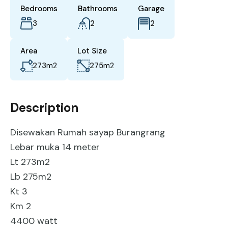
Bedrooms
Bathrooms
Garage
3
2
2
Area
Lot Size
273
m2
275
m2
Description
Disewakan Rumah sayap Burangrang
Lebar muka 14 meter
Lt 273m2
Lb 275m2
Kt 3
Km 2
4400 watt