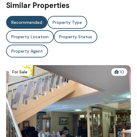
Similar Properties
Recommended
Property Type
Property Location
Property Status
Property Agent
For Sale
10