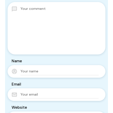
Name
Email
Website