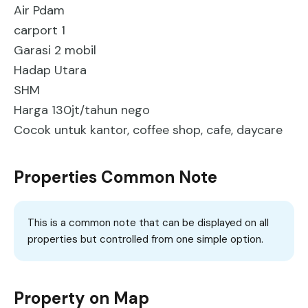
Air Pdam
carport 1
Garasi 2 mobil
Hadap Utara
SHM
Harga 130jt/tahun nego
Cocok untuk kantor, coffee shop, cafe, daycare
Properties Common Note
This is a common note that can be displayed on all
properties but controlled from one simple option.
Property on Map