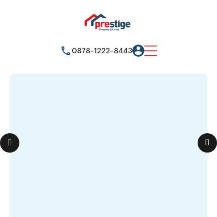
0878-1222-8443