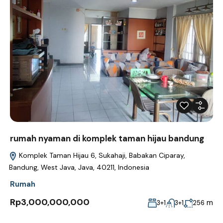
rumah nyaman di komplek taman hijau bandung
Komplek Taman Hijau 6, Sukahaji, Babakan Ciparay,
Bandung, West Java, Java, 40211, Indonesia
Rumah
Rp3,000,000,000
m
3+1
3+1
256