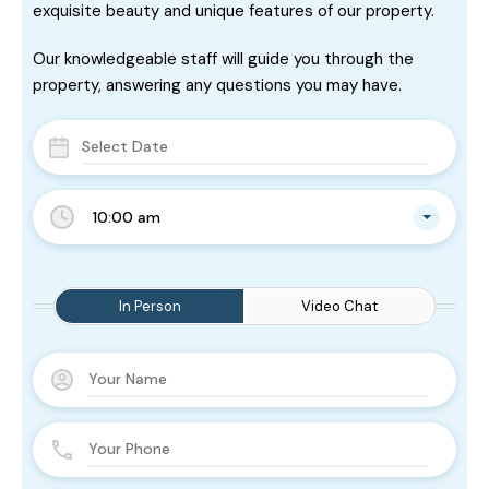
exquisite beauty and unique features of our property.
Our knowledgeable staff will guide you through the
property, answering any questions you may have.
10:00 am
In Person
Video Chat