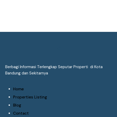
Berbagi Informasi Terlengkap Seputar Properti di Kota
Bandung dan Sekitarnya
Home
Properties Listing
Blog
Contact