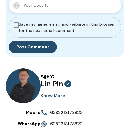
Save my name, email, and website in this browser
for the next time I comment.
Agent
Lin Pin
Know More
Mobile
+6282218178822
WhatsApp
+6282218178822