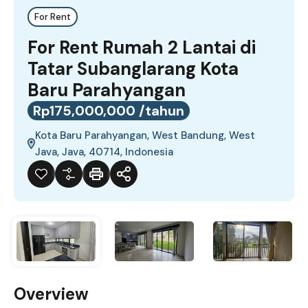
For Rent
For Rent Rumah 2 Lantai di
Tatar Subanglarang Kota
Baru Parahyangan
Rp175,000,000 /tahun
Kota Baru Parahyangan, West Bandung, West
Java, Java, 40714, Indonesia
Overview