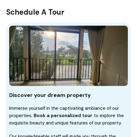
Schedule A Tour
Discover your dream property
Immerse yourself in the captivating ambiance of our
properties.
Book a personalized tour
to explore the
exquisite beauty and unique features of our property.
Our knowledgeable staff will guide you through the