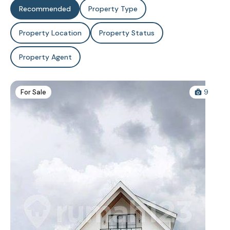
Recommended
Property Type
Property Location
Property Status
Property Agent
For Sale
9