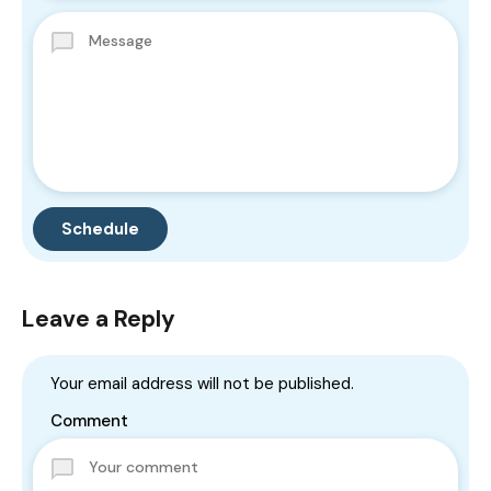
Leave a Reply
Your email address will not be published.
Comment