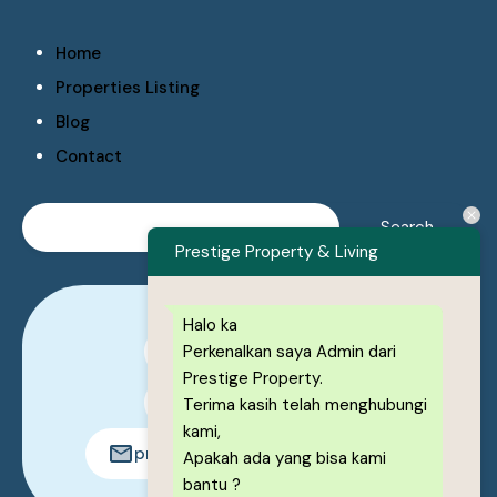
Home
Properties Listing
Blog
Contact
Prestige Property & Living
Halo ka
Perkenalkan saya Admin dari
0878-1222-8443
Prestige Property.
0878-1222-8443
Terima kasih telah menghubungi
kami,
prestigeproperty.id@gmail.com
Apakah ada yang bisa kami
bantu ?