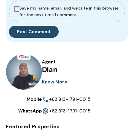
Save my name, email, and website in this browser
for the next time I comment.
Agent
Dian
Know More
Mobile
+62 813-1791-0015
WhatsApp
+62 813-1791-0015
Featured Properties