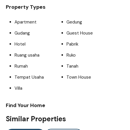
Property Types
Apartment
Gedung
Gudang
Guest House
Hotel
Pabrik
Ruang usaha
Ruko
Rumah
Tanah
Tempat Usaha
Town House
Villa
Find Your Home
Similar Properties