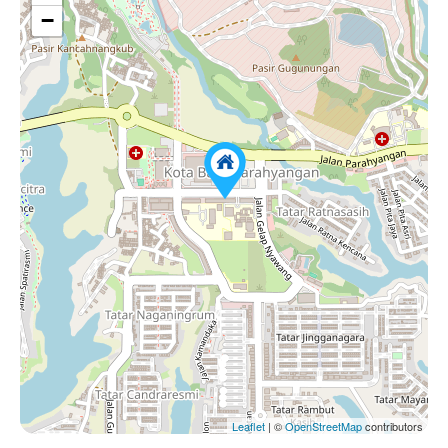
−
Leaflet
| ©
OpenStreetMap
contributors