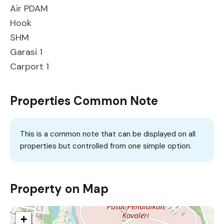
Air PDAM
Hook
SHM
Garasi 1
Carport 1
Properties Common Note
This is a common note that can be displayed on all
properties but controlled from one simple option.
Property on Map
+