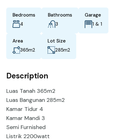
Bedrooms
Bathrooms
Garage
4
3
1 & 1
Area
Lot Size
365
m2
285
m2
Description
Luas Tanah 365m2
Luas Bangunan 285m2
Kamar Tidur 4
Kamar Mandi 3
Semi Furnished
Listrik 2200watt