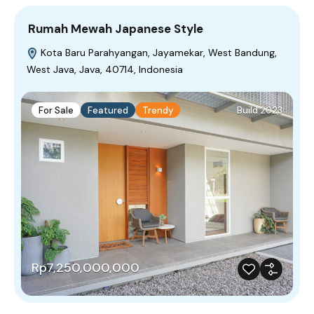
Rumah Mewah Japanese Style
Kota Baru Parahyangan, Jayamekar, West Bandung,
West Java, Java, 40714, Indonesia
For Sale
Featured
Trendy
Build 2023
Rp7,250,000,000