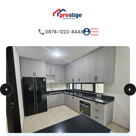
0878-1222-8443