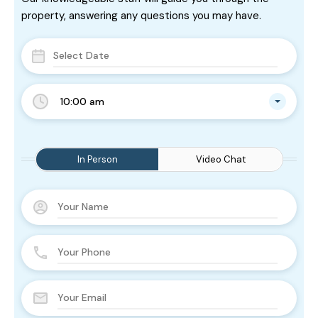
property, answering any questions you may have.
10:00 am
In Person
Video Chat