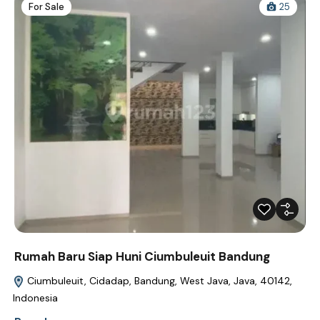
For Sale
25
Rumah Baru Siap Huni Ciumbuleuit Bandung
Ciumbuleuit, Cidadap, Bandung, West Java, Java, 40142,
Indonesia