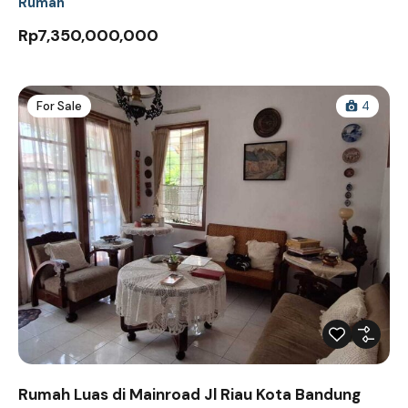
Rumah
Rp7,350,000,000
For Sale
4
Rumah Luas di Mainroad Jl Riau Kota Bandung