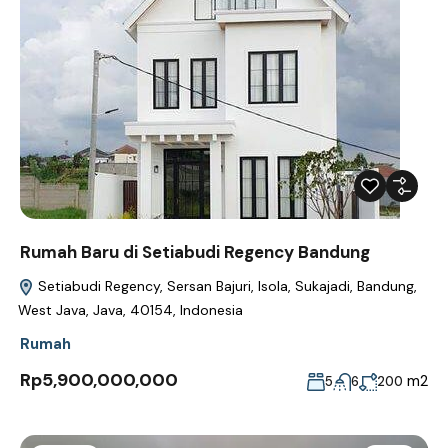
Rumah Baru di Setiabudi Regency Bandung
Setiabudi Regency, Sersan Bajuri, Isola, Sukajadi, Bandung,
West Java, Java, 40154, Indonesia
Rumah
Rp5,900,000,000
m2
5
6
200