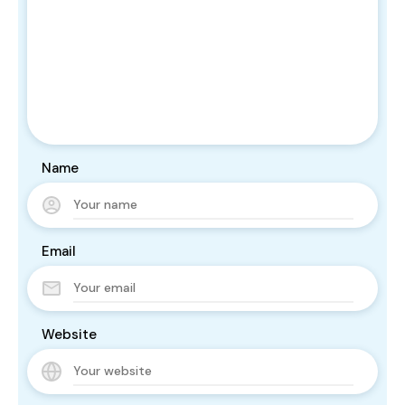
Name
Email
Website