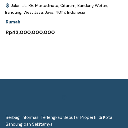
Jalan L.L. RE. Martadinata, Citarum, Bandung Wetan,
Bandung, West Java, Java, 40117, Indonesia
Rumah
Rp42,000,000,000
Berbagi Informasi Terlengkap Seputar Properti di Kota
Bandung dan Sekitarnya