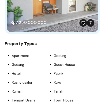
Rp7,250,000,000
Property Types
Apartment
Gedung
Gudang
Guest House
Hotel
Pabrik
Ruang usaha
Ruko
Rumah
Tanah
Tempat Usaha
Town House