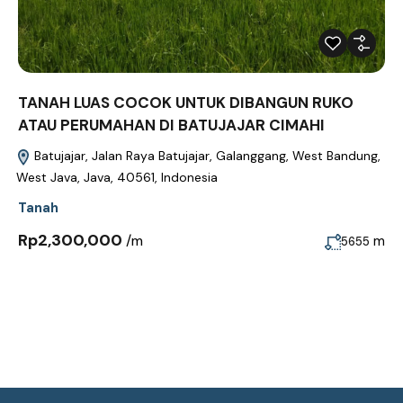
TANAH LUAS COCOK UNTUK DIBANGUN RUKO
ATAU PERUMAHAN DI BATUJAJAR CIMAHI
Batujajar, Jalan Raya Batujajar, Galanggang, West Bandung,
West Java, Java, 40561, Indonesia
Tanah
Rp2,300,000
/m
m
5655