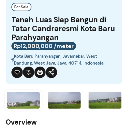
For Sale
Tanah Luas Siap Bangun di
Tatar Candraresmi Kota Baru
Parahyangan
Rp12,000,000 /meter
Kota Baru Parahyangan, Jayamekar, West
Bandung, West Java, Java, 40714, Indonesia
Overview