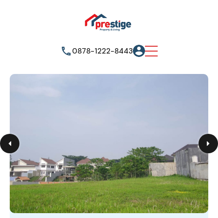
0878-1222-8443