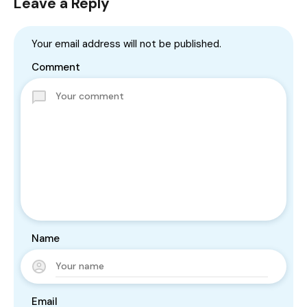
Leave a Reply
Your email address will not be published.
Comment
Name
Email