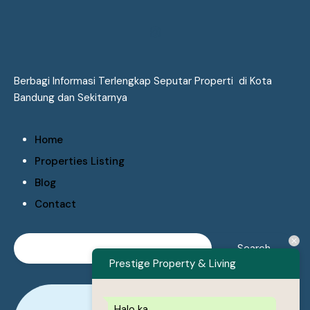
Berbagi Informasi Terlengkap Seputar Properti di Kota
Bandung dan Sekitarnya
Home
Properties Listing
Blog
Contact
Prestige Property & Living
Halo ka