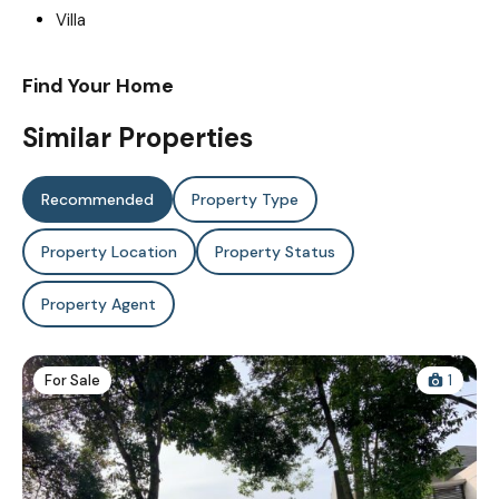
Villa
Find Your Home
Similar Properties
Recommended
Property Type
Property Location
Property Status
Property Agent
For Sale
1