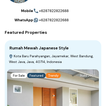
Mobile
+6287822822688
WhatsApp
+6287822822688
Featured Properties
Rumah Mewah Japanese Style
Kota Baru Parahyangan, Jayamekar, West Bandung,
West Java, Java, 40714, Indonesia
For Sale
Featured
Trendy
Build 2023