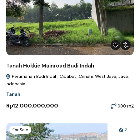
Tanah Hokkie Mainroad Budi Indah
Perumahan Budi Indah, Cibabat, Cimahi, West Java, Java,
Indonesia
Tanah
Rp12,000,000,000
m2
1000
For Sale
2