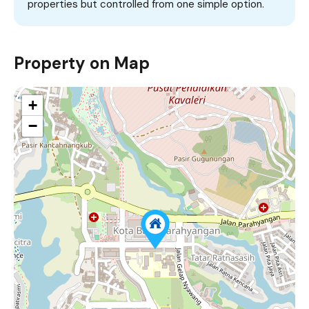
properties but controlled from one simple option.
Property on Map
+
−