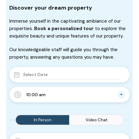
Discover your dream property
Immerse yourself in the captivating ambiance of our
properties.
Book a personalized tour
to explore the
exquisite beauty and unique features of our property.
Our knowledgeable staff will guide you through the
property, answering any questions you may have.
10:00 am
In Person
Video Chat