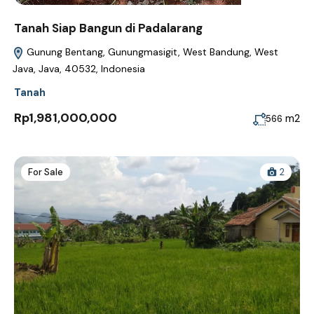
Tanah Siap Bangun di Padalarang
Gunung Bentang, Gunungmasigit, West Bandung, West
Java, Java, 40532, Indonesia
Tanah
Rp1,981,000,000
m2
566
For Sale
2