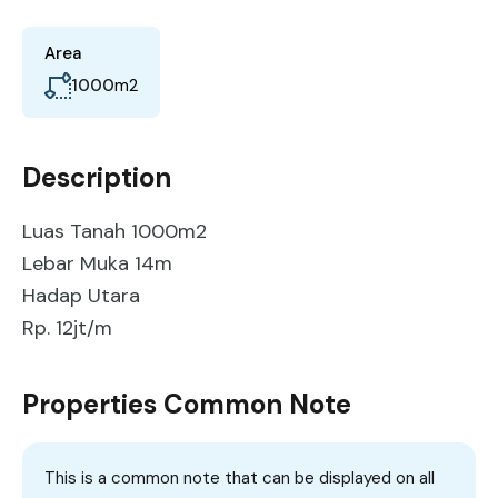
Area
1000
m2
Description
Luas Tanah 1000m2
Lebar Muka 14m
Hadap Utara
Rp. 12jt/m
Properties Common Note
This is a common note that can be displayed on all