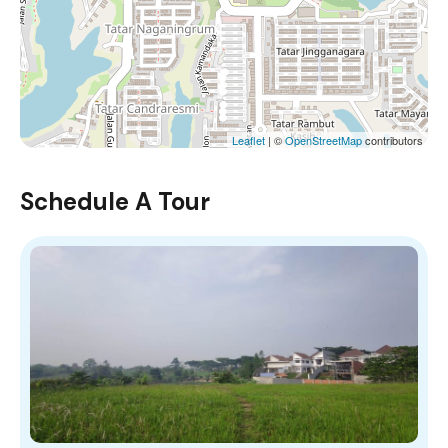
Leaflet
| ©
OpenStreetMap
contributors
Schedule A Tour