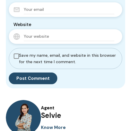
Website
Save my name, email, and website in this browser
for the next time I comment.
Agent
Selvie
Know More