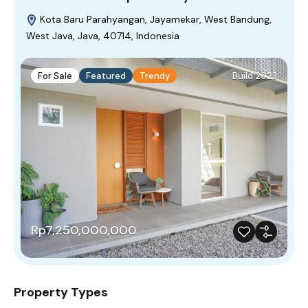
Kota Baru Parahyangan, Jayamekar, West Bandung,
West Java, Java, 40714, Indonesia
For Sale
Featured
Trendy
Build 2023
Rp7,250,000,000
Property Types