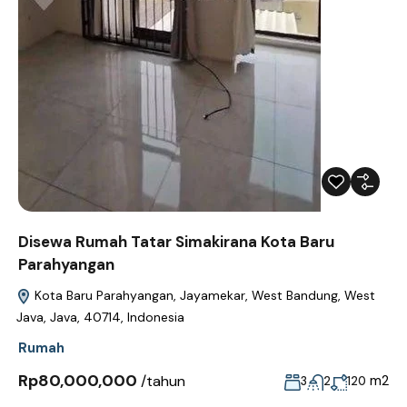
Disewa Rumah Tatar Simakirana Kota Baru
Parahyangan
Kota Baru Parahyangan, Jayamekar, West Bandung, West
Java, Java, 40714, Indonesia
Rumah
Rp80,000,000
/tahun
m2
3
2
120