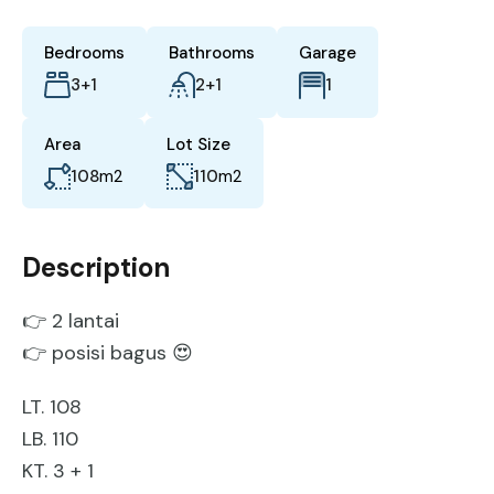
Bedrooms
Bathrooms
Garage
3+1
2+1
1
Area
Lot Size
108
m2
110
m2
Description
👉 2 lantai
👉 posisi bagus 😍
LT. 108
LB. 110
KT. 3 + 1