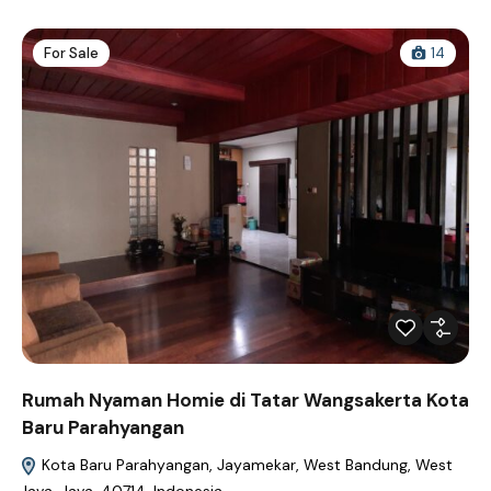
For Sale
14
Rumah Nyaman Homie di Tatar Wangsakerta Kota
Baru Parahyangan
Kota Baru Parahyangan, Jayamekar, West Bandung, West