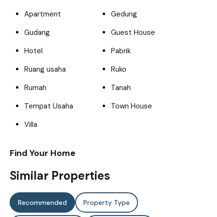
Apartment
Gedung
Gudang
Guest House
Hotel
Pabrik
Ruang usaha
Ruko
Rumah
Tanah
Tempat Usaha
Town House
Villa
Find Your Home
Similar Properties
Recommended
Property Type