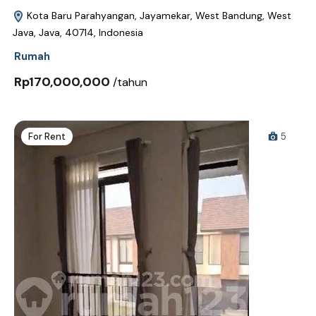
Kota Baru Parahyangan, Jayamekar, West Bandung, West
Java, Java, 40714, Indonesia
Rumah
Rp170,000,000
/tahun
For Rent
5