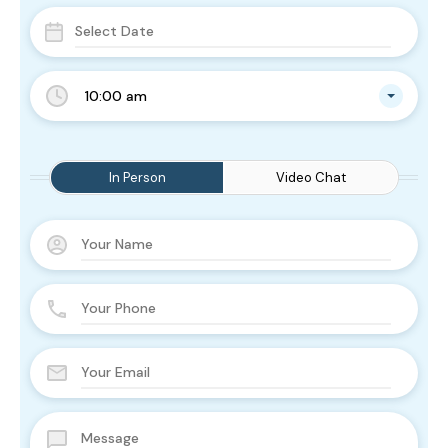
10:00 am
In Person
Video Chat