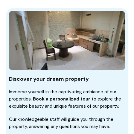
Discover your dream property
Immerse yourself in the captivating ambiance of our
properties.
Book a personalized tour
to explore the
exquisite beauty and unique features of our property.
Our knowledgeable staff will guide you through the
property, answering any questions you may have.