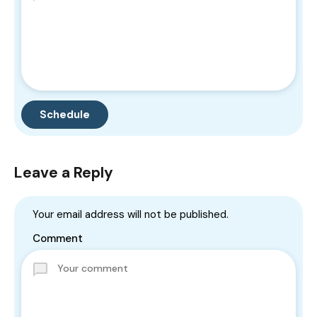
Leave a Reply
Your email address will not be published.
Comment