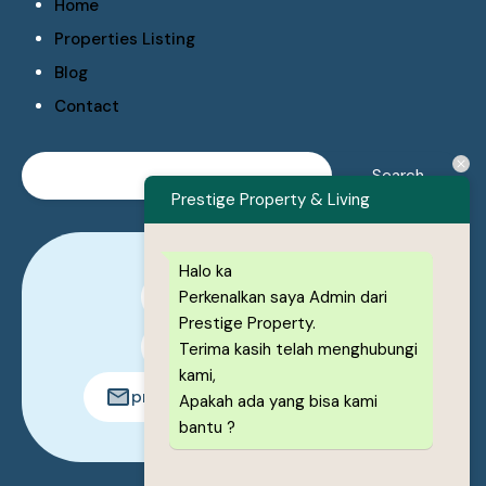
Home
Properties Listing
Blog
Contact
Prestige Property & Living
Halo ka
Perkenalkan saya Admin dari
0878-1222-8443
Prestige Property.
0878-1222-8443
Terima kasih telah menghubungi
kami,
prestigeproperty.id@gmail.com
Apakah ada yang bisa kami
bantu ?