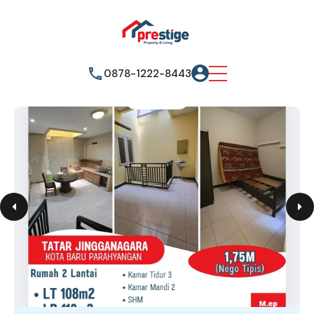
0878-1222-8443