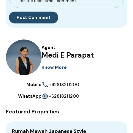
for the next time I comment.
Agent
Medi E Parapat
Know More
Mobile
+62818211200
WhatsApp
+62818211200
Featured Properties
Rumah Mewah Japanese Style