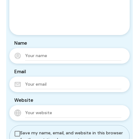
Name
Email
Website
Save my name, email, and website in this browser