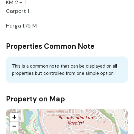
KM 2 + 1
Carport 1
Harga 1.75 M
Properties Common Note
This is a common note that can be displayed on all
properties but controlled from one simple option.
Property on Map
+
−