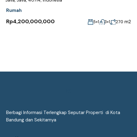
Java, Java, 40714, Indonesia
Rumah
Rp4,200,000,000
m2
5+1
3+1
270
Berbagi Informasi Terlengkap Seputar Properti di Kota
Bandung dan Sekitarnya