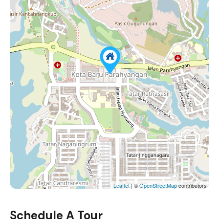
Leaflet
| ©
OpenStreetMap
contributors
Schedule A Tour