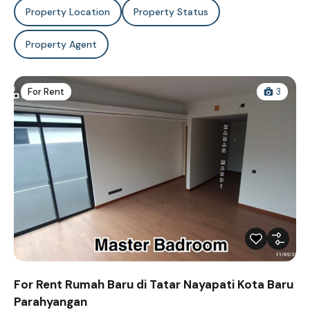
Property Location
Property Status
Property Agent
For Rent
3
For Rent Rumah Baru di Tatar Nayapati Kota Baru
Parahyangan