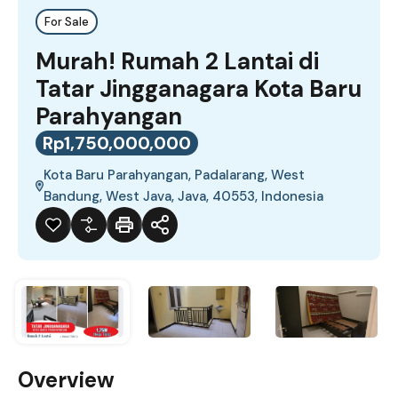
For Sale
Murah! Rumah 2 Lantai di
Tatar Jingganagara Kota Baru
Parahyangan
Rp1,750,000,000
Kota Baru Parahyangan, Padalarang, West
Bandung, West Java, Java, 40553, Indonesia
Overview