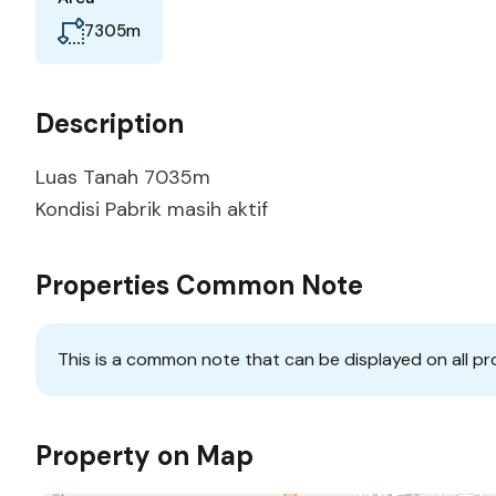
m
7305
Description
Luas Tanah 7035m
Kondisi Pabrik masih aktif
Properties Common Note
This is a common note that can be displayed on all pr
Property on Map