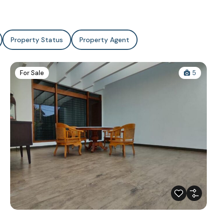
Property Status
Property Agent
For Sale
5