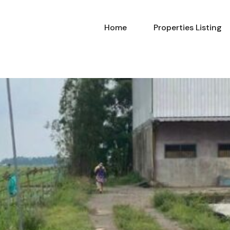
Home
Properties Listing