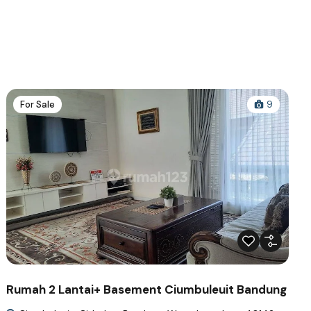
For Sale
9
Rumah 2 Lantai+ Basement Ciumbuleuit Bandung