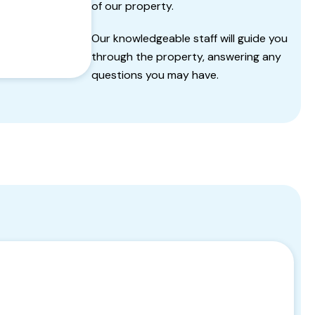
of our property.
Our knowledgeable staff will guide you
through the property, answering any
questions you may have.