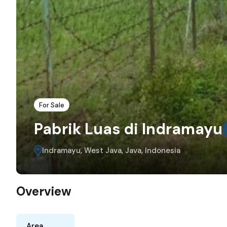
For Sale
Pabrik Luas di Indramayu
Indramayu, West Java, Java, Indonesia
Overview
Area