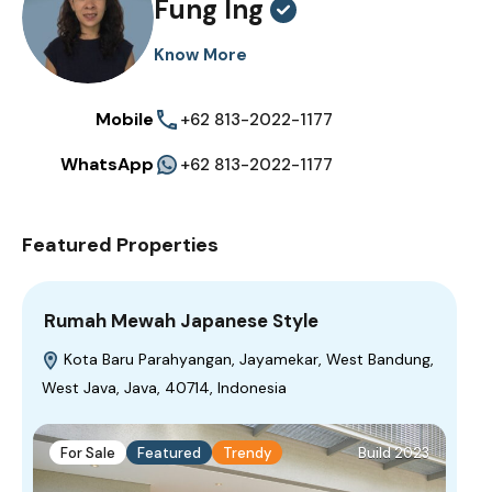
Fung Ing
Know More
Mobile
+62 813-2022-1177
WhatsApp
+62 813-2022-1177
Featured Properties
Rumah Mewah Japanese Style
Kota Baru Parahyangan, Jayamekar, West Bandung,
West Java, Java, 40714, Indonesia
For Sale
Featured
Trendy
Build 2023