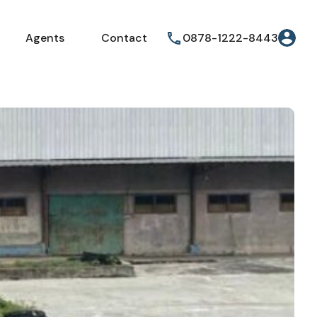
Agents
Contact
0878-1222-8443