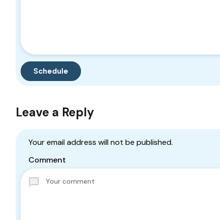
Leave a Reply
Your email address will not be published.
Comment