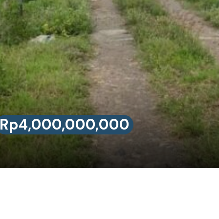
Rp4,000,000,000