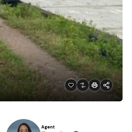
Agent