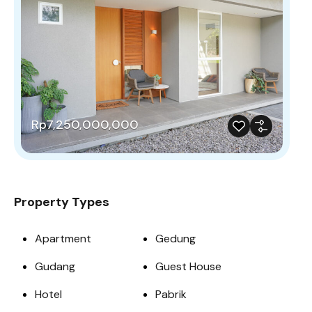
Rp7,250,000,000
Property Types
Apartment
Gedung
Gudang
Guest House
Hotel
Pabrik