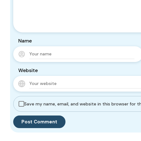
Name
Website
Save my name, email, and website in this browser for 