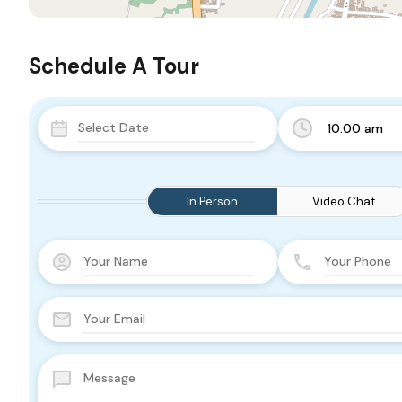
Schedule A Tour
10:00 am
In Person
Video Chat