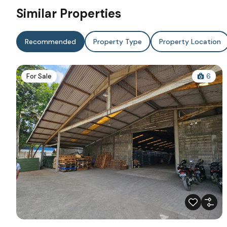
Similar Properties
Recommended
Property Type
Property Location
For Sale
6