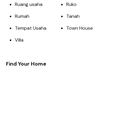
Ruang usaha
Ruko
Rumah
Tanah
Tempat Usaha
Town House
Villa
Find Your Home