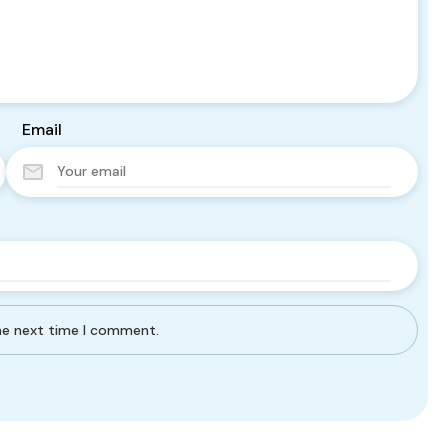
Email
the next time I comment.