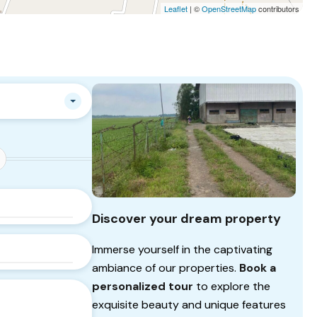
Leaflet
| ©
OpenStreetMap
contributors
Discover your dream property
Immerse yourself in the captivating
ambiance of our properties.
Book a
personalized tour
to explore the
exquisite beauty and unique features