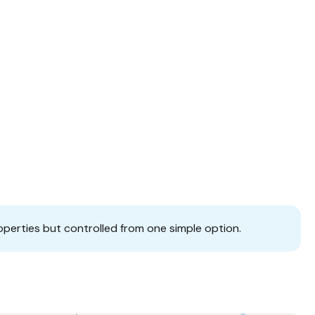
operties but controlled from one simple option.