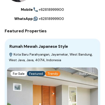
Mobile
+62818999900
WhatsApp
+62818999900
Featured Properties
Rumah Mewah Japanese Style
Kota Baru Parahyangan, Jayamekar, West Bandung,
West Java, Java, 40714, Indonesia
For Sale
Featured
Trendy
Build 2023