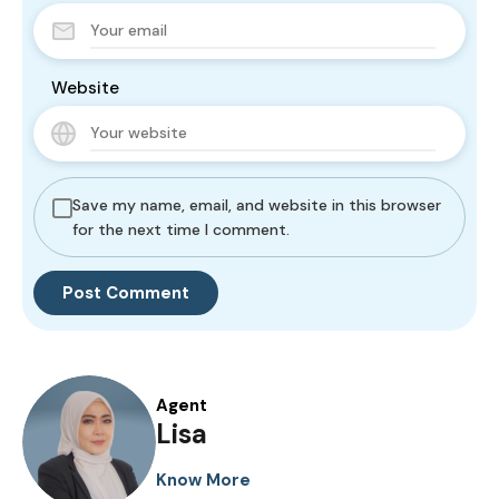
Website
Save my name, email, and website in this browser
for the next time I comment.
Agent
Lisa
Know More