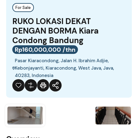
For Sale
RUKO LOKASI DEKAT
DENGAN BORMA Kiara
Condong Bandung
Rp160,000,000 /thn
Pasar Kiaracondong, Jalan H. Ibrahim Adjie,
Kebonjayanti, Kiaracondong, West Java, Java,
40283, Indonesia