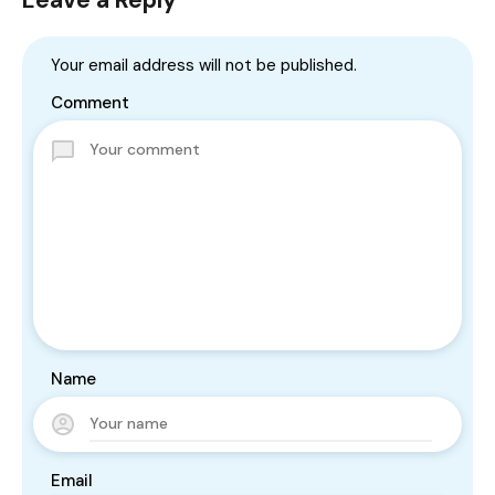
Leave a Reply
Your email address will not be published.
Comment
Name
Email