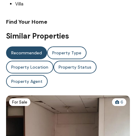
Villa
Find Your Home
Similar Properties
Recommended
Property Type
Property Location
Property Status
Property Agent
For Sale
6