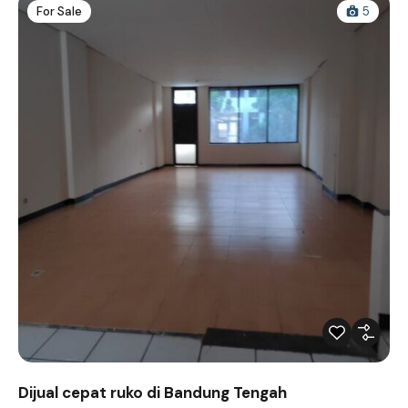
For Sale
5
Dijual cepat ruko di Bandung Tengah