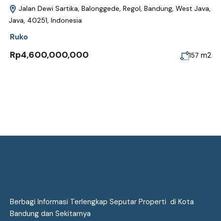
Jalan Dewi Sartika, Balonggede, Regol, Bandung, West Java,
Java, 40251, Indonesia
Ruko
Rp4,600,000,000
m2
157
Berbagi Informasi Terlengkap Seputar Properti di Kota
Bandung dan Sekitarnya