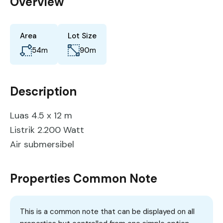
Overview
Area
Lot Size
54
m
90
m
Description
Luas 4.5 x 12 m
Listrik 2.200 Watt
Air submersibel
Properties Common Note
This is a common note that can be displayed on all