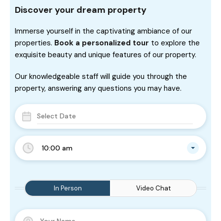
Discover your dream property
Immerse yourself in the captivating ambiance of our
properties.
Book a personalized tour
to explore the
exquisite beauty and unique features of our property.
Our knowledgeable staff will guide you through the
property, answering any questions you may have.
10:00 am
In Person
Video Chat