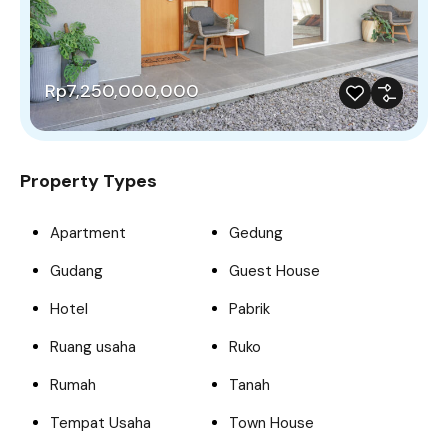
Rp7,250,000,000
Property Types
Apartment
Gedung
Gudang
Guest House
Hotel
Pabrik
Ruang usaha
Ruko
Rumah
Tanah
Tempat Usaha
Town House