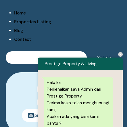
Home
Properties Listing
Blog
Contact
Prestige Property & Living
Halo ka
Perkenalkan saya Admin dari
0878-1222-8443
Prestige Property.
0878-1222-8443
Terima kasih telah menghubungi
kami,
prestigeproperty.id@gmail.com
Apakah ada yang bisa kami
bantu ?