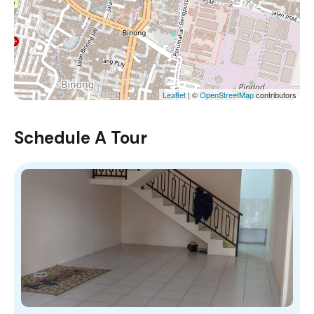
Leaflet
| ©
OpenStreetMap
contributors
Schedule A Tour