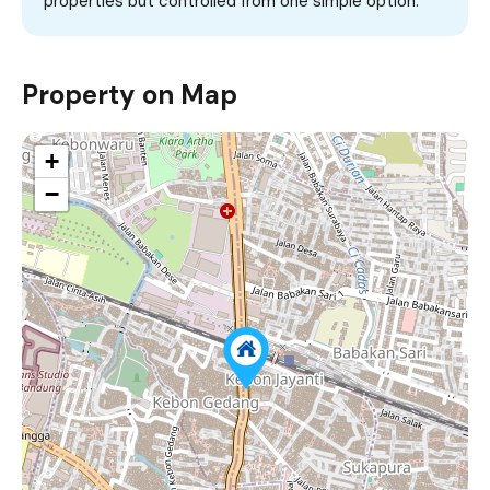
properties but controlled from one simple option.
Property on Map
+
−