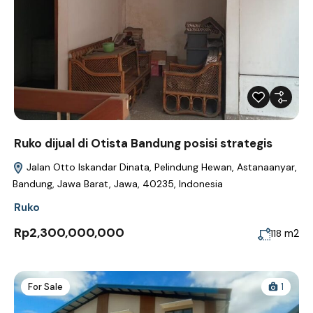
Ruko dijual di Otista Bandung posisi strategis
Jalan Otto Iskandar Dinata, Pelindung Hewan, Astanaanyar,
Bandung, Jawa Barat, Jawa, 40235, Indonesia
Ruko
Rp2,300,000,000
m2
118
For Sale
1