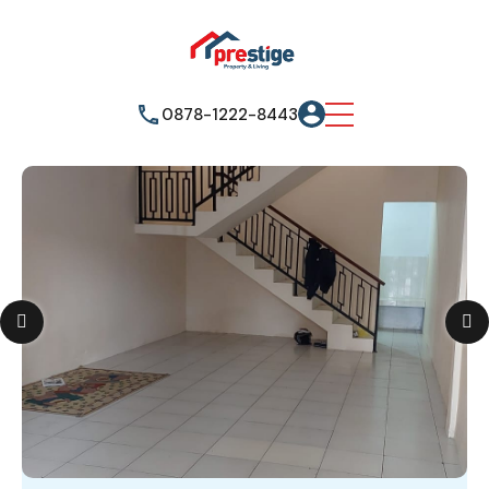
0878-1222-8443