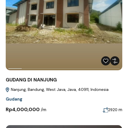
GUDANG DI NANJUNG
Nanjung, Bandung, West Java, Java, 40911, Indonesia
Gudang
Rp4,000,000
/m
m
2920