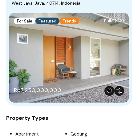
West Java, Java, 40714, Indonesia
For Sale
Featured
Trendy
Build 2023
Rp7,250,000,000
Property Types
Apartment
Gedung