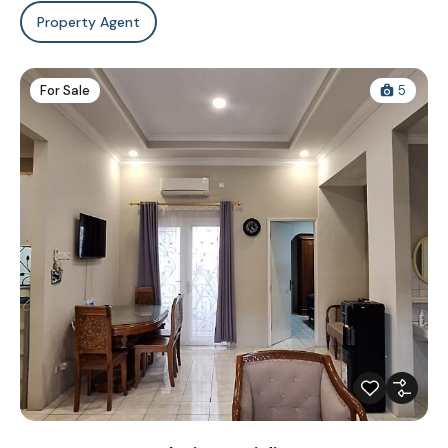
Property Agent
For Sale
5