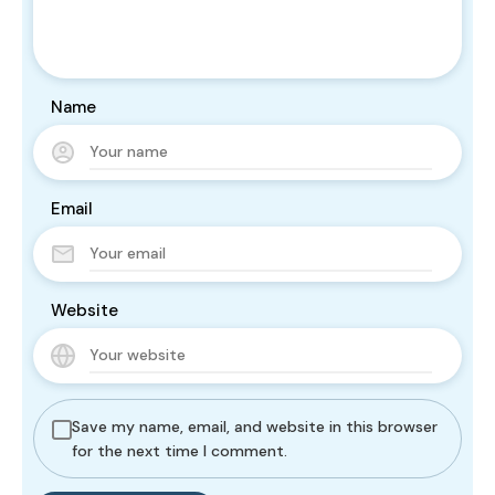
Name
Email
Website
Save my name, email, and website in this browser
for the next time I comment.