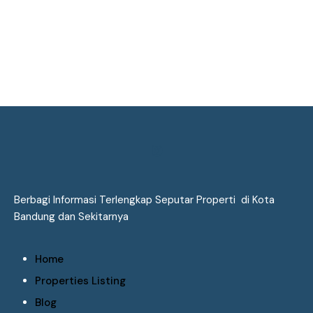
Berbagi Informasi Terlengkap Seputar Properti di Kota
Bandung dan Sekitarnya
Home
Properties Listing
Blog