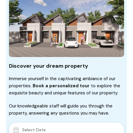
Discover your dream property
Immerse yourself in the captivating ambiance of our
properties.
Book a personalized tour
to explore the
exquisite beauty and unique features of our property.
Our knowledgeable staff will guide you through the
property, answering any questions you may have.