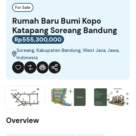
For Sale
Rumah Baru Bumi Kopo
Katapang Soreang Bandung
Rp555,300,000
Soreang, Kabupaten Bandung, West Java, Jawa,
Indonesia
Overview