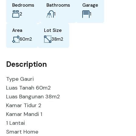
Bedrooms
Bathrooms
Garage
2
1
1
Area
Lot Size
60
m2
38
m2
Description
Type Gauri
Luas Tanah 60m2
Luas Bangunan 38m2
Kamar Tidur 2
Kamar Mandi 1
1 Lantai
Smart Home