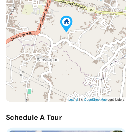
Leaflet
| ©
OpenStreetMap
contributors
Schedule A Tour