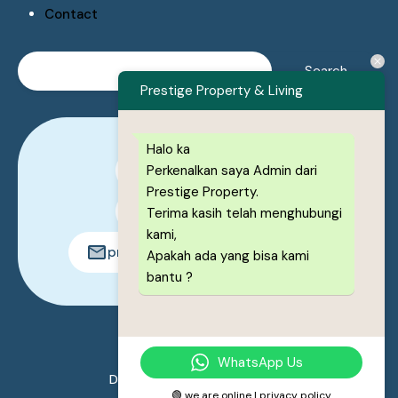
Contact
Prestige Property & Living
Halo ka
Perkenalkan saya Admin dari
0878-1222-8443
Prestige Property.
0878-1222-8443
Terima kasih telah menghubungi
kami,
prestigeproperty.id@gmail.com
Apakah ada yang bisa kami
bantu ?
© 2026. All rights reserved.
WhatsApp Us
Designed by
Prestige Property
🟢 we are online | privacy policy