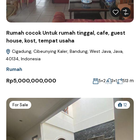
Rumah cocok Untuk rumah tinggal, cafe, guest
house, kost, tempat usaha
Cigadung, Cibeunying Kaler, Bandung, West Java, Java,
40134, Indonesia
Rumah
Rp5,000,000,000
m
5+2
3+1
513
For Sale
12