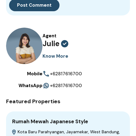
Agent
Julie
Know More
Mobile
+62817616700
WhatsApp
+62817616700
Featured Properties
Rumah Mewah Japanese Style
Kota Baru Parahyangan, Jayamekar, West Bandung,