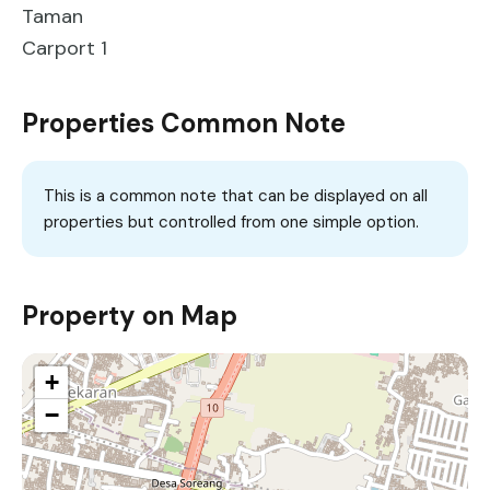
Taman
Carport 1
Properties Common Note
This is a common note that can be displayed on all
properties but controlled from one simple option.
Property on Map
+
−