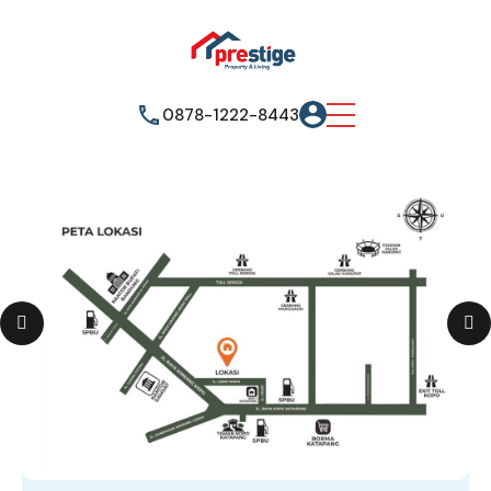
0878-1222-8443