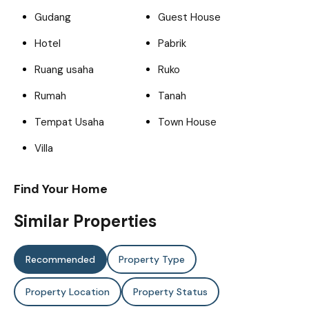
Gudang
Guest House
Hotel
Pabrik
Ruang usaha
Ruko
Rumah
Tanah
Tempat Usaha
Town House
Villa
Find Your Home
Similar Properties
Recommended
Property Type
Property Location
Property Status