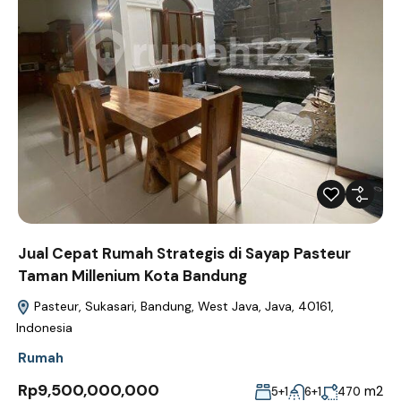
Jual Cepat Rumah Strategis di Sayap Pasteur
Taman Millenium Kota Bandung
Pasteur, Sukasari, Bandung, West Java, Java, 40161,
Indonesia
Rumah
Rp9,500,000,000
m2
5+1
6+1
470