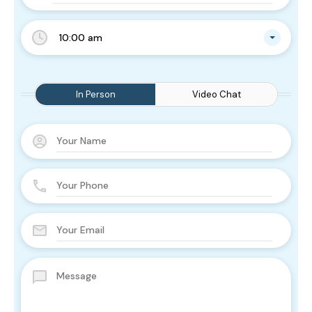
10:00 am
In Person
Video Chat