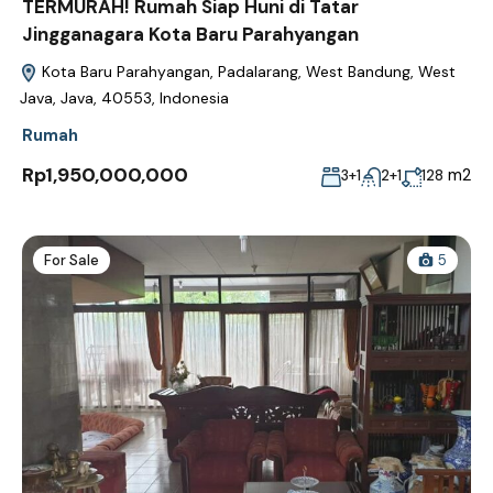
TERMURAH! Rumah Siap Huni di Tatar
Jingganagara Kota Baru Parahyangan
Kota Baru Parahyangan, Padalarang, West Bandung, West
Java, Java, 40553, Indonesia
Rumah
Rp1,950,000,000
m2
3+1
2+1
128
For Sale
5