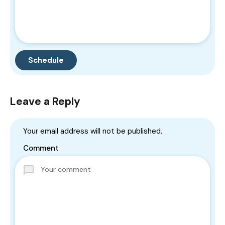
Leave a Reply
Your email address will not be published.
Comment