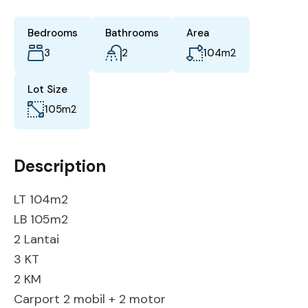
Bedrooms
Bathrooms
Area
3
2
104
m2
Lot Size
105
m2
Description
LT 104m2
LB 105m2
2 Lantai
3 KT
2 KM
Carport 2 mobil + 2 motor