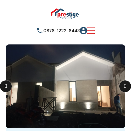
0878-1222-8443