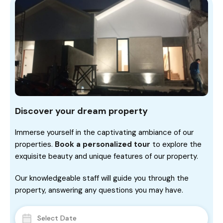
Discover your dream property
Immerse yourself in the captivating ambiance of our
properties.
Book a personalized tour
to explore the
exquisite beauty and unique features of our property.
Our knowledgeable staff will guide you through the
property, answering any questions you may have.