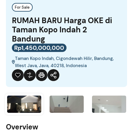
For Sale
RUMAH BARU Harga OKE di
Taman Kopo Indah 2
Bandung
Rp1,450,000,000
Taman Kopo Indah, Cigondewah Hilir, Bandung,
West Java, Java, 40218, Indonesia
Overview