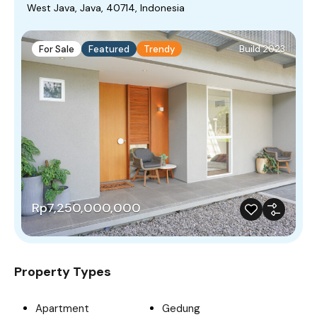
West Java, Java, 40714, Indonesia
For Sale
Featured
Trendy
Build 2023
Rp7,250,000,000
Property Types
Apartment
Gedung