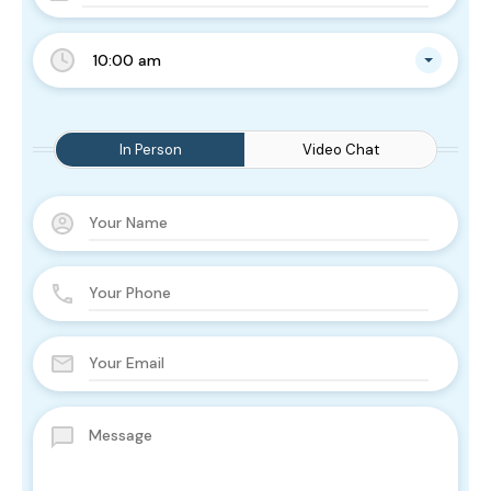
10:00 am
In Person
Video Chat