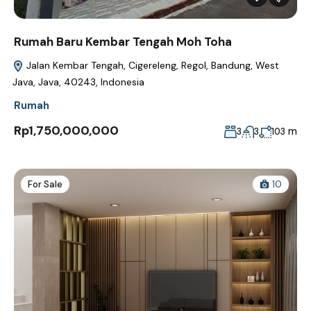
Rumah Baru Kembar Tengah Moh Toha
Jalan Kembar Tengah, Cigereleng, Regol, Bandung, West
Java, Java, 40243, Indonesia
Rumah
Rp1,750,000,000
m
3
3
103
For Sale
10