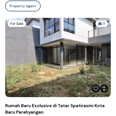
Property Agent
For Sale
9
Rumah Baru Exclusive di Tatar Spatirasmi Kota
Baru Parahyangan