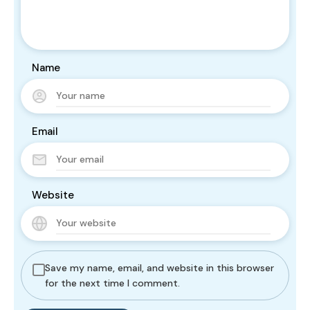
Name
Email
Website
Save my name, email, and website in this browser
for the next time I comment.