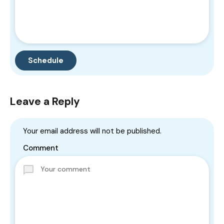
Leave a Reply
Your email address will not be published.
Comment