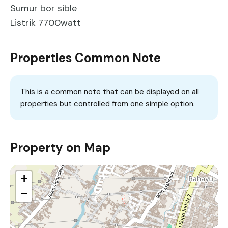
Sumur bor sible
Listrik 7700watt
Properties Common Note
This is a common note that can be displayed on all
properties but controlled from one simple option.
Property on Map
+
−