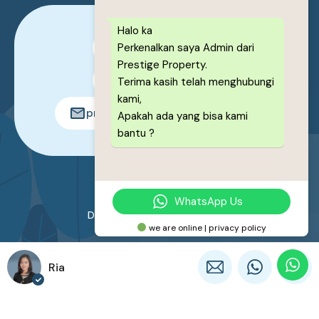
Halo ka
Perkenalkan saya Admin dari
0878-1222-8443
Prestige Property.
0878-1222-8443
Terima kasih telah menghubungi
kami,
prestigeproperty.id@gmail.com
Apakah ada yang bisa kami
bantu ?
© 2026. All rights reserved.
WhatsApp Us
Designed by
Prestige Property
we are online | privacy policy
Ria