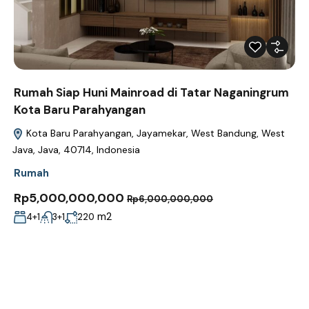
Rumah Siap Huni Mainroad di Tatar Naganingrum
Kota Baru Parahyangan
Kota Baru Parahyangan, Jayamekar, West Bandung, West
Java, Java, 40714, Indonesia
Rumah
Rp5,000,000,000
Rp6,000,000,000
m2
4+1
3+1
220