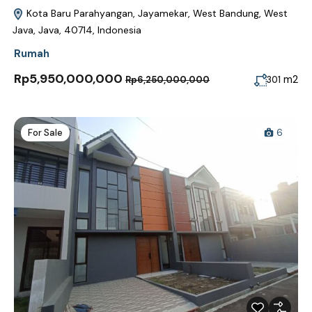
Kota Baru Parahyangan, Jayamekar, West Bandung, West
Java, Java, 40714, Indonesia
Rumah
Rp5,950,000,000
m2
301
Rp6,250,000,000
For Sale
6