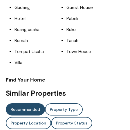
Gudang
Guest House
Hotel
Pabrik
Ruang usaha
Ruko
Rumah
Tanah
Tempat Usaha
Town House
Villa
Find Your Home
Similar Properties
Recommended
Property Type
Property Location
Property Status