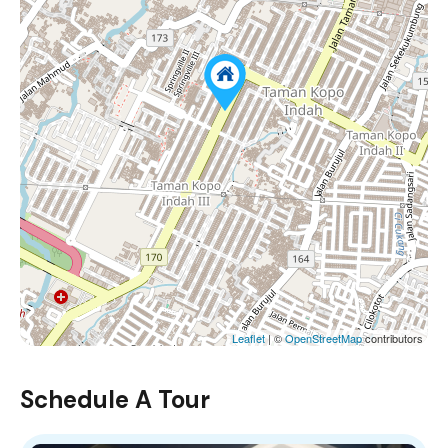
Leaflet
| ©
OpenStreetMap
contributors
Schedule A Tour