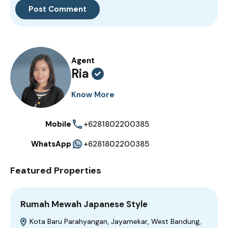
Agent
Ria
Know More
Mobile
+6281802200385
WhatsApp
+6281802200385
Featured Properties
Rumah Mewah Japanese Style
Kota Baru Parahyangan, Jayamekar, West Bandung,