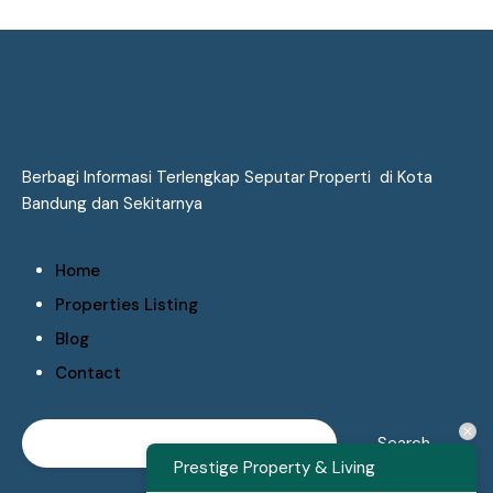
Berbagi Informasi Terlengkap Seputar Properti di Kota
Bandung dan Sekitarnya
Home
Properties Listing
Blog
Contact
Prestige Property & Living