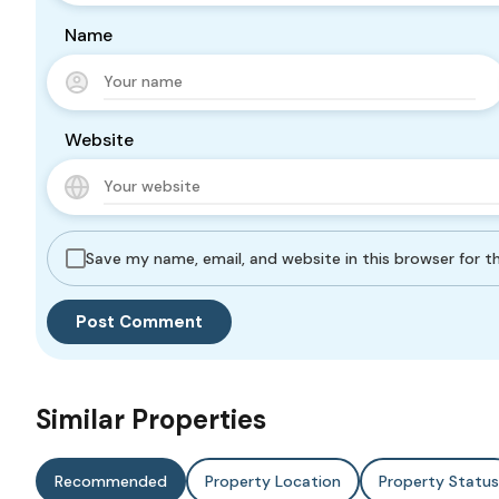
Name
Website
Save my name, email, and website in this browser for 
Similar Properties
Recommended
Property Location
Property Status