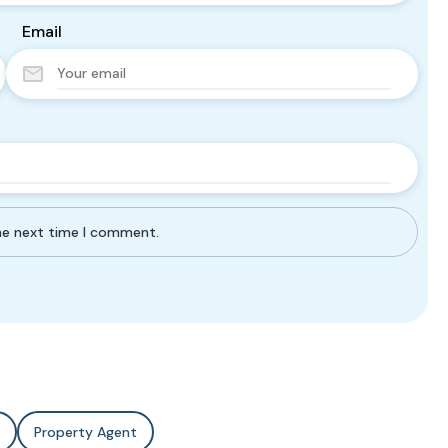
Email
the next time I comment.
Property Agent