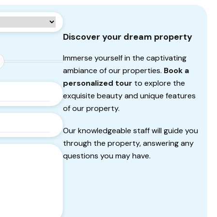
Discover your dream property
Immerse yourself in the captivating
ambiance of our properties.
Book a
personalized tour
to explore the
exquisite beauty and unique features
of our property.
Our knowledgeable staff will guide you
through the property, answering any
questions you may have.