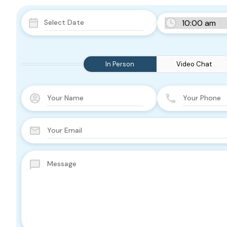
In Person
Video Chat