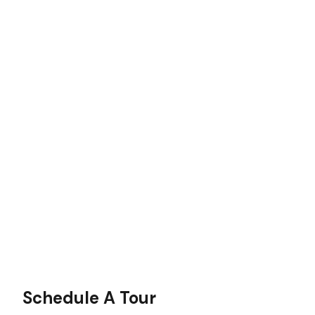
Schedule A Tour