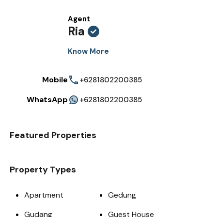
Agent
Ria
Know More
Mobile
+6281802200385
WhatsApp
+6281802200385
Featured Properties
Property Types
Apartment
Gedung
Gudang
Guest House