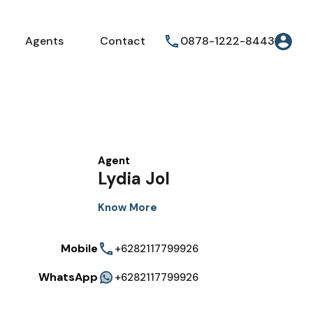
Agents
Contact
0878-1222-8443
Agent
Lydia Jol
Know More
Mobile
+6282117799926
WhatsApp
+6282117799926