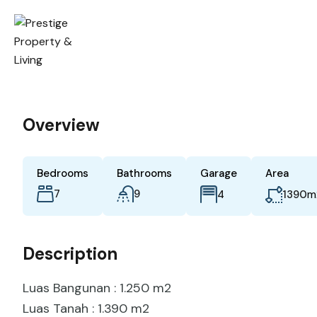
Overview
Bedrooms
Bathrooms
Garage
Area
7
9
m
4
1390
Description
Luas Bangunan : 1.250 m2
Luas Tanah : 1.390 m2