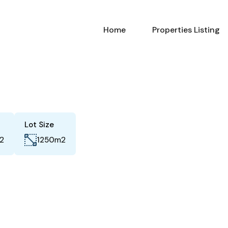
Home
Properties Listing
Lot Size
2
m2
1250