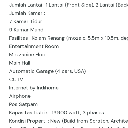
Jumlah Lantai : 1 Lantai (Front Side), 2 Lantai (B
Jumlah Kamar :
7 Kamar Tidur
9 Kamar Mandi
Fasilitas : Kolam Renang (mozaic, 5.5m x 10.5m, de
Entertainment Room
Mezzanine Floor
Main Hall
Automatic Garage (4 cars, USA)
CCTV
Internet by Indihome
Airphone
Pos Satpam
Kapasitas Listrik : 13.900 watt, 3 phases
Kondisi Properti : New (Build from Scratch, Archite