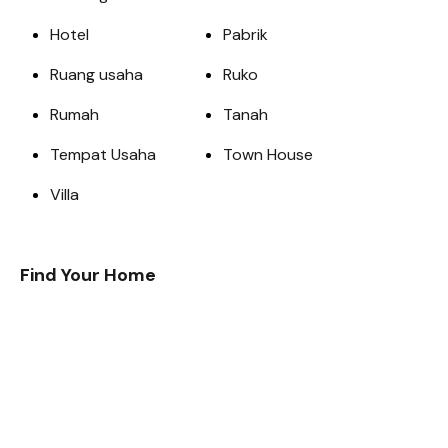
Hotel
Pabrik
Ruang usaha
Ruko
Rumah
Tanah
Tempat Usaha
Town House
Villa
Find Your Home