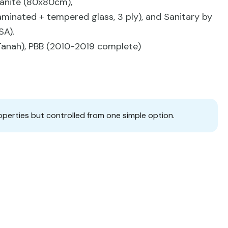
Granite (80x80cm),
minated + tempered glass, 3 ply), and Sanitary by
SA).
g Tanah), PBB (2010-2019 complete)
operties but controlled from one simple option.