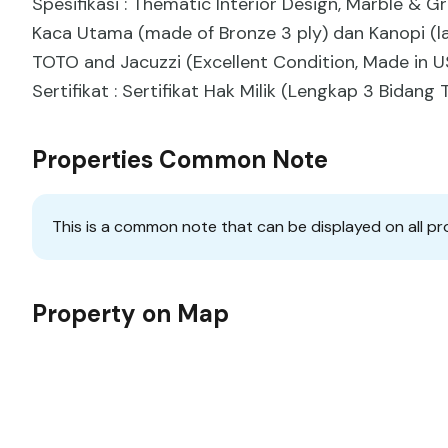
Spesifikasi : Thematic Interior Design, Marble & 
Kaca Utama (made of Bronze 3 ply) dan Kanopi (la
TOTO and Jacuzzi (Excellent Condition, Made in U
Sertifikat : Sertifikat Hak Milik (Lengkap 3 Bidan
Properties Common Note
This is a common note that can be displayed on all pr
Property on Map