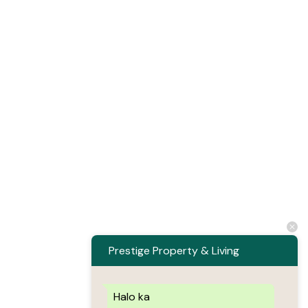
Prestige Property & Living
Halo ka