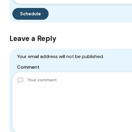
Leave a Reply
Your email address will not be published.
Comment