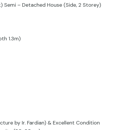
ack) Semi – Detached House (Side, 2 Storey)
pth 1.3m)
cture by Ir. Fardian) & Excellent Condition