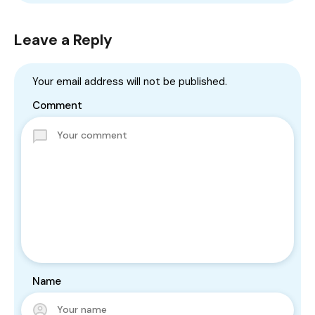
Leave a Reply
Your email address will not be published.
Comment
Name