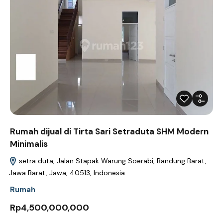
Rumah dijual di Tirta Sari Setraduta SHM Modern
Minimalis
setra duta, Jalan Stapak Warung Soerabi, Bandung Barat,
Jawa Barat, Jawa, 40513, Indonesia
Rumah
Rp4,500,000,000