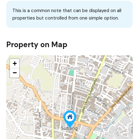
This is a common note that can be displayed on all
properties but controlled from one simple option.
Property on Map
+
−