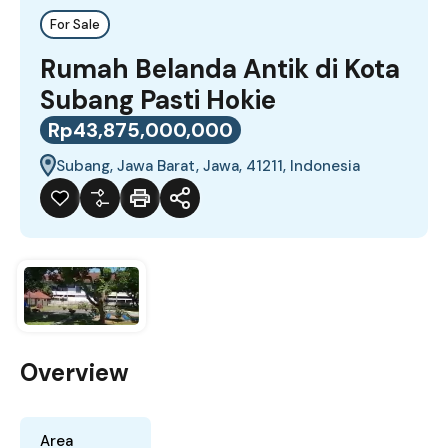
For Sale
Rumah Belanda Antik di Kota
Subang Pasti Hokie
Rp43,875,000,000
Subang, Jawa Barat, Jawa, 41211, Indonesia
Overview
Area