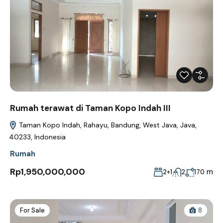
Rumah terawat di Taman Kopo Indah III
Taman Kopo Indah, Rahayu, Bandung, West Java, Java,
40233, Indonesia
Rumah
Rp1,950,000,000
m
2+1
2
170
For Sale
8