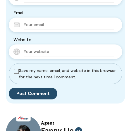
Email
Website
Save my name, email, and website in this browser
for the next time I comment.
Agent
Fanny Lie