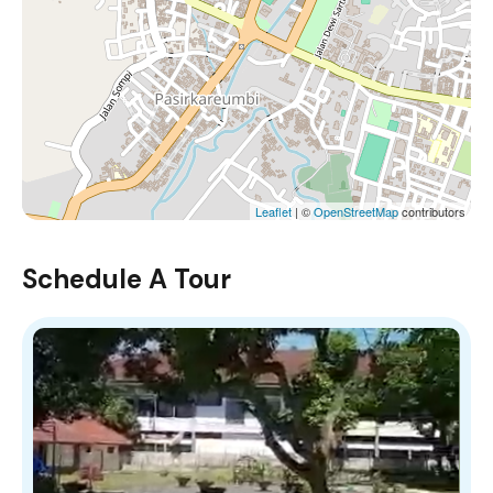
Leaflet
| ©
OpenStreetMap
contributors
Schedule A Tour