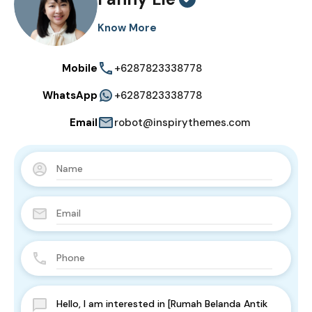
Know More
Mobile
+6287823338778
WhatsApp
+6287823338778
Email
robot@inspirythemes.com