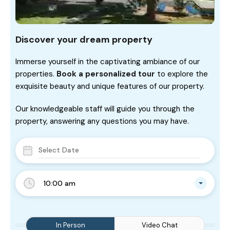
Discover your dream property
Immerse yourself in the captivating ambiance of our
properties.
Book a personalized tour
to explore the
exquisite beauty and unique features of our property.
Our knowledgeable staff will guide you through the
property, answering any questions you may have.
10:00 am
In Person
Video Chat