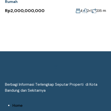
Rumah
Rp2,000,000,000
m
4
2+1
235
Berbagi Informasi Terlengkap Seputar Properti di Kota
Bandung dan Sekitarnya
Home