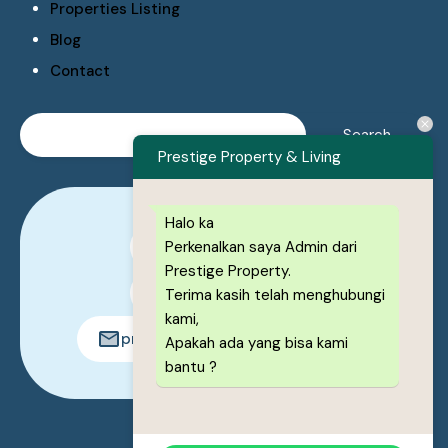
Properties Listing
Blog
Contact
Prestige Property & Living
Halo ka
Perkenalkan saya Admin dari
0878-1222-8443
Prestige Property.
0878-1222-8443
Terima kasih telah menghubungi
kami,
prestigeproperty.id@gmail.com
Apakah ada yang bisa kami
bantu ?