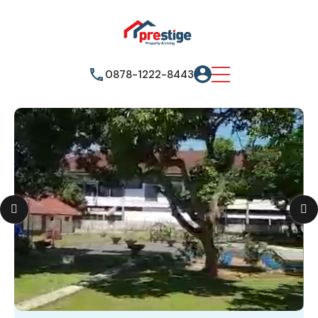
0878-1222-8443