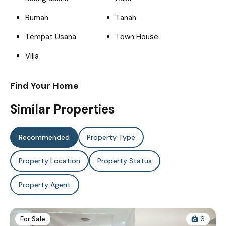
Rumah
Tanah
Tempat Usaha
Town House
Villa
Find Your Home
Similar Properties
Recommended
Property Type
Property Location
Property Status
Property Agent
For Sale
6