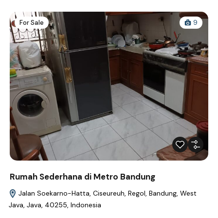
For Sale
9
Rumah Sederhana di Metro Bandung
Jalan Soekarno-Hatta, Ciseureuh, Regol, Bandung, West
Java, Java, 40255, Indonesia