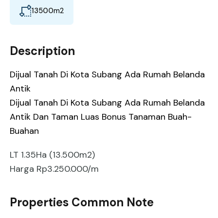
13500
m2
Description
Dijual Tanah Di Kota Subang Ada Rumah Belanda
Antik
Dijual Tanah Di Kota Subang Ada Rumah Belanda
Antik Dan Taman Luas Bonus Tanaman Buah-
Buahan
LT 1.35Ha (13.500m2)
Harga Rp3.250.000/m
Properties Common Note