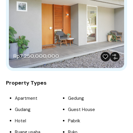
Rp7,250,000,000
Property Types
Apartment
Gedung
Gudang
Guest House
Hotel
Pabrik
Ruang usaha
Ruko