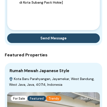
Send Message
Featured Properties
Rumah Mewah Japanese Style
Kota Baru Parahyangan, Jayamekar, West Bandung,
West Java, Java, 40714, Indonesia
For Sale
Featured
Trendy
Build 2023