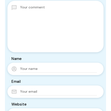
Name
Email
Website