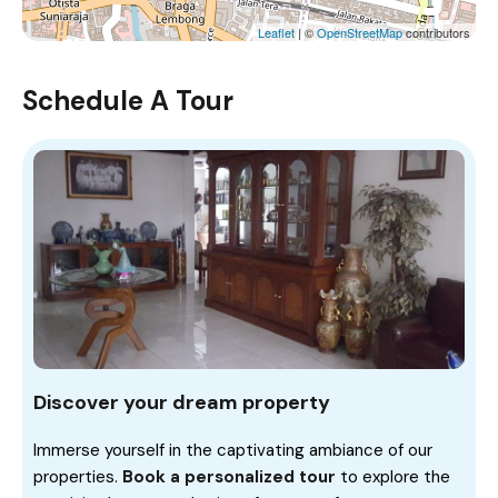
Leaflet
| ©
OpenStreetMap
contributors
Schedule A Tour
Discover your dream property
Immerse yourself in the captivating ambiance of our
properties.
Book a personalized tour
to explore the