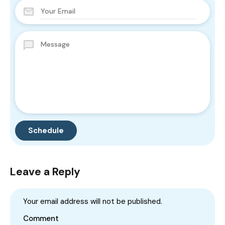
Leave a Reply
Your email address will not be published.
Comment