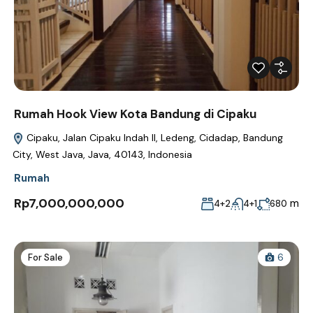
Rumah Hook View Kota Bandung di Cipaku
Cipaku, Jalan Cipaku Indah II, Ledeng, Cidadap, Bandung
City, West Java, Java, 40143, Indonesia
Rumah
Rp7,000,000,000
m
4+2
4+1
680
For Sale
6