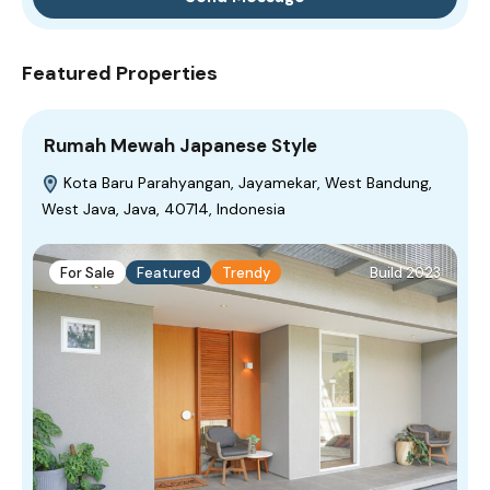
Featured Properties
Rumah Mewah Japanese Style
Kota Baru Parahyangan, Jayamekar, West Bandung,
West Java, Java, 40714, Indonesia
For Sale
Featured
Trendy
Build 2023