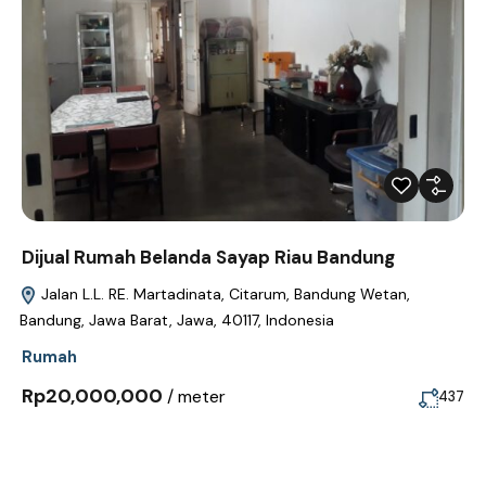
Dijual Rumah Belanda Sayap Riau Bandung
Jalan L.L. RE. Martadinata, Citarum, Bandung Wetan,
Bandung, Jawa Barat, Jawa, 40117, Indonesia
Rumah
Rp20,000,000
/ meter
437