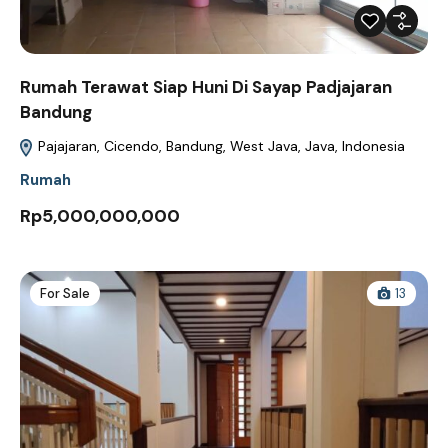
Rumah Terawat Siap Huni Di Sayap Padjajaran
Bandung
Pajajaran, Cicendo, Bandung, West Java, Java, Indonesia
Rumah
Rp5,000,000,000
For Sale
13