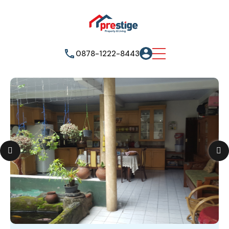
0878-1222-8443