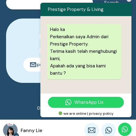
Prestige Property & Living
Halo ka
Perkenalkan saya Admin dari
0878-1222-8443
Prestige Property.
0878-1222-8443
Terima kasih telah menghubungi
kami,
prestigeproperty.id@gmail.com
Apakah ada yang bisa kami
bantu ?
© 2026. All rights reserved.
WhatsApp Us
Designed by
Prestige Property
we are online | privacy policy
Fanny Lie