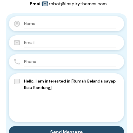
Email
robot@inspirythemes.com
Send Message