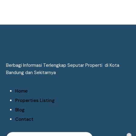
Berbagi Informasi Terlengkap Seputar Properti di Kota
Bandung dan Sekitarnya
Home
Properties Listing
Blog
Contact