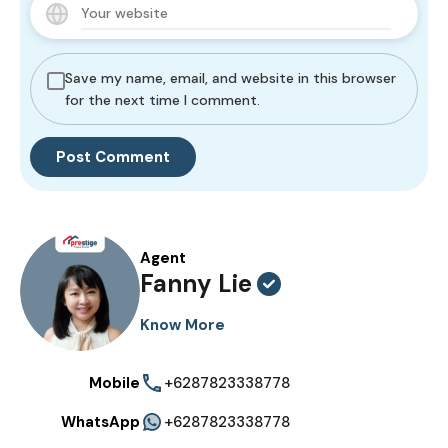
Save my name, email, and website in this browser
for the next time I comment.
Agent
Fanny Lie
Know More
Mobile
+6287823338778
WhatsApp
+6287823338778