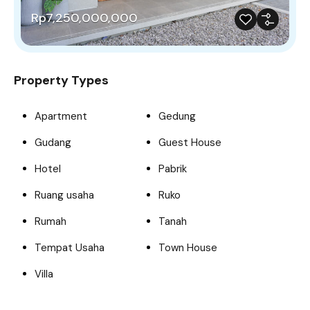
Rp7,250,000,000
Property Types
Apartment
Gedung
Gudang
Guest House
Hotel
Pabrik
Ruang usaha
Ruko
Rumah
Tanah
Tempat Usaha
Town House
Villa