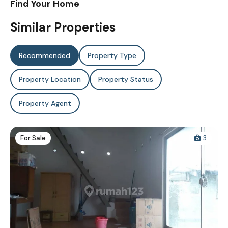
Find Your Home
Similar Properties
Recommended
Property Type
Property Location
Property Status
Property Agent
For Sale
3