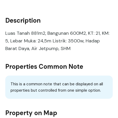
Description
Luas Tanah 881m2, Bangunan 600M2, KT: 21, KM:
5, Lebar Muka: 24,5m Listrik: 3500w, Hadap
Barat Daya, Air Jetpump, SHM
Properties Common Note
This is a common note that can be displayed on all
properties but controlled from one simple option.
Property on Map