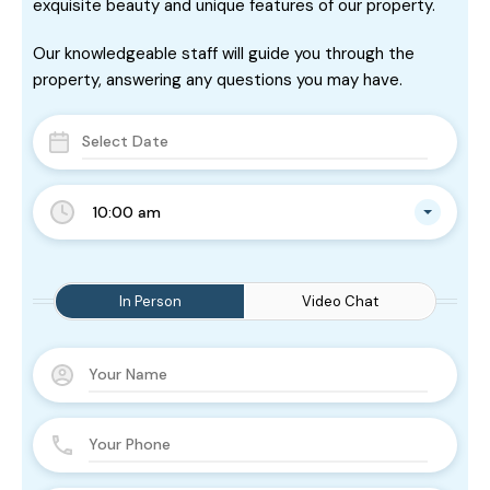
exquisite beauty and unique features of our property.
Our knowledgeable staff will guide you through the
property, answering any questions you may have.
10:00 am
In Person
Video Chat