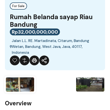
For Sale
Rumah Belanda sayap Riau
Bandung
Rp32,000,000,000
Jalan L.L. RE. Martadinata, Citarum, Bandung
Wetan, Bandung, West Java, Java, 40117,
Indonesia
Overview