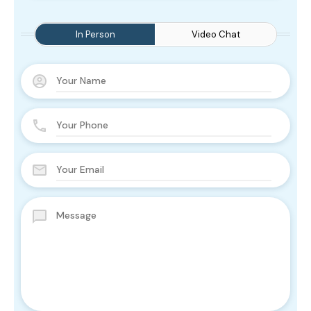
In Person
Video Chat