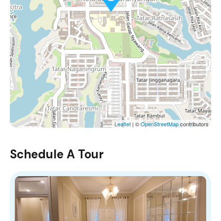
Leaflet
| ©
OpenStreetMap
contributors
Schedule A Tour