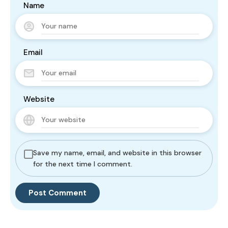
Name
Email
Website
Save my name, email, and website in this browser
for the next time I comment.