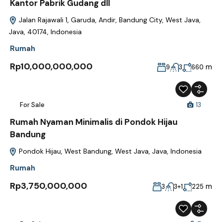
Kantor Pabrik Gudang dll
Jalan Rajawali 1, Garuda, Andir, Bandung City, West Java,
Java, 40174, Indonesia
Rumah
Rp10,000,000,000
m
9
3
660
For Sale
13
Rumah Nyaman Minimalis di Pondok Hijau
Bandung
Pondok Hijau, West Bandung, West Java, Java, Indonesia
Rumah
Rp3,750,000,000
m
3
3+1
225