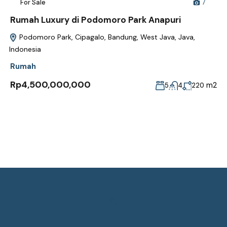
For Sale
7
Rumah Luxury di Podomoro Park Anapuri
Podomoro Park, Cipagalo, Bandung, West Java, Java,
Indonesia
Rumah
Rp4,500,000,000
m2
5
4
220