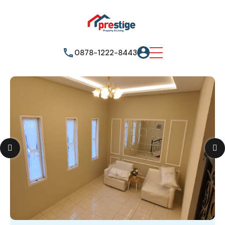
0878-1222-8443