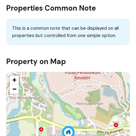
Properties Common Note
This is a common note that can be displayed on all
properties but controlled from one simple option.
Property on Map
+
−