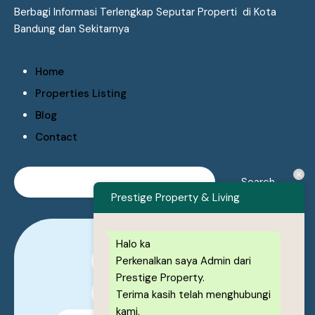
Berbagi Informasi Terlengkap Seputar Properti di Kota
Bandung dan Sekitarnya
Home
Properties Listing
Blog
Contact
Prestige Property & Living
Halo ka
Perkenalkan saya Admin dari
0878-1222-8443
Prestige Property.
0878-1222-8443
Terima kasih telah menghubungi
kami,