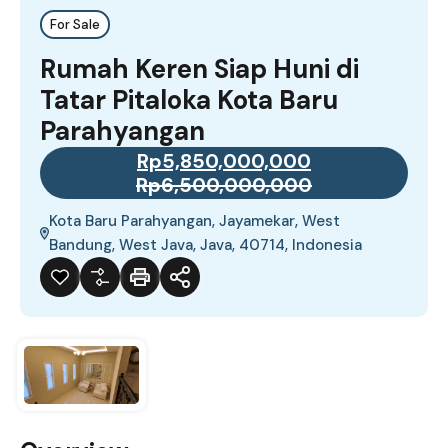
For Sale
Rumah Keren Siap Huni di
Tatar Pitaloka Kota Baru
Parahyangan
Rp5,850,000,000
Rp6,500,000,000
Kota Baru Parahyangan, Jayamekar, West
Bandung, West Java, Java, 40714, Indonesia