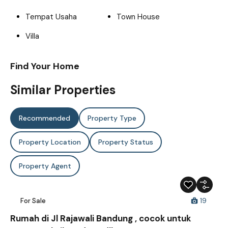
Tempat Usaha
Town House
Villa
Find Your Home
Similar Properties
Recommended
Property Type
Property Location
Property Status
Property Agent
For Sale
19
Rumah di Jl Rajawali Bandung , cocok untuk