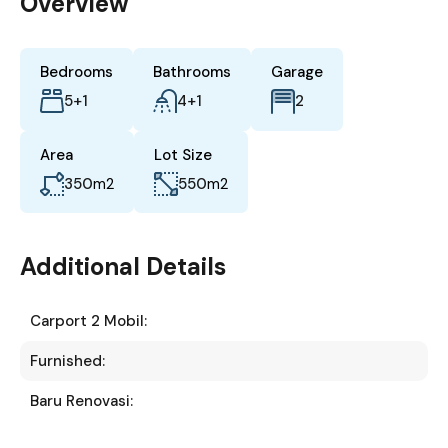
Overview
Bedrooms
Bathrooms
Garage
5+1
4+1
2
Area
Lot Size
350
m2
550
m2
Additional Details
Carport 2 Mobil:
Furnished:
Baru Renovasi: