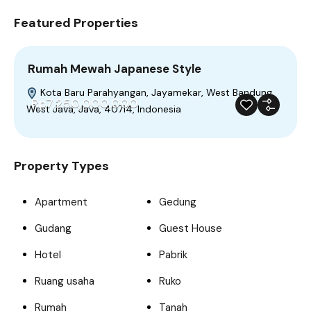
Featured Properties
Rumah Mewah Japanese Style
Kota Baru Parahyangan, Jayamekar, West Bandung,
Rp7,250,000,000
West Java, Java, 40714, Indonesia
For Sale
Featured
Trendy
Build 2023
Property Types
Apartment
Gedung
Gudang
Guest House
Hotel
Pabrik
Ruang usaha
Ruko
Rumah
Tanah