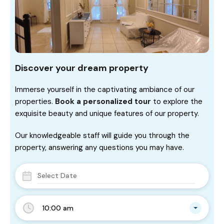
Discover your dream property
Immerse yourself in the captivating ambiance of our
properties.
Book a personalized tour
to explore the
exquisite beauty and unique features of our property.
Our knowledgeable staff will guide you through the
property, answering any questions you may have.
10:00 am