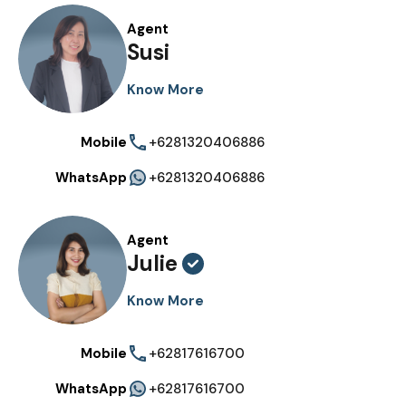
Agent
Susi
Know More
Mobile
+6281320406886
WhatsApp
+6281320406886
Agent
Julie
Know More
Mobile
+62817616700
WhatsApp
+62817616700