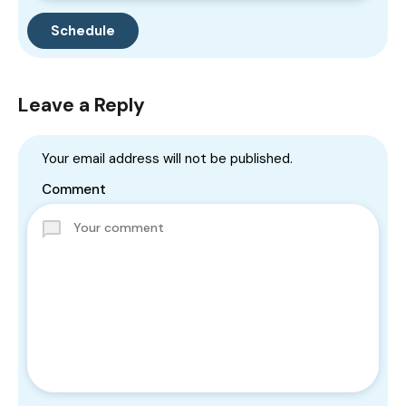
Leave a Reply
Your email address will not be published.
Comment