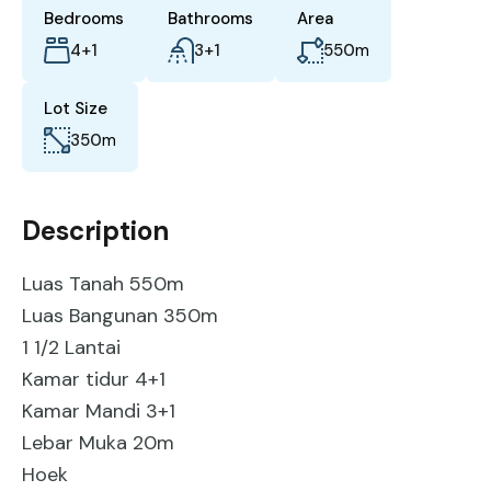
Bedrooms
Bathrooms
Area
4+1
3+1
550
m
Lot Size
350
m
Description
Luas Tanah 550m
Luas Bangunan 350m
1 1/2 Lantai
Kamar tidur 4+1
Kamar Mandi 3+1
Lebar Muka 20m
Hoek