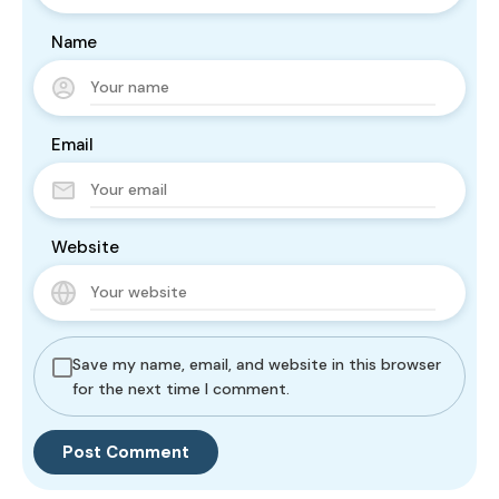
Name
Email
Website
Save my name, email, and website in this browser
for the next time I comment.