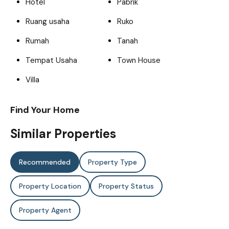
Hotel
Pabrik
Ruang usaha
Ruko
Rumah
Tanah
Tempat Usaha
Town House
Villa
Find Your Home
Similar Properties
Recommended
Property Type
Property Location
Property Status
Property Agent