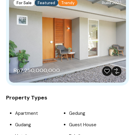
For Sale
Featured
Trendy
Build 2023
Rp7,250,000,000
Property Types
Apartment
Gedung
Gudang
Guest House