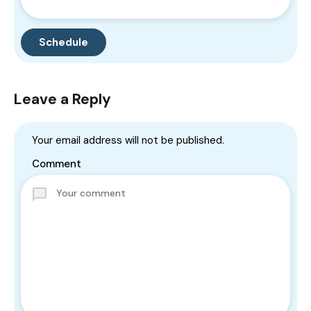
Leave a Reply
Your email address will not be published.
Comment