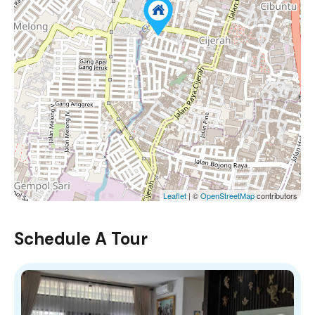
Leaflet
| ©
OpenStreetMap
contributors
Schedule A Tour