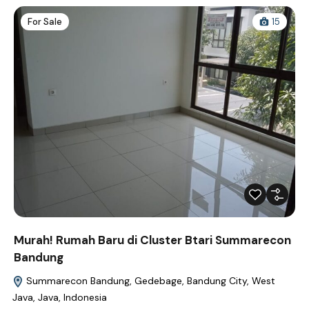
For Sale
15
Murah! Rumah Baru di Cluster Btari Summarecon
Bandung
Summarecon Bandung, Gedebage, Bandung City, West
Java, Java, Indonesia