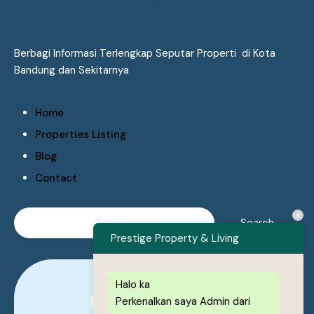
Berbagi Informasi Terlengkap Seputar Properti di Kota
Bandung dan Sekitarnya
Home
Properties Listing
Blog
Contact
Prestige Property & Living
Halo ka
Perkenalkan saya Admin dari
0878-1222-8443