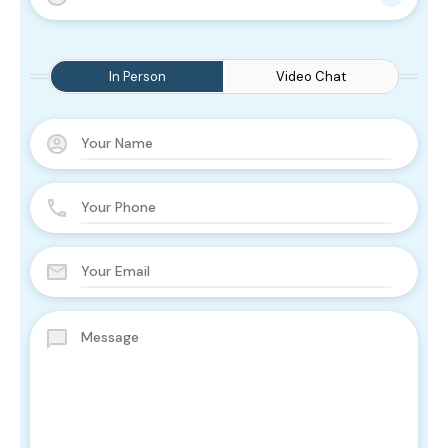
In Person
Video Chat