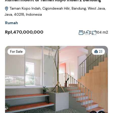
Taman Kopo Indah, Cigondewah Hilir, Bandung, West Java,
Java, 40218, Indonesia
Rumah
Rp1,470,000,000
m2
3
2
104
For Sale
23