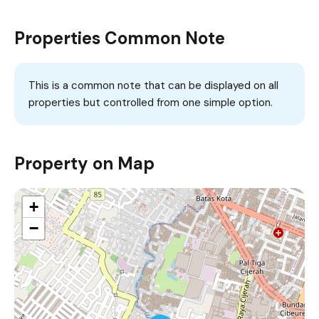
Properties Common Note
This is a common note that can be displayed on all
properties but controlled from one simple option.
Property on Map
+
−