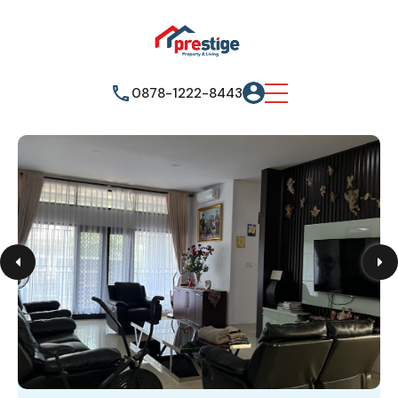
0878-1222-8443