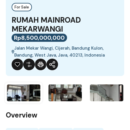
For Sale
RUMAH MAINROAD
MEKARWANGI
Rp8,500,000,000
Jalan Mekar Wangi, Cijerah, Bandung Kulon,
Bandung, West Java, Java, 40213, Indonesia
Overview