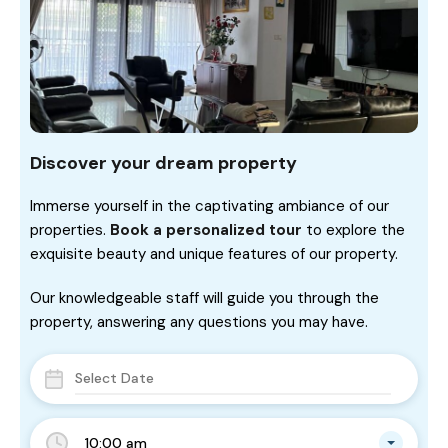
Discover your dream property
Immerse yourself in the captivating ambiance of our
properties.
Book a personalized tour
to explore the
exquisite beauty and unique features of our property.
Our knowledgeable staff will guide you through the
property, answering any questions you may have.
10:00 am