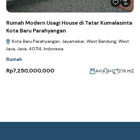
Rumah Modern Usagi House di Tatar Kumalasinta
Kota Baru Parahyangan
Kota Baru Parahyangan, Jayamekar, West Bandung, West
Java, Java, 40714, Indonesia
Rumah
Rp7,250,000,000
m2
4+1
3+1
276