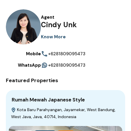
Agent
Cindy Unk
Know More
Mobile
+6281809095473
WhatsApp
+6281809095473
Featured Properties
Rumah Mewah Japanese Style
Kota Baru Parahyangan, Jayamekar, West Bandung,
West Java, Java, 40714, Indonesia