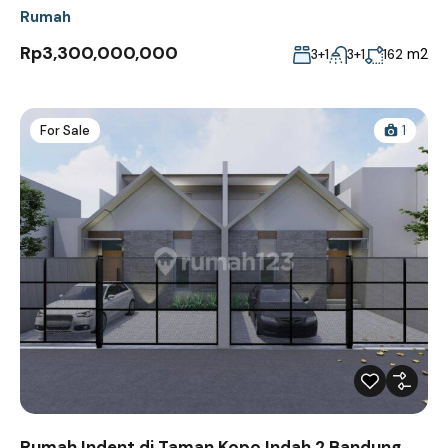
Rumah
Rp3,300,000,000
m2
3+1
3+1
162
For Sale
1
Rumah Indent di Taman Kopo Indah 2 Bandung