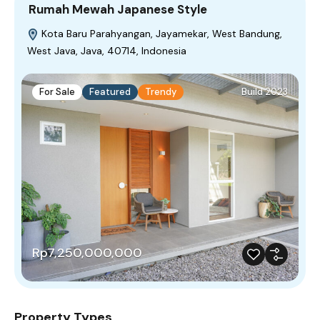
Rumah Mewah Japanese Style
Kota Baru Parahyangan, Jayamekar, West Bandung,
West Java, Java, 40714, Indonesia
For Sale
Featured
Trendy
Build 2023
Rp7,250,000,000
Property Types