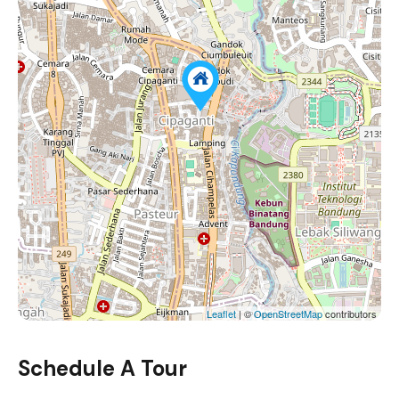
Leaflet
| ©
OpenStreetMap
contributors
Schedule A Tour