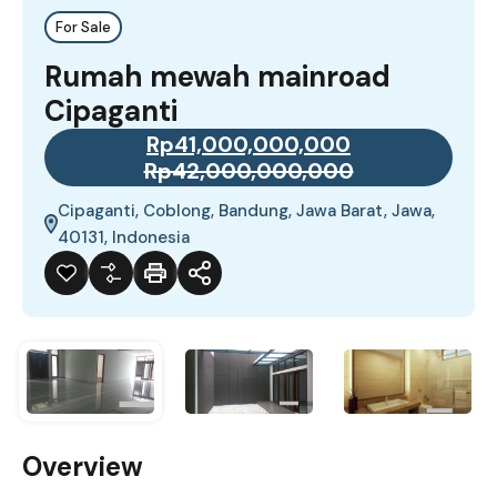
For Sale
Rumah mewah mainroad
Cipaganti
Rp41,000,000,000
Rp42,000,000,000
Cipaganti, Coblong, Bandung, Jawa Barat, Jawa,
40131, Indonesia
Overview