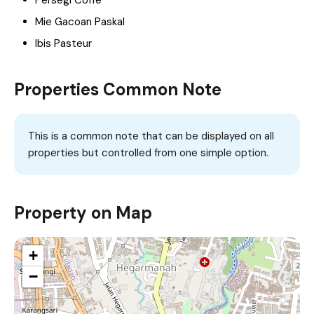
Mie Gacoan Paskal
Ibis Pasteur
Properties Common Note
This is a common note that can be displayed on all
properties but controlled from one simple option.
Property on Map
+
−