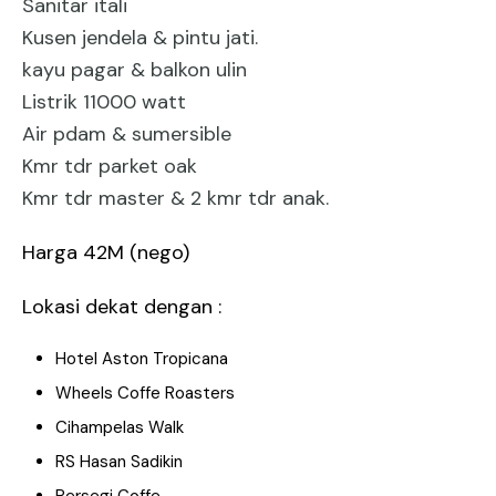
Sanitar itali
Kusen jendela & pintu jati.
kayu pagar & balkon ulin
Listrik 11000 watt
Air pdam & sumersible
Kmr tdr parket oak
Kmr tdr master & 2 kmr tdr anak.
Harga 42M (nego)
Lokasi dekat dengan :
Hotel Aston Tropicana
Wheels Coffe Roasters
Cihampelas Walk
RS Hasan Sadikin
Persegi Coffe