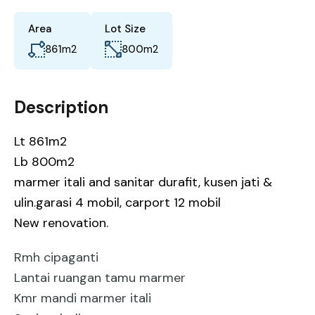
Area
Lot Size
861
m2
800
m2
Description
Lt 861m2
Lb 800m2
marmer itali and sanitar durafit, kusen jati &
ulin.garasi 4 mobil, carport 12 mobil
New renovation.
Rmh cipaganti
Lantai ruangan tamu marmer
Kmr mandi marmer itali