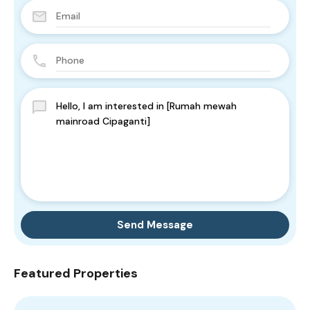
Send Message
Featured Properties