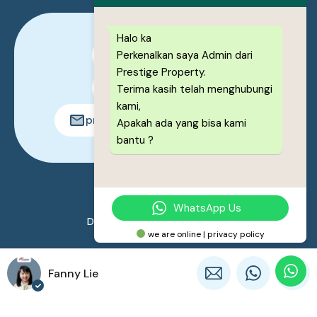
Halo ka
Perkenalkan saya Admin dari
0878-1222-8443
Prestige Property.
0878-1222-8443
Terima kasih telah menghubungi
kami,
prestigeproperty.id@gmail.com
Apakah ada yang bisa kami
bantu ?
© 2026. All rights reserved.
WhatsApp Us
Designed by
Prestige Property
we are online | privacy policy
Fanny Lie