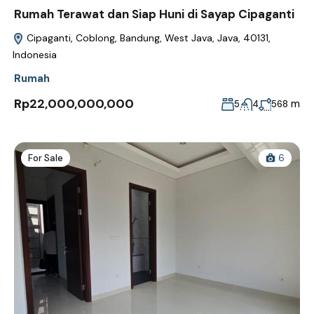
Rumah Terawat dan Siap Huni di Sayap Cipaganti
Cipaganti, Coblong, Bandung, West Java, Java, 40131,
Indonesia
Rumah
Rp22,000,000,000
m
5
4
568
For Sale
6