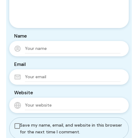
Name
Email
Website
Save my name, email, and website in this browser
for the next time I comment.