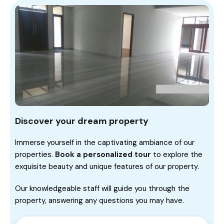
Discover your dream property
Immerse yourself in the captivating ambiance of our
properties.
Book a personalized tour
to explore the
exquisite beauty and unique features of our property.
Our knowledgeable staff will guide you through the
property, answering any questions you may have.