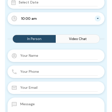
10:00 am
In Person
Video Chat