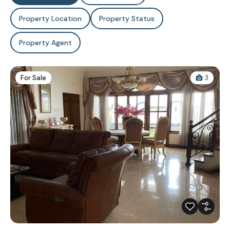
Property Location
Property Status
Property Agent
For Sale
3