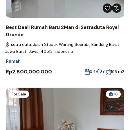
Best Deal! Rumah Baru 2Man di Setraduta Royal
Grande
setra duta, Jalan Stapak Warung Soerabi, Bandung Barat,
Jawa Barat, Jawa, 40513, Indonesia
Rumah
Rp2,800,000,000
m2
3+1
3+1
105
For Sale
16