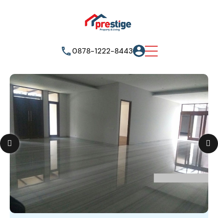
0878-1222-8443