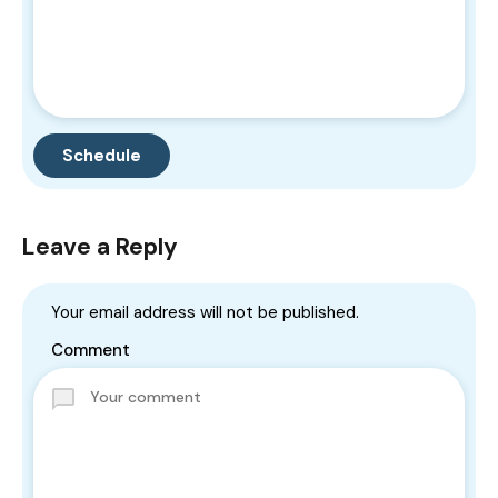
Leave a Reply
Your email address will not be published.
Comment