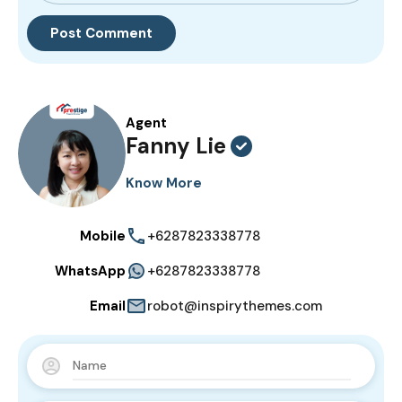
Agent
Fanny Lie
Know More
Mobile
+6287823338778
WhatsApp
+6287823338778
Email
robot@inspirythemes.com