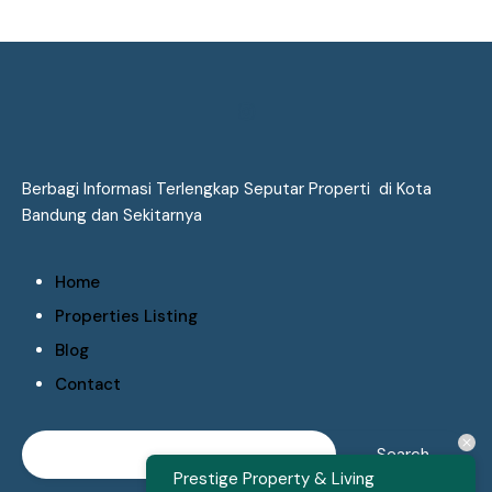
Berbagi Informasi Terlengkap Seputar Properti di Kota
Bandung dan Sekitarnya
Home
Properties Listing
Blog
Contact
Prestige Property & Living