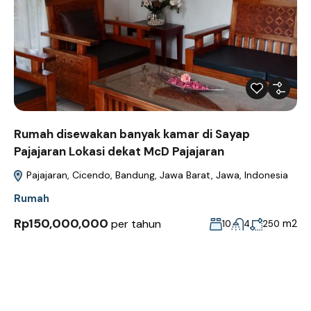
Rumah disewakan banyak kamar di Sayap
Pajajaran Lokasi dekat McD Pajajaran
Pajajaran, Cicendo, Bandung, Jawa Barat, Jawa, Indonesia
Rumah
Rp150,000,000
per tahun
m2
10
4
250