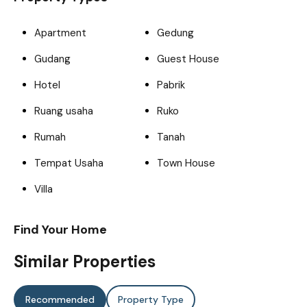
Apartment
Gedung
Gudang
Guest House
Hotel
Pabrik
Ruang usaha
Ruko
Rumah
Tanah
Tempat Usaha
Town House
Villa
Find Your Home
Similar Properties
Recommended
Property Type