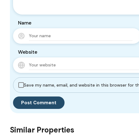
Name
Website
Save my name, email, and website in this browser for 
Similar Properties