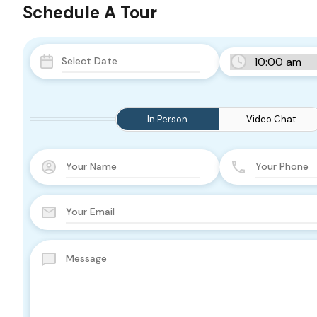
Schedule A Tour
In Person
Video Chat