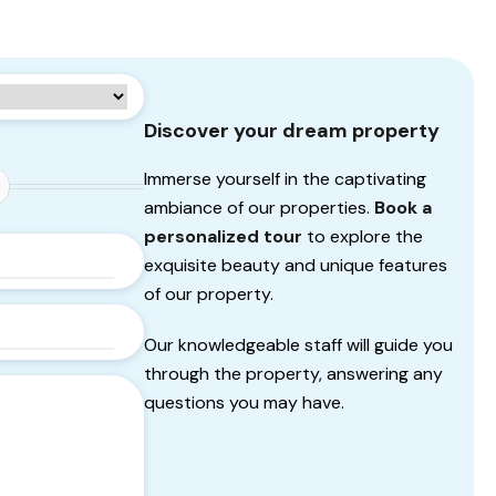
Discover your dream property
Immerse yourself in the captivating
ambiance of our properties.
Book a
personalized tour
to explore the
exquisite beauty and unique features
of our property.
Our knowledgeable staff will guide you
through the property, answering any
questions you may have.