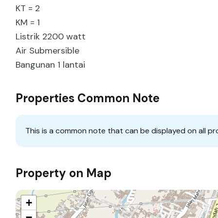
KT = 2
KM = 1
Listrik 2200 watt
Air Submersible
Bangunan 1 lantai
Properties Common Note
This is a common note that can be displayed on all pr
Property on Map
+
−