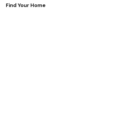
Find Your Home