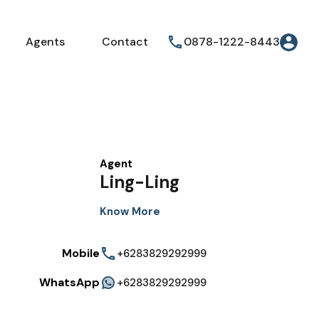
Agents
Contact
0878-1222-8443
Agent
Ling-Ling
Know More
Mobile
+6283829292999
WhatsApp
+6283829292999