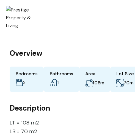
Overview
Bedrooms
Bathrooms
Area
Lot Size
2
1
m
m
108
70
Description
LT = 108 m2
LB = 70 m2