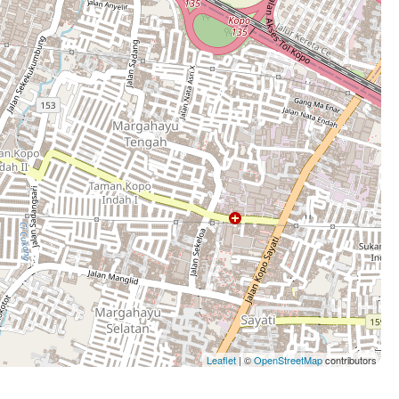
Leaflet
| ©
OpenStreetMap
contributors