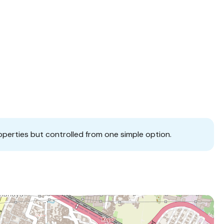
operties but controlled from one simple option.