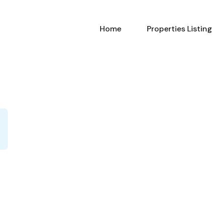
Home
Properties Listing