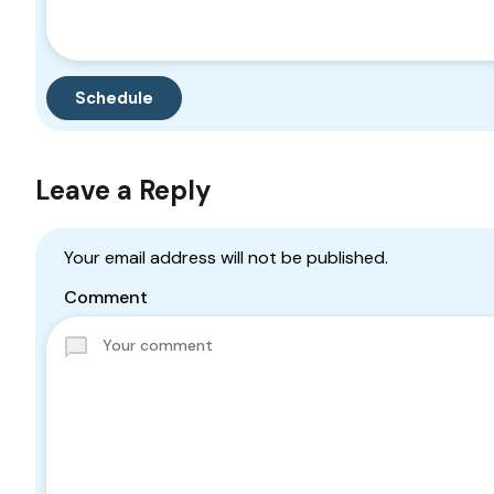
Leave a Reply
Your email address will not be published.
Comment