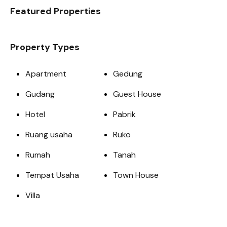
Featured Properties
Property Types
Apartment
Gedung
Gudang
Guest House
Hotel
Pabrik
Ruang usaha
Ruko
Rumah
Tanah
Tempat Usaha
Town House
Villa