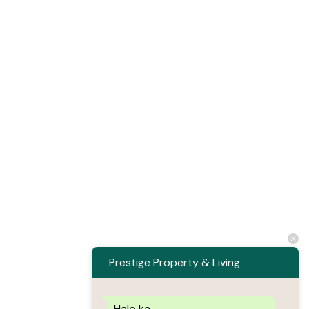
Prestige Property & Living
Halo ka