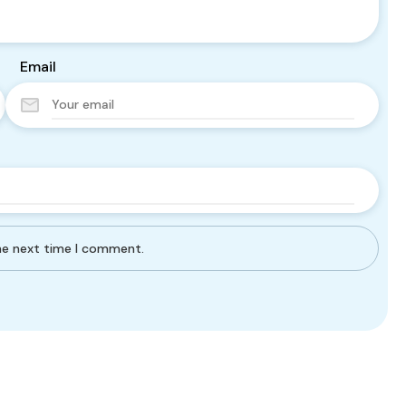
Email
the next time I comment.