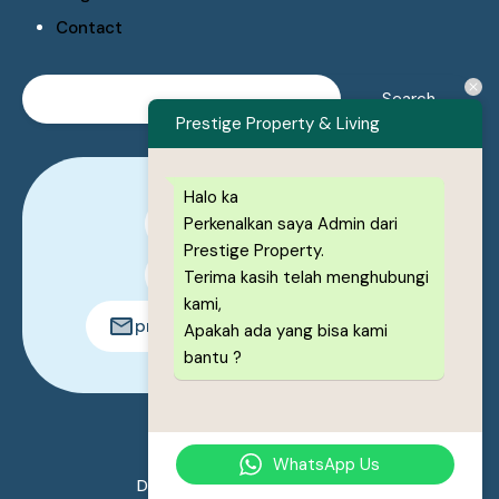
Contact
Prestige Property & Living
Halo ka
Perkenalkan saya Admin dari
0878-1222-8443
Prestige Property.
0878-1222-8443
Terima kasih telah menghubungi
kami,
prestigeproperty.id@gmail.com
Apakah ada yang bisa kami
bantu ?
© 2026. All rights reserved.
WhatsApp Us
Designed by
Prestige Property