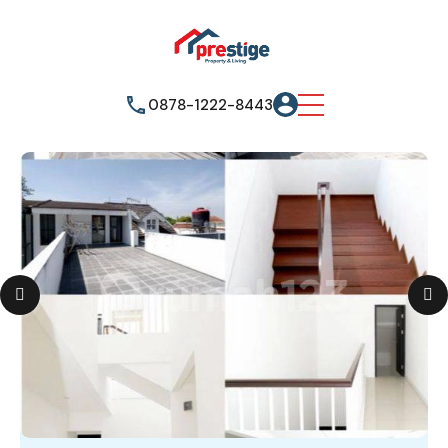
0878-1222-8443