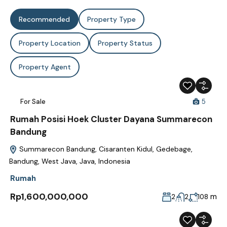
Recommended
Property Type
Property Location
Property Status
Property Agent
For Sale
5
Rumah Posisi Hoek Cluster Dayana Summarecon
Bandung
Summarecon Bandung, Cisaranten Kidul, Gedebage,
Bandung, West Java, Java, Indonesia
Rumah
Rp1,600,000,000
m
2
2
108