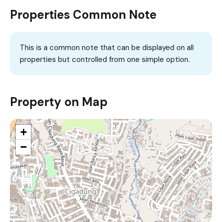
Properties Common Note
This is a common note that can be displayed on all
properties but controlled from one simple option.
Property on Map
+
−