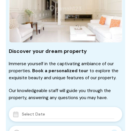
Discover your dream property
Immerse yourself in the captivating ambiance of our
properties.
Book a personalized tour
to explore the
exquisite beauty and unique features of our property.
Our knowledgeable staff will guide you through the
property, answering any questions you may have.