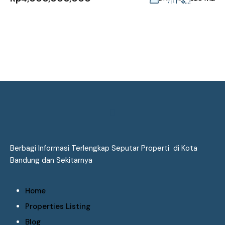
Berbagi Informasi Terlengkap Seputar Properti di Kota
Bandung dan Sekitarnya
Home
Properties Listing
Blog