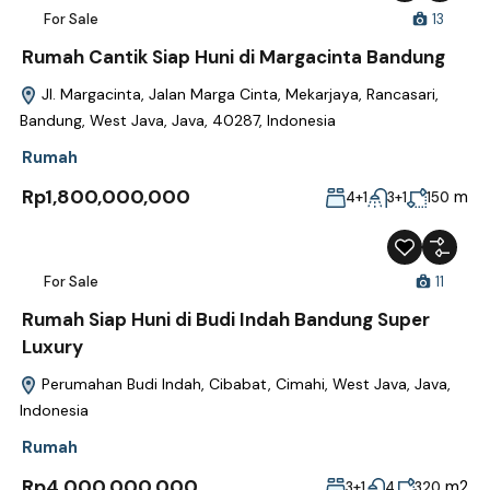
For Sale
13
Rumah Cantik Siap Huni di Margacinta Bandung
Jl. Margacinta, Jalan Marga Cinta, Mekarjaya, Rancasari,
Bandung, West Java, Java, 40287, Indonesia
Rumah
Rp1,800,000,000
m
4+1
3+1
150
For Sale
11
Rumah Siap Huni di Budi Indah Bandung Super
Luxury
Perumahan Budi Indah, Cibabat, Cimahi, West Java, Java,
Indonesia
Rumah
Rp4,000,000,000
m2
3+1
4
320