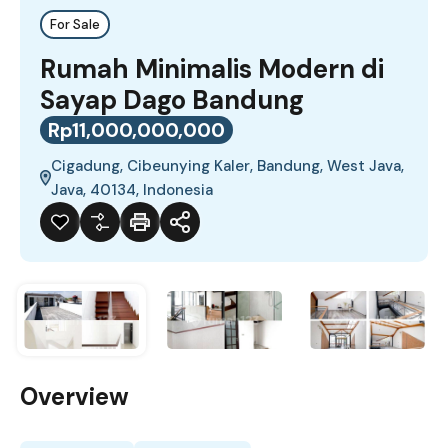
For Sale
Rumah Minimalis Modern di
Sayap Dago Bandung
Rp11,000,000,000
Cigadung, Cibeunying Kaler, Bandung, West Java,
Java, 40134, Indonesia
Overview