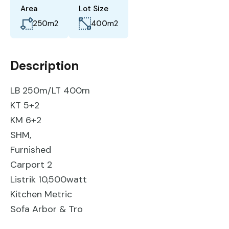
Area
Lot Size
250
m2
400
m2
Description
LB 250m/LT 400m
KT 5+2
KM 6+2
SHM,
Furnished
Carport 2
Listrik 10,500watt
Kitchen Metric
Sofa Arbor & Tro