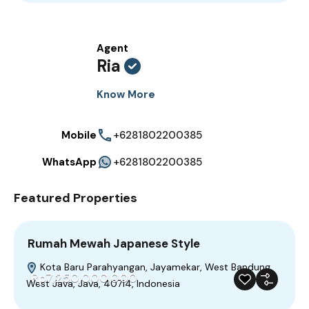
Agent
Ria
Know More
Mobile
+6281802200385
WhatsApp
+6281802200385
Featured Properties
Rumah Mewah Japanese Style
Kota Baru Parahyangan, Jayamekar, West Bandung,
Rp7,250,000,000
West Java, Java, 40714, Indonesia