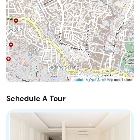
Leaflet
| ©
OpenStreetMap
contributors
Schedule A Tour