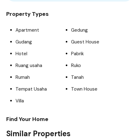
For Sale
Featured
Trendy
Build 2023
Property Types
Apartment
Gedung
Gudang
Guest House
Hotel
Pabrik
Ruang usaha
Ruko
Rumah
Tanah
Tempat Usaha
Town House
Villa
Find Your Home
Similar Properties