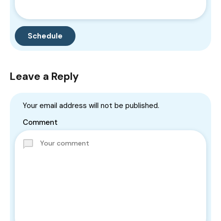
Leave a Reply
Your email address will not be published.
Comment