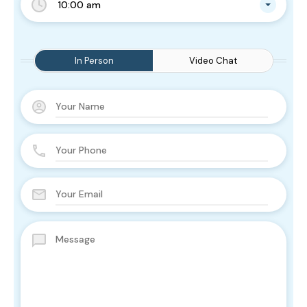
10:00 am
In Person
Video Chat