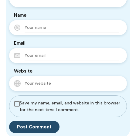
Name
Email
Website
Save my name, email, and website in this browser
for the next time I comment.