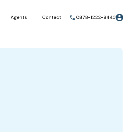
Agents
Contact
0878-1222-8443