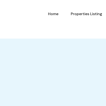
Home
Properties Listing