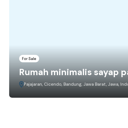
For Sale
Rumah minimalis sayap p
Pajajaran, Cicendo, Bandung, Jawa Barat, Jawa, Ind