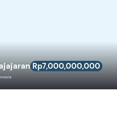
ajajaran
Rp7,000,000,000
onesia