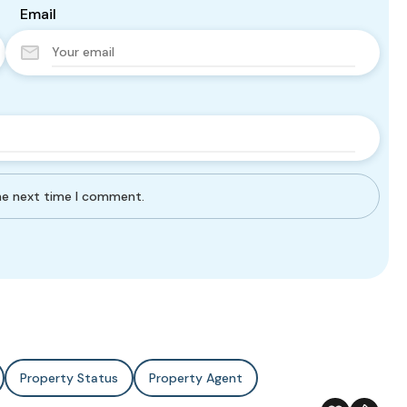
Email
the next time I comment.
Property Status
Property Agent