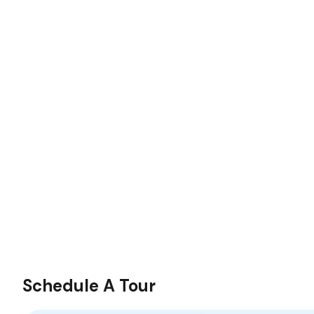
Schedule A Tour