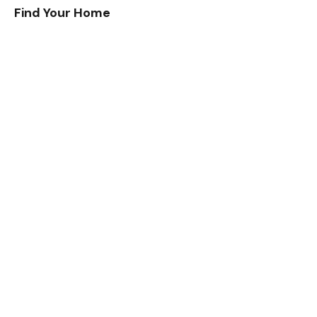
Find Your Home