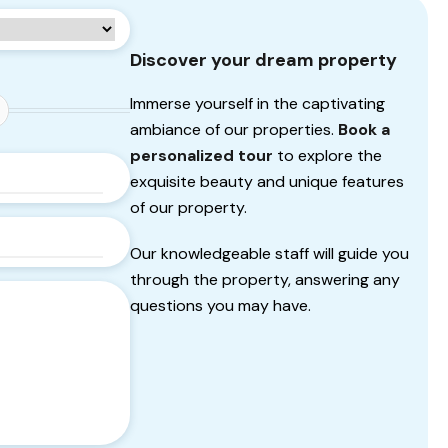
Discover your dream property
Immerse yourself in the captivating
ambiance of our properties.
Book a
personalized tour
to explore the
exquisite beauty and unique features
of our property.
Our knowledgeable staff will guide you
through the property, answering any
questions you may have.