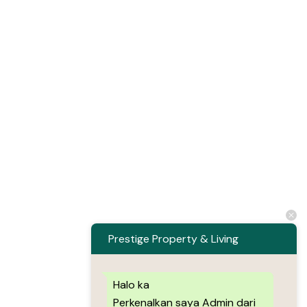
Prestige Property & Living
Halo ka
Perkenalkan saya Admin dari