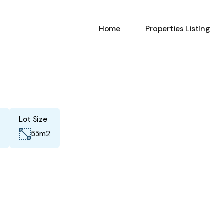
Home
Properties Listing
Lot Size
m2
55