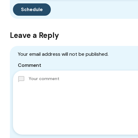
Leave a Reply
Your email address will not be published.
Comment