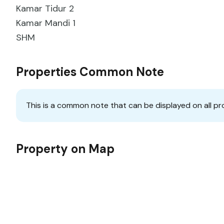
Kamar Tidur 2
Kamar Mandi 1
SHM
Properties Common Note
This is a common note that can be displayed on all pr
Property on Map