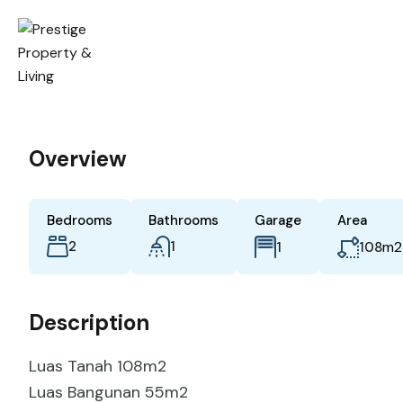
Overview
Bedrooms
Bathrooms
Garage
Area
2
1
m2
1
108
Description
Luas Tanah 108m2
Luas Bangunan 55m2