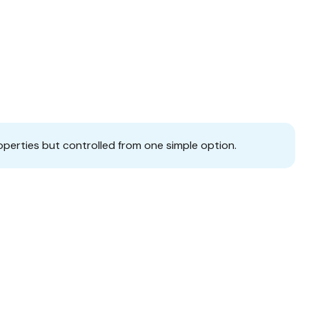
operties but controlled from one simple option.