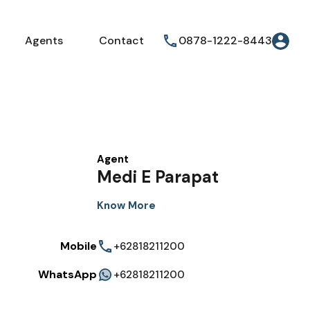
Agents
Contact
0878-1222-8443
Agent
Medi E Parapat
Know More
Mobile
+62818211200
WhatsApp
+62818211200