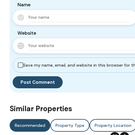
Name
Website
Save my name, email, and website in this browser for 
Similar Properties
Recommended
Property Type
Property Location