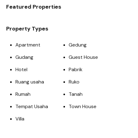
Featured Properties
Property Types
Apartment
Gedung
Gudang
Guest House
Hotel
Pabrik
Ruang usaha
Ruko
Rumah
Tanah
Tempat Usaha
Town House
Villa