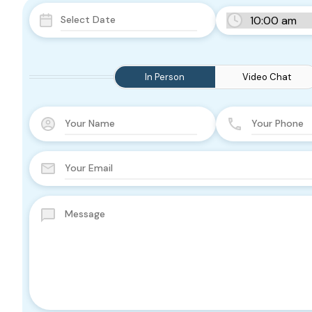
In Person
Video Chat