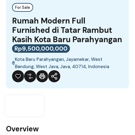
For Sale
Rumah Modern Full
Furnished di Tatar Rambut
Kasih Kota Baru Parahyangan
Rp9,500,000,000
Kota Baru Parahyangan, Jayamekar, West
Bandung, West Java, Java, 40714, Indonesia
Overview