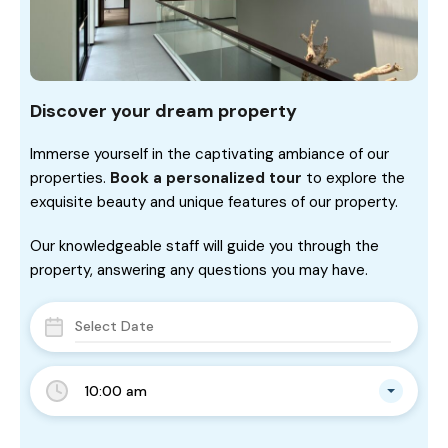
Discover your dream property
Immerse yourself in the captivating ambiance of our
properties.
Book a personalized tour
to explore the
exquisite beauty and unique features of our property.
Our knowledgeable staff will guide you through the
property, answering any questions you may have.
10:00 am