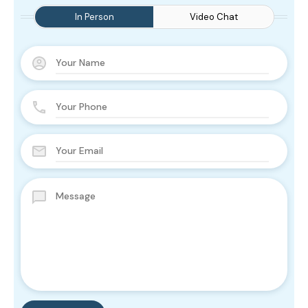
In Person
Video Chat