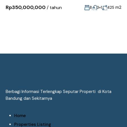
Rp350,000,000
/ tahun
m2
8
3+1
425
Berbagi Informasi Terlengkap Seputar Properti di Kota
Bandung dan Sekitarnya
Home
Properties Listing