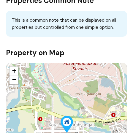
Properties Common Note
This is a common note that can be displayed on all
properties but controlled from one simple option.
Property on Map
+
−