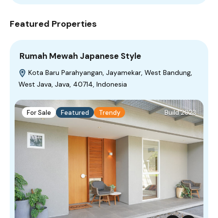
Featured Properties
Rumah Mewah Japanese Style
Kota Baru Parahyangan, Jayamekar, West Bandung,
West Java, Java, 40714, Indonesia
For Sale
Featured
Trendy
Build 2023