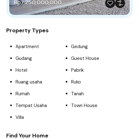
Rp7,250,000,000
Property Types
Apartment
Gedung
Gudang
Guest House
Hotel
Pabrik
Ruang usaha
Ruko
Rumah
Tanah
Tempat Usaha
Town House
Villa
Find Your Home