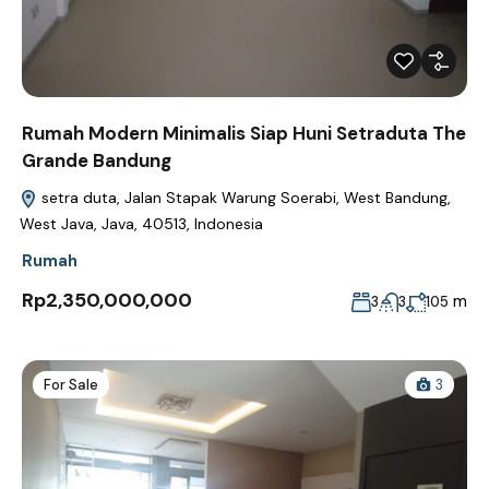
Rumah Modern Minimalis Siap Huni Setraduta The
Grande Bandung
setra duta, Jalan Stapak Warung Soerabi, West Bandung,
West Java, Java, 40513, Indonesia
Rumah
Rp2,350,000,000
m
3
3
105
For Sale
3