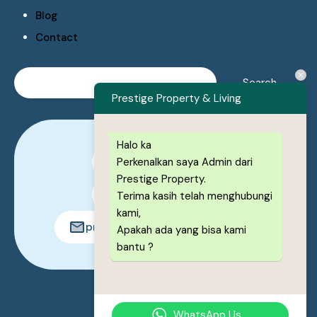
Blog
Contact
Prestige Property & Living
Halo ka
Perkenalkan saya Admin dari
0878-1222-8443
Prestige Property.
0878-1222-8443
Terima kasih telah menghubungi
kami,
prestigeproperty.id@gmail.com
Apakah ada yang bisa kami
bantu ?
© 2026. All rights reserved.
WhatsApp Us