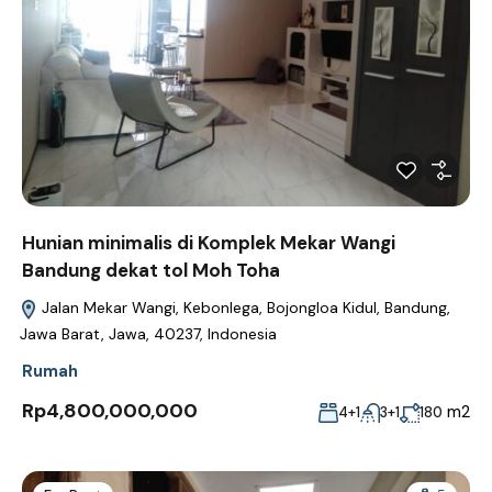
Hunian minimalis di Komplek Mekar Wangi
Bandung dekat tol Moh Toha
Jalan Mekar Wangi, Kebonlega, Bojongloa Kidul, Bandung,
Jawa Barat, Jawa, 40237, Indonesia
Rumah
Rp4,800,000,000
m2
4+1
3+1
180