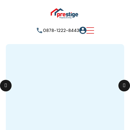
0878-1222-8443