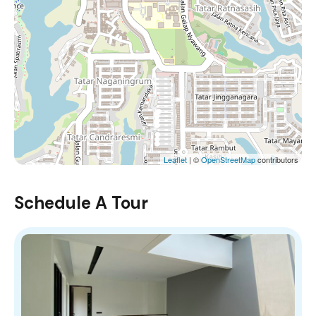
Leaflet
| ©
OpenStreetMap
contributors
Schedule A Tour