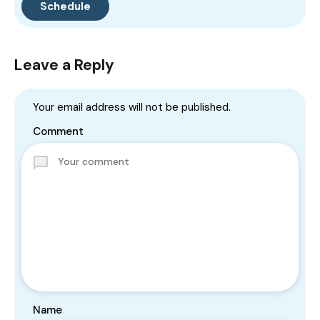
Leave a Reply
Your email address will not be published.
Comment
Name