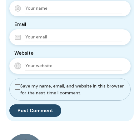
Email
Website
Save my name, email, and website in this browser
for the next time I comment.