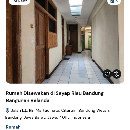
For Rent
5
Rumah Disewakan di Sayap Riau Bandung
Bangunan Belanda
Jalan L.L. RE. Martadinata, Citarum, Bandung Wetan,
Bandung, Jawa Barat, Jawa, 40113, Indonesia
Rumah