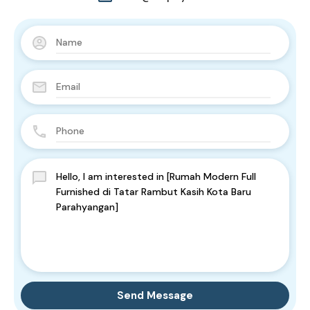
Send Message