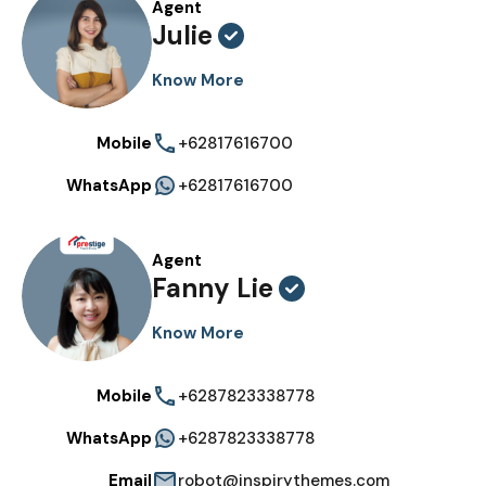
Agent
Julie
Know More
Mobile
+62817616700
WhatsApp
+62817616700
Agent
Fanny Lie
Know More
Mobile
+6287823338778
WhatsApp
+6287823338778
Email
robot@inspirythemes.com