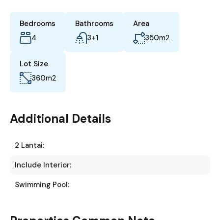
Bedrooms
Bathrooms
Area
4
3+1
350
m2
Lot Size
360
m2
Additional Details
2 Lantai:
Include Interior:
Swimming Pool: