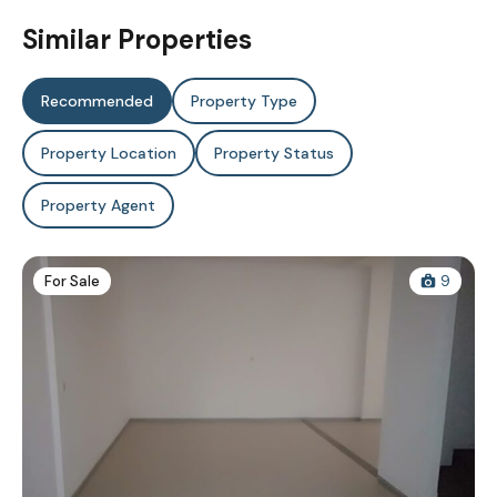
Similar Properties
Recommended
Property Type
Property Location
Property Status
Property Agent
For Sale
9