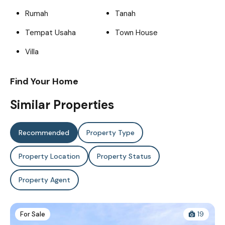
Rumah
Tanah
Tempat Usaha
Town House
Villa
Find Your Home
Similar Properties
Recommended
Property Type
Property Location
Property Status
Property Agent
For Sale
19