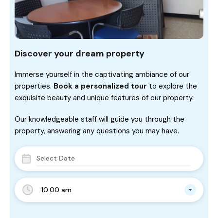
Discover your dream property
Immerse yourself in the captivating ambiance of our
properties.
Book a personalized tour
to explore the
exquisite beauty and unique features of our property.
Our knowledgeable staff will guide you through the
property, answering any questions you may have.
10:00 am