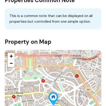
Properties Common Note
This is a common note that can be displayed on all
properties but controlled from one simple option.
Property on Map
+
−