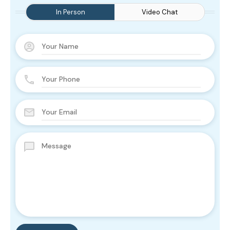
In Person
Video Chat