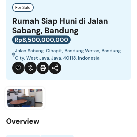
For Sale
Rumah Siap Huni di Jalan
Sabang, Bandung
Rp8,500,000,000
Jalan Sabang, Cihapit, Bandung Wetan, Bandung
City, West Java, Java, 40113, Indonesia
Overview