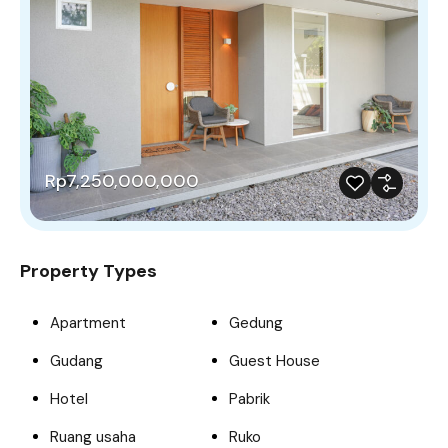
Rp7,250,000,000
Property Types
Apartment
Gedung
Gudang
Guest House
Hotel
Pabrik
Ruang usaha
Ruko