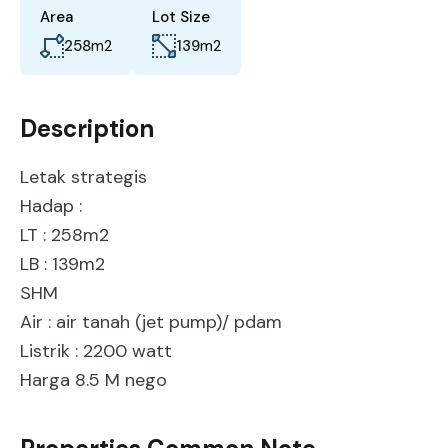
Area
Lot Size
258
m2
139
m2
Description
Letak strategis
Hadap :
LT : 258m2
LB : 139m2
SHM
Air : air tanah (jet pump)/ pdam
Listrik : 2200 watt
Harga 8.5 M nego