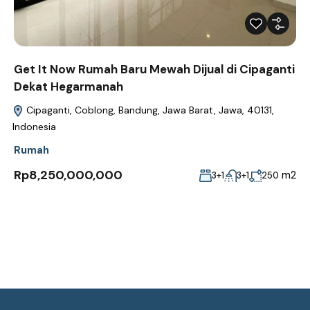
Get It Now Rumah Baru Mewah Dijual di Cipaganti
Dekat Hegarmanah
Cipaganti, Coblong, Bandung, Jawa Barat, Jawa, 40131,
Indonesia
Rumah
Rp8,250,000,000
m2
3+1
3+1
250