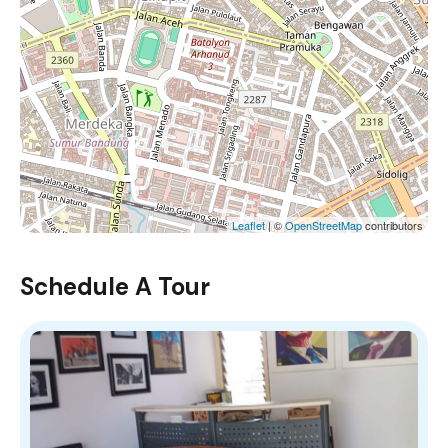
Leaflet
| ©
OpenStreetMap
contributors
Schedule A Tour