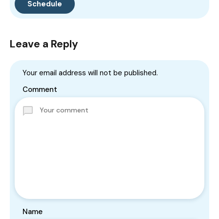
Leave a Reply
Your email address will not be published.
Comment
Name