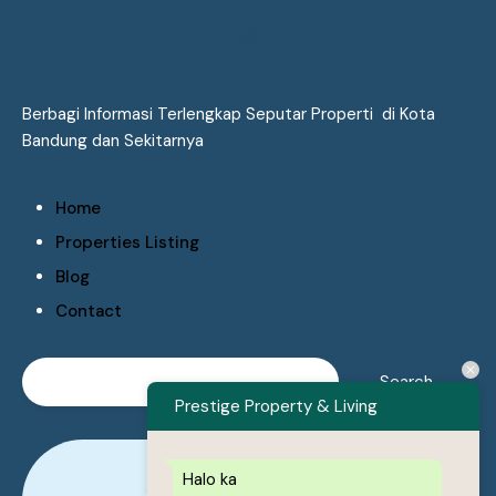
Berbagi Informasi Terlengkap Seputar Properti di Kota
Bandung dan Sekitarnya
Home
Properties Listing
Blog
Contact
Prestige Property & Living
Halo ka