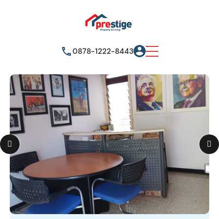
0878-1222-8443