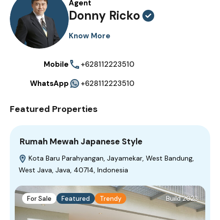
Agent
Donny Ricko
Know More
Mobile
+628112223510
WhatsApp
+628112223510
Featured Properties
Rumah Mewah Japanese Style
Kota Baru Parahyangan, Jayamekar, West Bandung,
West Java, Java, 40714, Indonesia
For Sale
Featured
Trendy
Build 2023