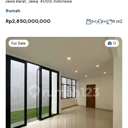
Jawa Barat, Jawa, 40513, Indonesia
Rumah
Rp2,850,000,000
m2
3+1
3+1
111
For Sale
13