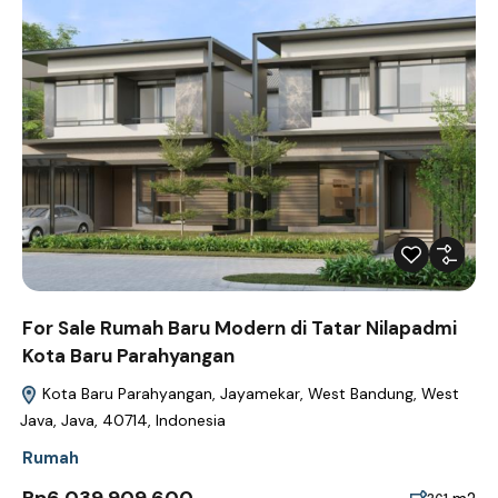
For Sale Rumah Baru Modern di Tatar Nilapadmi
Kota Baru Parahyangan
Kota Baru Parahyangan, Jayamekar, West Bandung, West
Java, Java, 40714, Indonesia
Rumah