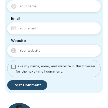
Email
Website
Save my name, email, and website in this browser
for the next time I comment.