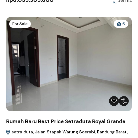
Rp6,039,909,600
m2
361
For Sale
6
Rumah Baru Best Price Setraduta Royal Grande
setra duta, Jalan Stapak Warung Soerabi, Bandung Barat,