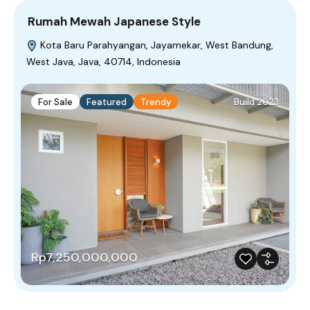
Rumah Mewah Japanese Style
Kota Baru Parahyangan, Jayamekar, West Bandung,
West Java, Java, 40714, Indonesia
For Sale
Featured
Trendy
Build 2023
Rp7,250,000,000