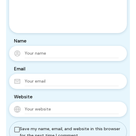
Name
Email
Website
Save my name, email, and website in this browser
for the next time I comment.