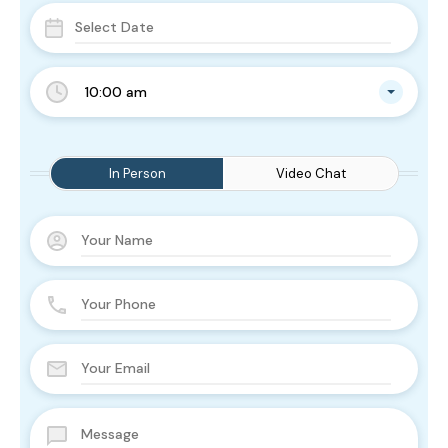
10:00 am
In Person
Video Chat