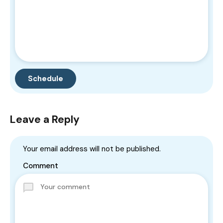
Leave a Reply
Your email address will not be published.
Comment