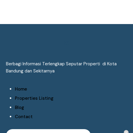
Berbagi Informasi Terlengkap Seputar Properti di Kota
Bandung dan Sekitarnya
Home
Properties Listing
Blog
Contact