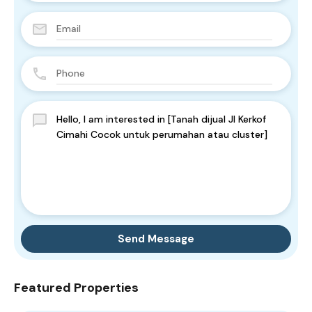
Send Message
Featured Properties