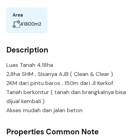
Area
41800
m2
Description
Luas Tanah 4,18ha
2,8ha SHM , SIsanya AJB ( Clean & Clear )
2KM dari pintu baros , 150m dari Jl Kerkof
Tanah berkontur ( tanah dan brangkalnya bisa
dijual kembali )
Akses mudah dan jalan beton
Properties Common Note