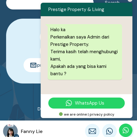
Prestige Property & Living
Halo ka
Perkenalkan saya Admin dari
0878-1222-8443
Prestige Property.
0878-1222-8443
Terima kasih telah menghubungi
kami,
prestigeproperty.id@gmail.com
Apakah ada yang bisa kami
bantu ?
© 2026. All rights reserved.
WhatsApp Us
Designed by
Prestige Property
we are online | privacy policy
Fanny Lie