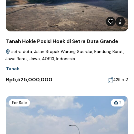
Tanah Hokie Posisi Hoek di Setra Duta Grande
setra duta, Jalan Stapak Warung Soerabi, Bandung Barat,
Jawa Barat, Jawa, 40513, Indonesia
Tanah
Rp5,525,000,000
m2
425
For Sale
2