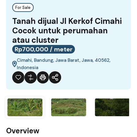
For Sale
Tanah dijual Jl Kerkof Cimahi
Cocok untuk perumahan
atau cluster
Rp700,000 / meter
Cimahi, Bandung, Jawa Barat, Jawa, 40562,
Indonesia
Overview