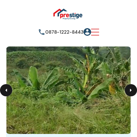
0878-1222-8443