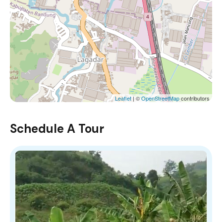
Leaflet
| ©
OpenStreetMap
contributors
Schedule A Tour