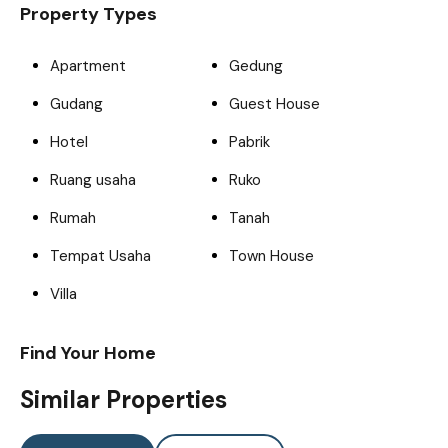
Property Types
Apartment
Gedung
Gudang
Guest House
Hotel
Pabrik
Ruang usaha
Ruko
Rumah
Tanah
Tempat Usaha
Town House
Villa
Find Your Home
Similar Properties