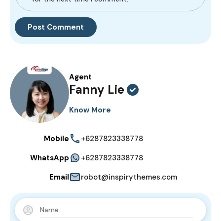
Agent
Fanny Lie
Know More
Mobile
+6287823338778
WhatsApp
+6287823338778
Email
robot@inspirythemes.com