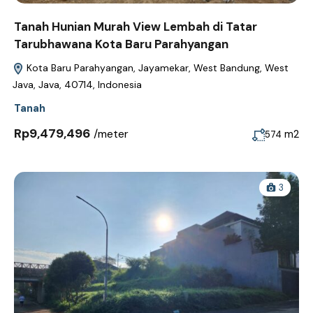
Tanah Hunian Murah View Lembah di Tatar
Tarubhawana Kota Baru Parahyangan
Kota Baru Parahyangan, Jayamekar, West Bandung, West
Java, Java, 40714, Indonesia
Tanah
Rp9,479,496
/meter
m2
574
3