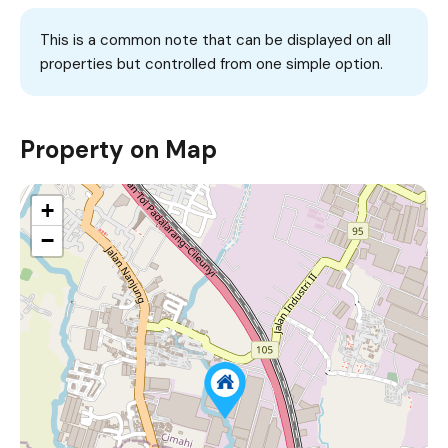
This is a common note that can be displayed on all
properties but controlled from one simple option.
Property on Map
+
−