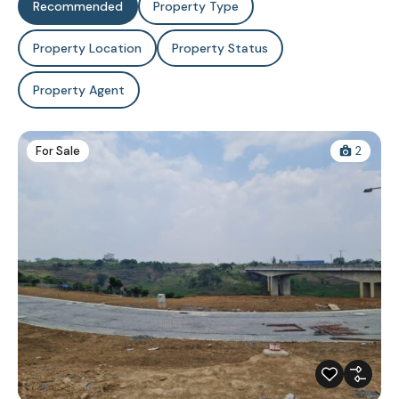
Recommended
Property Type
Property Location
Property Status
Property Agent
For Sale
2