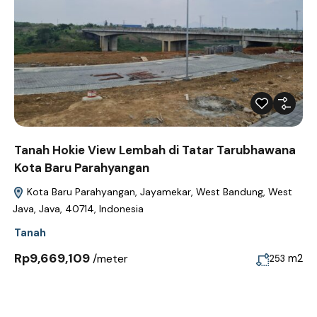
Tanah Hokie View Lembah di Tatar Tarubhawana
Kota Baru Parahyangan
Kota Baru Parahyangan, Jayamekar, West Bandung, West
Java, Java, 40714, Indonesia
Tanah
Rp9,669,109
/meter
m2
253