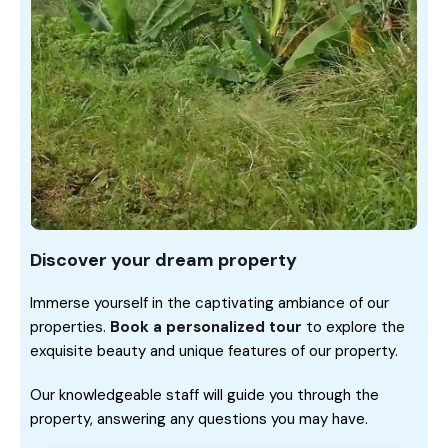
Discover your dream property
Immerse yourself in the captivating ambiance of our
properties.
Book a personalized tour
to explore the
exquisite beauty and unique features of our property.
Our knowledgeable staff will guide you through the
property, answering any questions you may have.