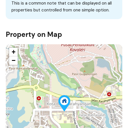
This is a common note that can be displayed on all
properties but controlled from one simple option.
Property on Map
+
−