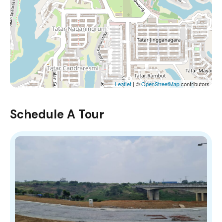
Leaflet
| ©
OpenStreetMap
contributors
Schedule A Tour