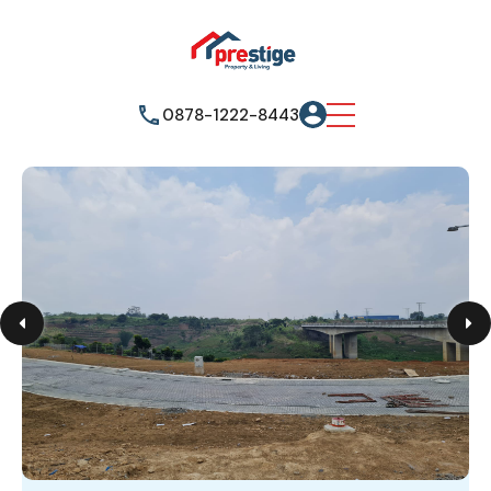
0878-1222-8443