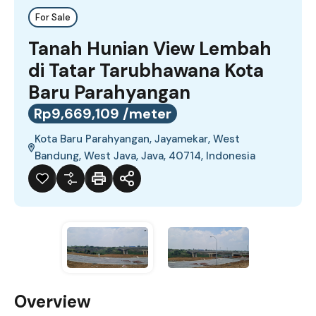
For Sale
Tanah Hunian View Lembah
di Tatar Tarubhawana Kota
Baru Parahyangan
Rp9,669,109 /meter
Kota Baru Parahyangan, Jayamekar, West
Bandung, West Java, Java, 40714, Indonesia
Overview