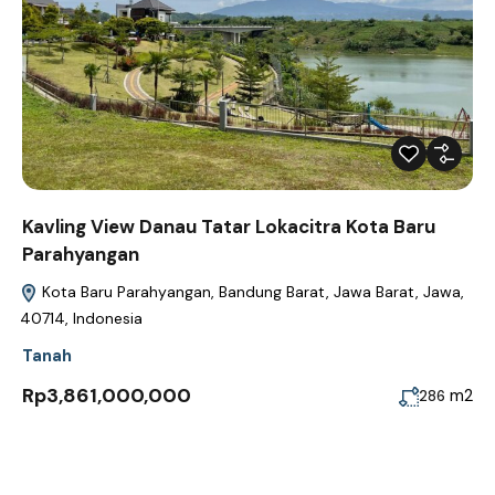
Kavling View Danau Tatar Lokacitra Kota Baru
Parahyangan
Kota Baru Parahyangan, Bandung Barat, Jawa Barat, Jawa,
40714, Indonesia
Tanah
Rp3,861,000,000
m2
286