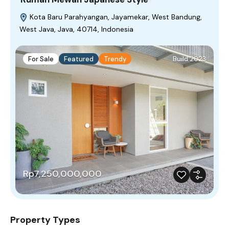
Kota Baru Parahyangan, Jayamekar, West Bandung,
West Java, Java, 40714, Indonesia
For Sale
Featured
Trendy
Build 2023
Rp7,250,000,000
Property Types