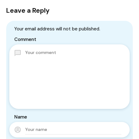
Leave a Reply
Your email address will not be published.
Comment
Name