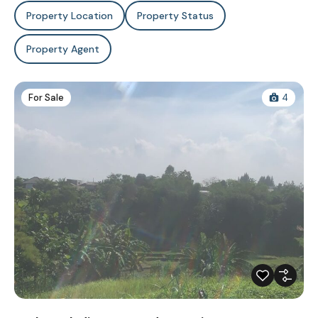
Property Location
Property Status
Property Agent
For Sale
4