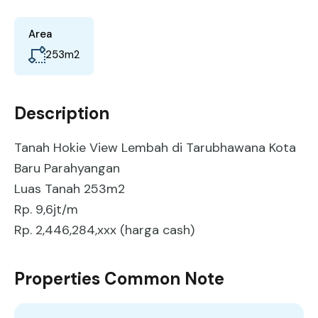
Area
253
m2
Description
Tanah Hokie View Lembah di Tarubhawana Kota
Baru Parahyangan
Luas Tanah 253m2
Rp. 9,6jt/m
Rp. 2,446,284,xxx (harga cash)
Properties Common Note