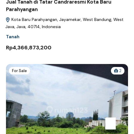
Jual Tanah di Tatar Candraresmi Kota Baru
Parahyangan
Kota Baru Parahyangan, Jayamekar, West Bandung, West
Java, Java, 40714, Indonesia
Tanah
Rp4,366,873,200
For Sale
2