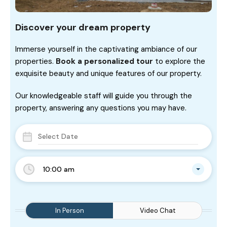
Discover your dream property
Immerse yourself in the captivating ambiance of our
properties.
Book a personalized tour
to explore the
exquisite beauty and unique features of our property.
Our knowledgeable staff will guide you through the
property, answering any questions you may have.
10:00 am
In Person
Video Chat