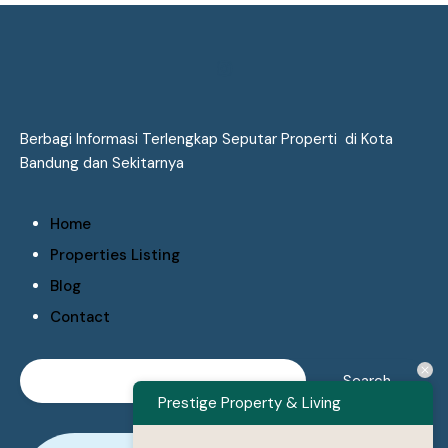
Berbagi Informasi Terlengkap Seputar Properti di Kota
Bandung dan Sekitarnya
Home
Properties Listing
Blog
Contact
Prestige Property & Living