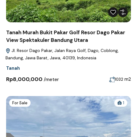
Tanah Murah Bukit Pakar Golf Resor Dago Pakar
View Spektakuler Bandung Utara
Jl. Resor Dago Pakar, Jalan Raya Golf, Dago, Coblong,
Bandung, Jawa Barat, Jawa, 40139, Indonesia
Tanah
Rp8,000,000
/meter
m2
1032
For Sale
1