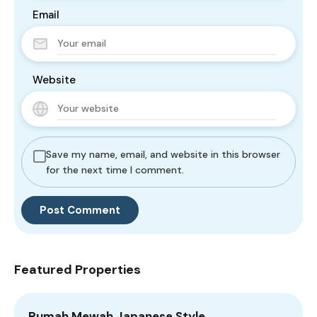
Email
Website
Save my name, email, and website in this browser
for the next time I comment.
Featured Properties
Rumah Mewah Japanese Style