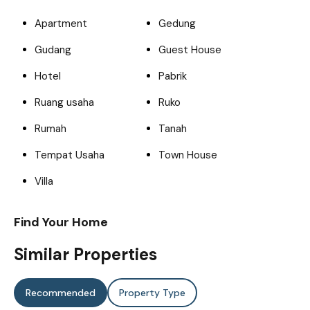
Apartment
Gedung
Gudang
Guest House
Hotel
Pabrik
Ruang usaha
Ruko
Rumah
Tanah
Tempat Usaha
Town House
Villa
Find Your Home
Similar Properties
Recommended
Property Type