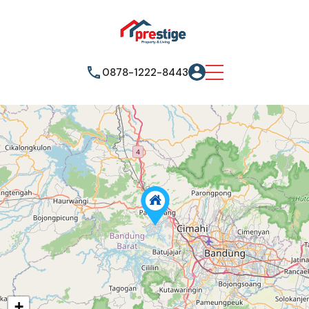
0878-1222-8443
+