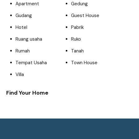
Apartment
Gedung
Gudang
Guest House
Hotel
Pabrik
Ruang usaha
Ruko
Rumah
Tanah
Tempat Usaha
Town House
Villa
Find Your Home