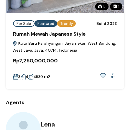
5
1
For Sale
Featured
Trendy
Build 2023
Rumah Mewah Japanese Style
Kota Baru Parahyangan, Jayamekar, West Bandung,
West Java, Java, 40714, Indonesia
Rp7,250,000,000
m2
3
4
4530
Agents
Lena