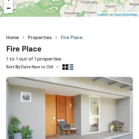
−
Leaflet
| ©
OpenStreetMap
Home
Properties
Fire Place
Fire Place
1
to
1
out of
1
properties
Sort By:
Date New to Old