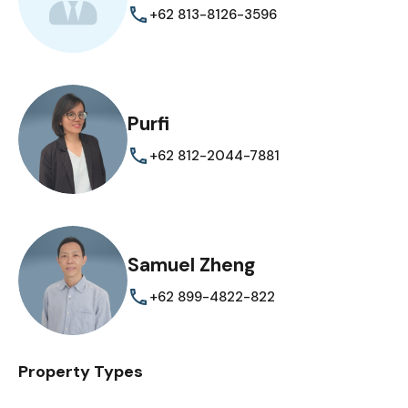
+62 813-8126-3596
Purfi
+62 812-2044-7881
Samuel Zheng
+62 899-4822-822
Property Types