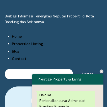
Berbagi Informasi Terlengkap Seputar Properti di Kota
Bandung dan Sekitarnya
Home
Properties Listing
Blog
Contact
Prestige Property & Living
Halo ka
Perkenalkan saya Admin dari
0878-1222-8443
Prestige Property.