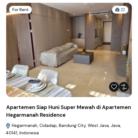
For Rent
22
Apartemen Siap Huni Super Mewah di Apartemen
Hegarmanah Residence
Hegarmanah, Cidadap, Bandung City, West Java, Java,
40141, Indonesia