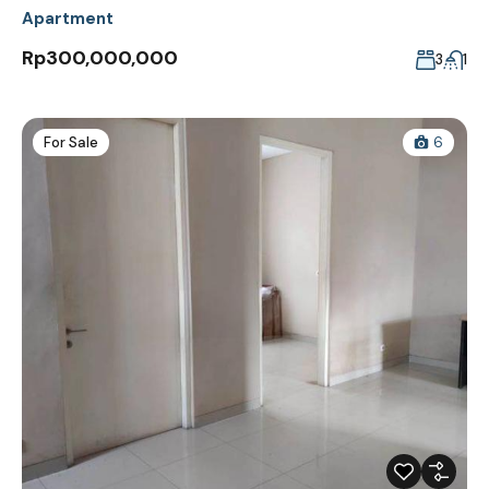
Apartment
Rp300,000,000
3
1
For Sale
6