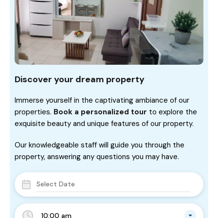
Discover your dream property
Immerse yourself in the captivating ambiance of our
properties.
Book a personalized tour
to explore the
exquisite beauty and unique features of our property.
Our knowledgeable staff will guide you through the
property, answering any questions you may have.
10:00 am