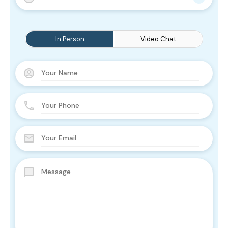
In Person
Video Chat