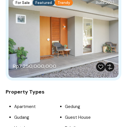
For Sale
Featured
Trendy
Build 2023
Rp7,250,000,000
Property Types
Apartment
Gedung
Gudang
Guest House