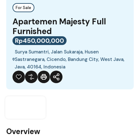
For Sale
Apartemen Majesty Full
Furnished
Rp450,000,000
Surya Sumantri, Jalan Sukaraja, Husen
Sastranegara, Cicendo, Bandung City, West Java,
Java, 40164, Indonesia
Overview