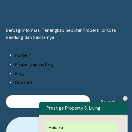
Berbagi Informasi Terlengkap Seputar Properti di Kota
Bandung dan Sekitarnya
Home
Properties Listing
Blog
Contact
Prestige Property & Living
Halo ka