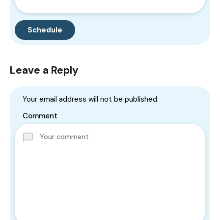
Leave a Reply
Your email address will not be published.
Comment