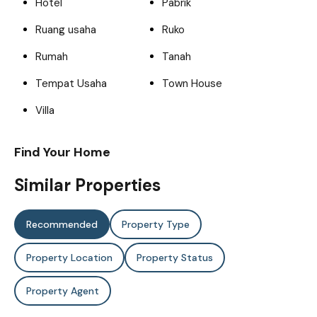
Hotel
Pabrik
Ruang usaha
Ruko
Rumah
Tanah
Tempat Usaha
Town House
Villa
Find Your Home
Similar Properties
Recommended
Property Type
Property Location
Property Status
Property Agent