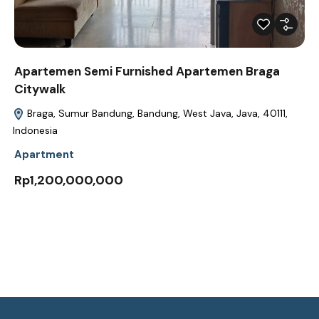
Apartemen Semi Furnished Apartemen Braga
Citywalk
Braga, Sumur Bandung, Bandung, West Java, Java, 40111,
Indonesia
Apartment
Rp1,200,000,000