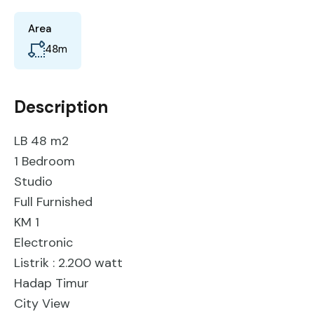
Area
48
m
Description
LB 48 m2
1 Bedroom
Studio
Full Furnished
KM 1
Electronic
Listrik : 2.200 watt
Hadap Timur
City View