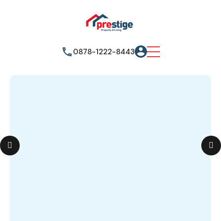
0878-1222-8443