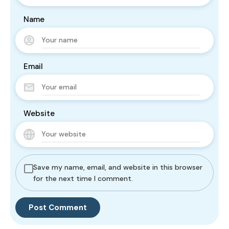
Name
Email
Website
Save my name, email, and website in this browser
for the next time I comment.