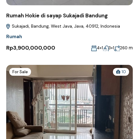
Rumah Hokie di sayap Sukajadi Bandung
Sukajadi, Bandung, West Java, Java, 40912, Indonesia
Rumah
Rp3,900,000,000
m
4+1
3+1
260
For Sale
10