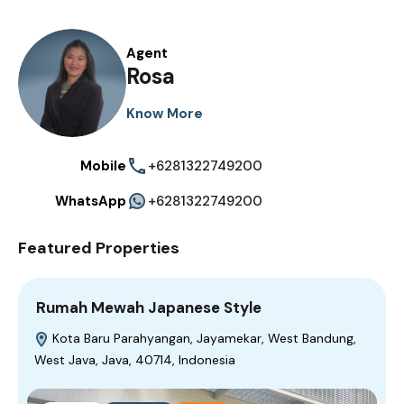
Agent
Rosa
Know More
Mobile
+6281322749200
WhatsApp
+6281322749200
Featured Properties
Rumah Mewah Japanese Style
Kota Baru Parahyangan, Jayamekar, West Bandung,
West Java, Java, 40714, Indonesia