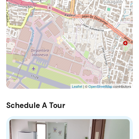
Leaflet
| ©
OpenStreetMap
contributors
Schedule A Tour