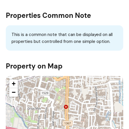
Properties Common Note
This is a common note that can be displayed on all
properties but controlled from one simple option.
Property on Map
+
−