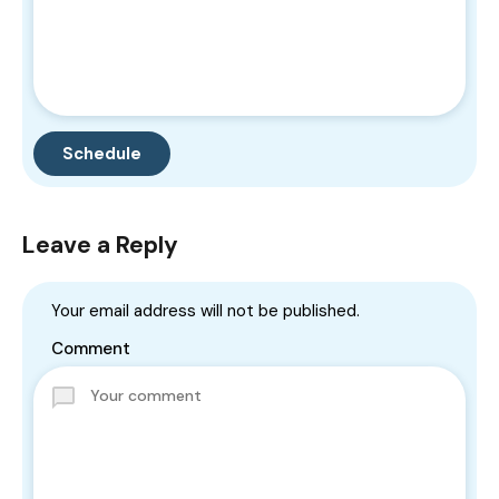
Leave a Reply
Your email address will not be published.
Comment