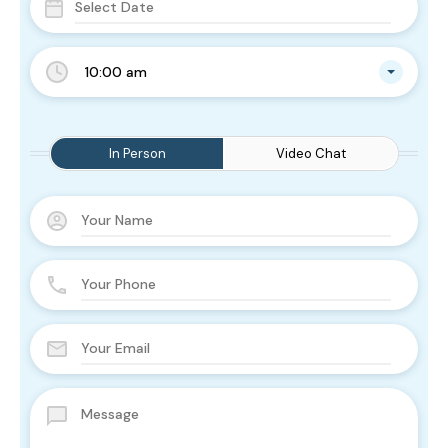
10:00 am
In Person
Video Chat