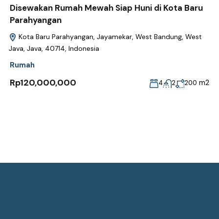
Disewakan Rumah Mewah Siap Huni di Kota Baru
Parahyangan
Kota Baru Parahyangan, Jayamekar, West Bandung, West
Java, Java, 40714, Indonesia
Rumah
Rp120,000,000
m2
4
2
200