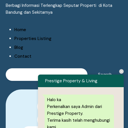
Berbagi Informasi Terlengkap Seputar Properti di Kota
Bandung dan Sekitarnya
Home
Properties Listing
Blog
Contact
Prestige Property & Living
Halo ka
Perkenalkan saya Admin dari
0878-1222-8443
Prestige Property.
0878-1222-8443
Terima kasih telah menghubungi
kami,