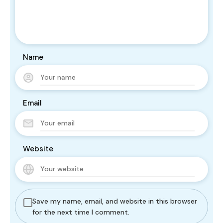
Name
Email
Website
Save my name, email, and website in this browser
for the next time I comment.