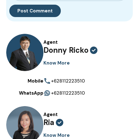
Agent
Donny Ricko
Know More
Mobile
+628112223510
WhatsApp
+628112223510
Agent
Ria
Know More