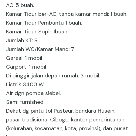
AC: 5 buah.
Kamar Tidur ber-AC, tanpa kamar mandi: 1 buah.
Kamar Tidur Pembantu 1 buah.
Kamar Tidur Sopir 1buah.
Jumlah KT: 8
Jumlah WC/Kamar Mand: 7
Garasi: 1 mobil
Carport: 1 mobil
Di pinggir jalan depan rumah: 3 mobil.
Listrik 3400 W.
Air dgn pompa siebel.
Semi furnished.
Dekat dg pintu tol Pasteur, bandara Husein,
pasar tradisional Cibogo, kantor pemerintahan
(kelurahan, kecamatan, kota, provinsi), dan pusat