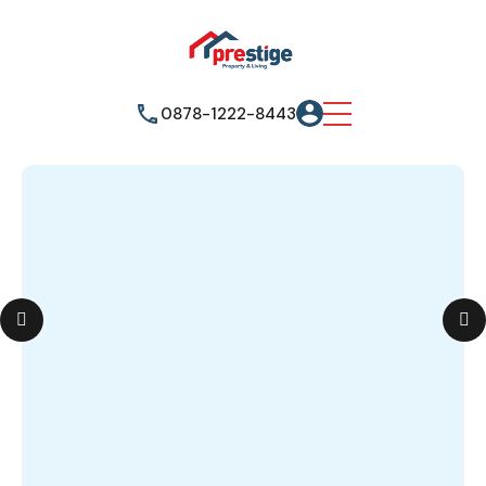
0878-1222-8443