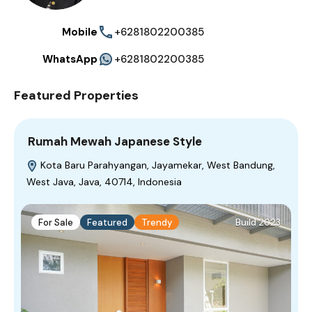
Mobile
+6281802200385
WhatsApp
+6281802200385
Featured Properties
Rumah Mewah Japanese Style
Kota Baru Parahyangan, Jayamekar, West Bandung,
West Java, Java, 40714, Indonesia
For Sale
Featured
Trendy
Build 2023