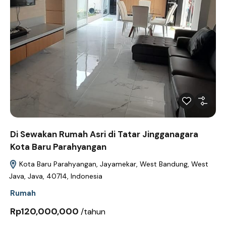
Di Sewakan Rumah Asri di Tatar Jingganagara
Kota Baru Parahyangan
Kota Baru Parahyangan, Jayamekar, West Bandung, West
Java, Java, 40714, Indonesia
Rumah
Rp120,000,000
/tahun