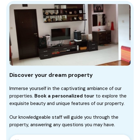
Discover your dream property
Immerse yourself in the captivating ambiance of our
properties.
Book a personalized tour
to explore the
exquisite beauty and unique features of our property.
Our knowledgeable staff will guide you through the
property, answering any questions you may have.