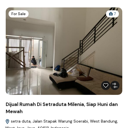
For Sale
7
Dijual Rumah Di Setraduta Milenia, Siap Huni dan
Mewah
setra duta, Jalan Stapak Warung Soerabi, West Bandung,
West Java, Java, 40513, Indonesia