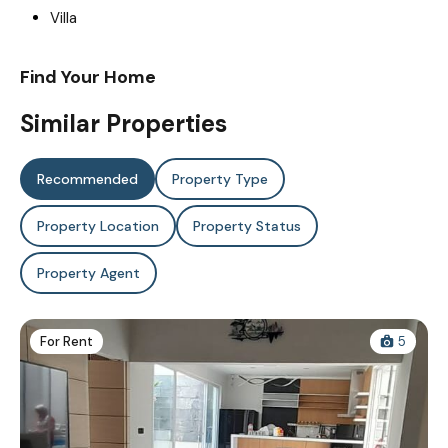
Villa
Find Your Home
Similar Properties
Recommended
Property Type
Property Location
Property Status
Property Agent
For Rent
5