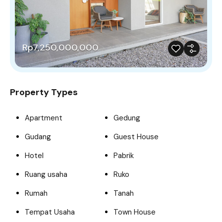
Rp7,250,000,000
Property Types
Apartment
Gedung
Gudang
Guest House
Hotel
Pabrik
Ruang usaha
Ruko
Rumah
Tanah
Tempat Usaha
Town House