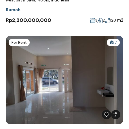
Rumah
Rp2,200,000,000
m2
3
2
120
For Rent
7