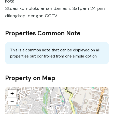
kota.
Stuasi kompleks aman dan asri. Satpam 24 jam
dilengkapi dengan CCTV.
Properties Common Note
This is a common note that can be displayed on all
properties but controlled from one simple option.
Property on Map
+
−