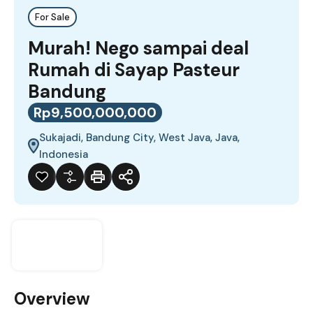
For Sale
Murah! Nego sampai deal
Rumah di Sayap Pasteur
Bandung
Rp9,500,000,000
Sukajadi, Bandung City, West Java, Java,
Indonesia
Overview