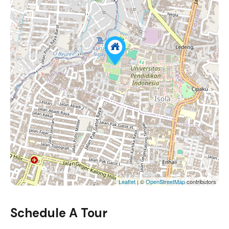
Leaflet
| ©
OpenStreetMap
contributors
Schedule A Tour