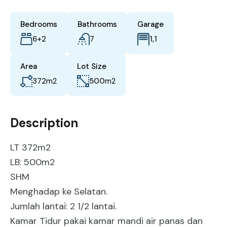
Bedrooms
Bathrooms
Garage
6+2
7
1,1
Area
Lot Size
372
m2
500
m2
Description
LT 372m2
LB: 500m2
SHM
Menghadap ke Selatan.
Jumlah lantai: 2 1/2 lantai.
Kamar Tidur pakai kamar mandi air panas dan