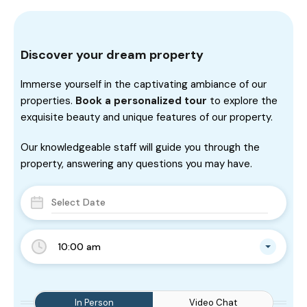
Discover your dream property
Immerse yourself in the captivating ambiance of our
properties.
Book a personalized tour
to explore the
exquisite beauty and unique features of our property.
Our knowledgeable staff will guide you through the
property, answering any questions you may have.
10:00 am
In Person
Video Chat