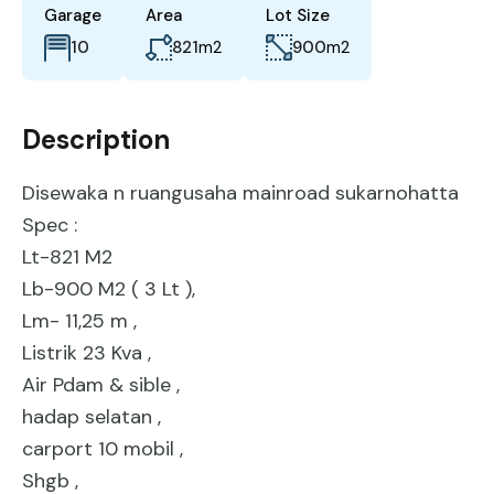
Garage
Area
Lot Size
821
m2
900
m2
10
Description
Disewaka n ruangusaha mainroad sukarnohatta
Spec :
Lt-821 M2
Lb-900 M2 ( 3 Lt ),
Lm- 11,25 m ,
Listrik 23 Kva ,
Air Pdam & sible ,
hadap selatan ,
carport 10 mobil ,
Shgb ,