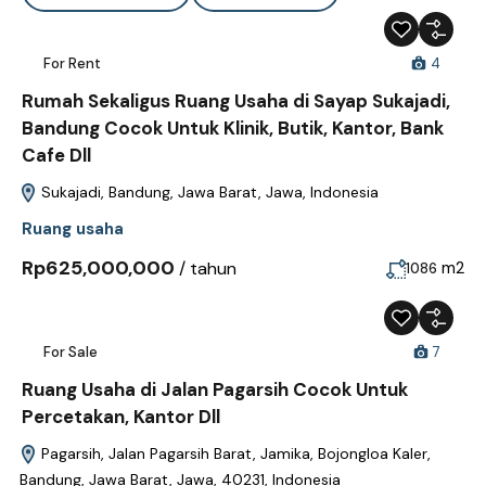
For Rent
4
Rumah Sekaligus Ruang Usaha di Sayap Sukajadi,
Bandung Cocok Untuk Klinik, Butik, Kantor, Bank
Cafe Dll
Sukajadi, Bandung, Jawa Barat, Jawa, Indonesia
Ruang usaha
Rp625,000,000
/ tahun
m2
1086
For Sale
7
Ruang Usaha di Jalan Pagarsih Cocok Untuk
Percetakan, Kantor Dll
Pagarsih, Jalan Pagarsih Barat, Jamika, Bojongloa Kaler,
Bandung, Jawa Barat, Jawa, 40231, Indonesia