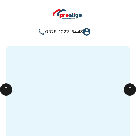
0878-1222-8443