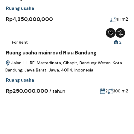
Ruang usaha
Rp4,250,000,000
m2
411
For Rent
2
Ruang usaha mainroad Riau Bandung
Jalan L.L. RE. Martadinata, Cihapit, Bandung Wetan, Kota
Bandung, Jawa Barat, Jawa, 40114, Indonesia
Ruang usaha
Rp250,000,000
/ tahun
m2
2
300