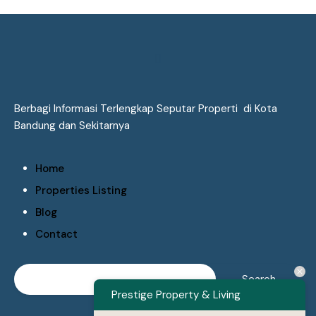
Berbagi Informasi Terlengkap Seputar Properti di Kota
Bandung dan Sekitarnya
Home
Properties Listing
Blog
Contact
Prestige Property & Living