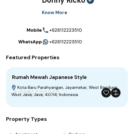
Donny Ricko
Know More
Mobile
+628112223510
WhatsApp
+628112223510
Featured Properties
Rumah Mewah Japanese Style
Kota Baru Parahyangan, Jayamekar, West Bandung,
Rp7,250,000,000
West Java, Java, 40714, Indonesia
For Sale
Featured
Trendy
Build 2023
Property Types