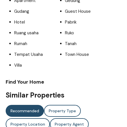
Apartment
Gedung
Gudang
Guest House
Hotel
Pabrik
Ruang usaha
Ruko
Rumah
Tanah
Tempat Usaha
Town House
Villa
Find Your Home
Similar Properties
Recommended
Property Type
Property Location
Property Agent