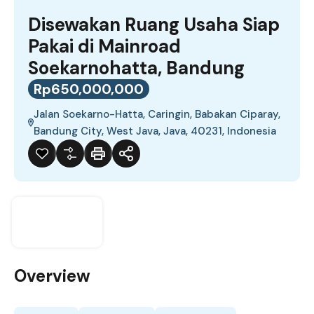
Disewakan Ruang Usaha Siap
Pakai di Mainroad
Soekarnohatta, Bandung
Rp650,000,000
Jalan Soekarno-Hatta, Caringin, Babakan Ciparay,
Bandung City, West Java, Java, 40231, Indonesia
Overview