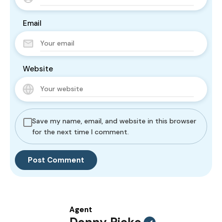
Email
Website
Save my name, email, and website in this browser
for the next time I comment.
Agent