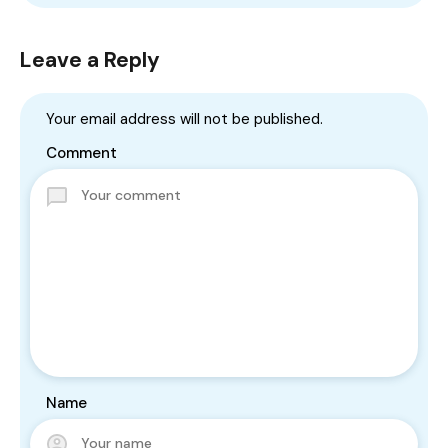
Leave a Reply
Your email address will not be published.
Comment
Name