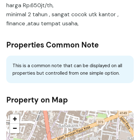
harga Rp.650jt/th,
minimal 2 tahun , sangat cocok utk kantor ,
finance ,atau tempat usaha,
Properties Common Note
This is a common note that can be displayed on all
properties but controlled from one simple option.
Property on Map
+
−