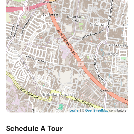
Leaflet
| ©
OpenStreetMap
contributors
Schedule A Tour