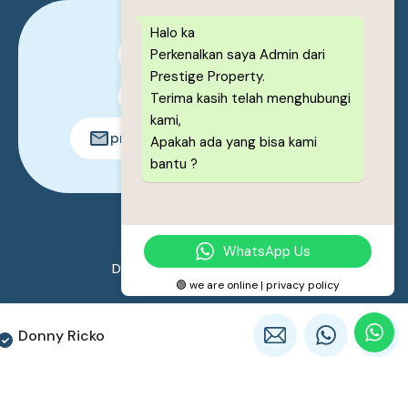
Halo ka
Perkenalkan saya Admin dari
0878-1222-8443
Prestige Property.
0878-1222-8443
Terima kasih telah menghubungi
kami,
prestigeproperty.id@gmail.com
Apakah ada yang bisa kami
bantu ?
© 2026. All rights reserved.
WhatsApp Us
Designed by
Prestige Property
🟢 we are online | privacy policy
Donny Ricko