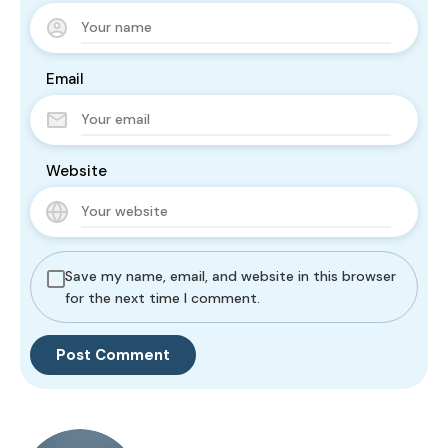
Email
Website
Save my name, email, and website in this browser
for the next time I comment.