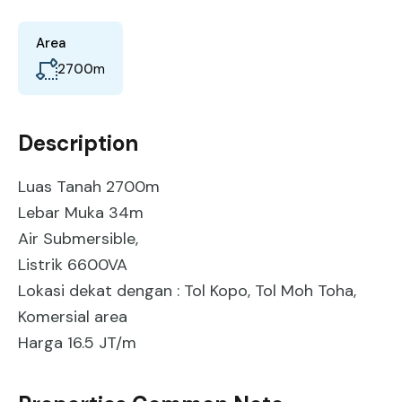
Area
2700
m
Description
Luas Tanah 2700m
Lebar Muka 34m
Air Submersible,
Listrik 6600VA
Lokasi dekat dengan : Tol Kopo, Tol Moh Toha,
Komersial area
Harga 16.5 JT/m