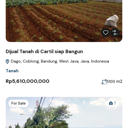
Dijual Tanah di Cartil siap Bangun
Dago, Coblong, Bandung, West Java, Java, Indonesia
Tanah
Rp5,610,000,000
m2
5100
For Sale
7