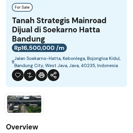
For Sale
Tanah Strategis Mainroad
Dijual di Soekarno Hatta
Bandung
Rp16,500,000 /m
Jalan Soekarno-Hatta, Kebonlega, Bojongloa Kidul,
Bandung City, West Java, Java, 40235, Indonesia
Overview