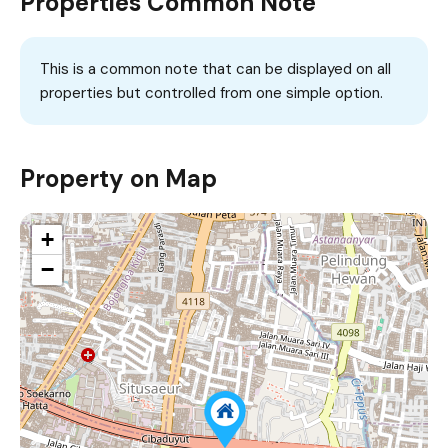
Properties Common Note
This is a common note that can be displayed on all
properties but controlled from one simple option.
Property on Map
+
−