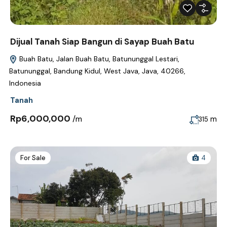
Dijual Tanah Siap Bangun di Sayap Buah Batu
Buah Batu, Jalan Buah Batu, Batununggal Lestari,
Batununggal, Bandung Kidul, West Java, Java, 40266,
Indonesia
Tanah
Rp6,000,000
/m
m
315
For Sale
4