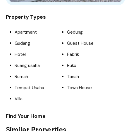
Property Types
Apartment
Gedung
Gudang
Guest House
Hotel
Pabrik
Ruang usaha
Ruko
Rumah
Tanah
Tempat Usaha
Town House
Villa
Find Your Home
Similar Properties