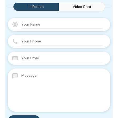
In Person
Video Chat