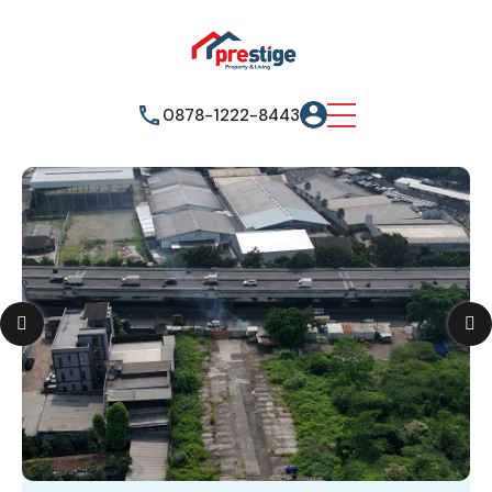
0878-1222-8443