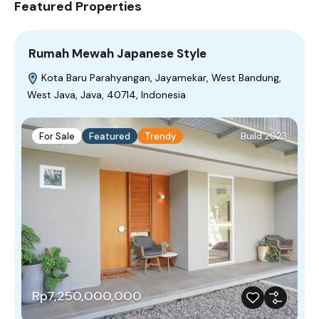
Featured Properties
Rumah Mewah Japanese Style
Kota Baru Parahyangan, Jayamekar, West Bandung,
West Java, Java, 40714, Indonesia
For Sale
Featured
Trendy
Build 2023
Rp7,250,000,000