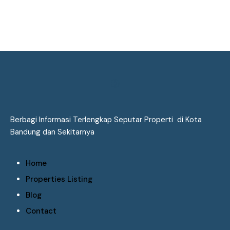
Berbagi Informasi Terlengkap Seputar Properti di Kota
Bandung dan Sekitarnya
Home
Properties Listing
Blog
Contact