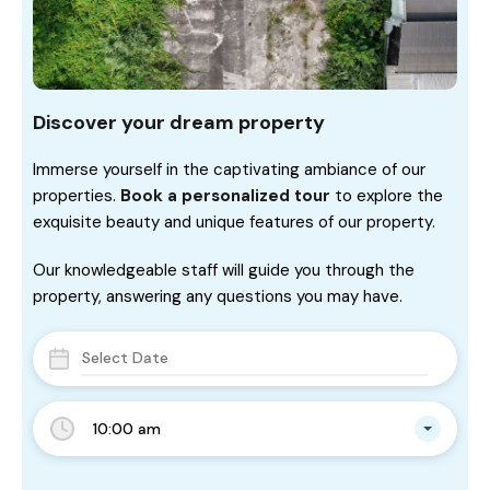
Discover your dream property
Immerse yourself in the captivating ambiance of our
properties.
Book a personalized tour
to explore the
exquisite beauty and unique features of our property.
Our knowledgeable staff will guide you through the
property, answering any questions you may have.
10:00 am