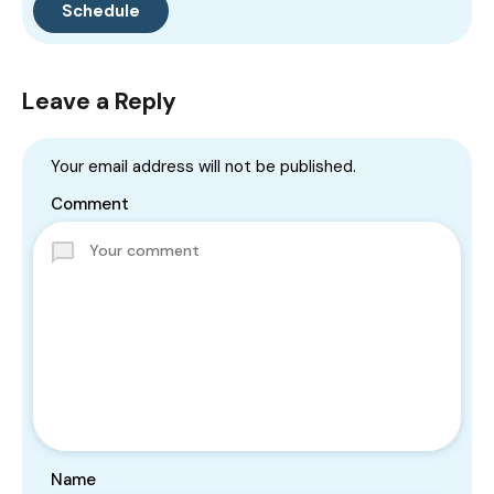
Leave a Reply
Your email address will not be published.
Comment
Name