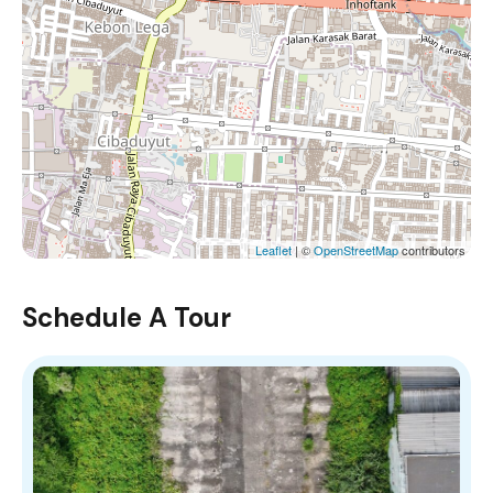
Leaflet
| ©
OpenStreetMap
contributors
Schedule A Tour