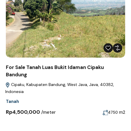
For Sale Tanah Luas Bukit Idaman Cipaku
Bandung
Cipaku, Kabupaten Bandung, West Java, Java, 40382,
Indonesia
Tanah
Rp4,500,000
/meter
m2
4750