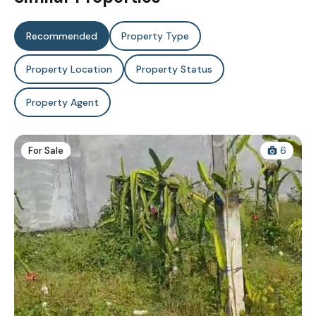
Recommended
Property Type
Property Location
Property Status
Property Agent
For Sale
6