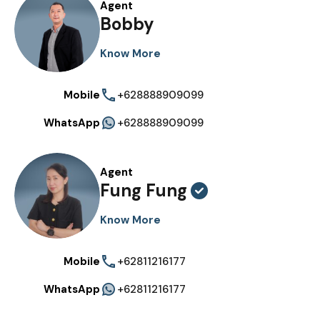
Agent
Bobby
Know More
Mobile
+628888909099
WhatsApp
+628888909099
Agent
Fung Fung
Know More
Mobile
+62811216177
WhatsApp
+62811216177