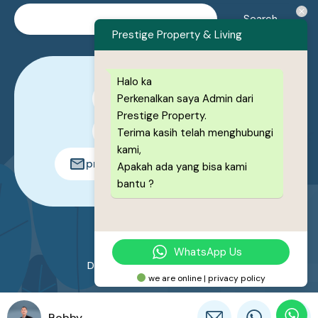
Prestige Property & Living
Halo ka
Perkenalkan saya Admin dari
0878-1222-8443
Prestige Property.
0878-1222-8443
Terima kasih telah menghubungi
kami,
prestigeproperty.id@gmail.com
Apakah ada yang bisa kami
bantu ?
© 2026. All rights reserved.
WhatsApp Us
Designed by
Prestige Property
we are online | privacy policy
Bobby