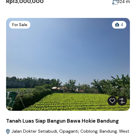
Rp13,000,000
m
324
For Sale
4
Tanah Luas Siap Bangun Bawa Hokie Bandung
Jalan Dokter Setiabudi, Cipaganti, Coblong, Bandung, West