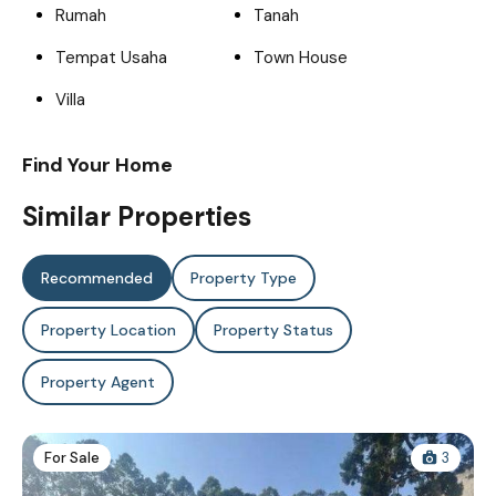
Rumah
Tanah
Tempat Usaha
Town House
Villa
Find Your Home
Similar Properties
Recommended
Property Type
Property Location
Property Status
Property Agent
For Sale
3