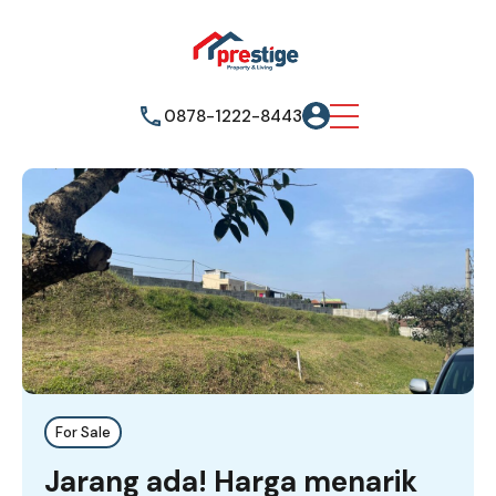
0878-1222-8443
For Sale
Jarang ada! Harga menarik