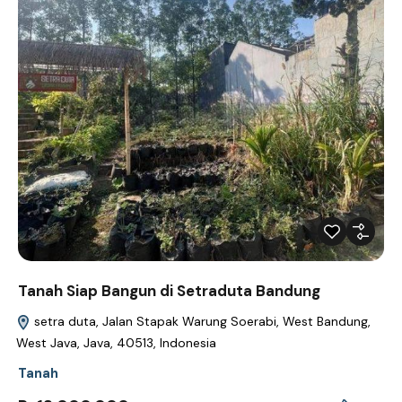
Tanah Siap Bangun di Setraduta Bandung
setra duta, Jalan Stapak Warung Soerabi, West Bandung,
West Java, Java, 40513, Indonesia
Tanah