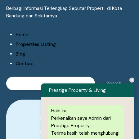
Berbagi Informasi Terlengkap Seputar Properti di Kota
Bandung dan Sekitarnya
Home
Properties Listing
Blog
Contact
Prestige Property & Living
Halo ka
Perkenalkan saya Admin dari
0878-1222-8443
Prestige Property.
0878-1222-8443
Terima kasih telah menghubungi