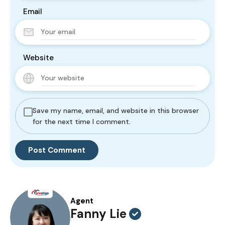
Email
Website
Save my name, email, and website in this browser
for the next time I comment.
Agent
Fanny Lie