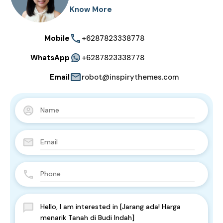
Know More
Mobile
+6287823338778
WhatsApp
+6287823338778
Email
robot@inspirythemes.com