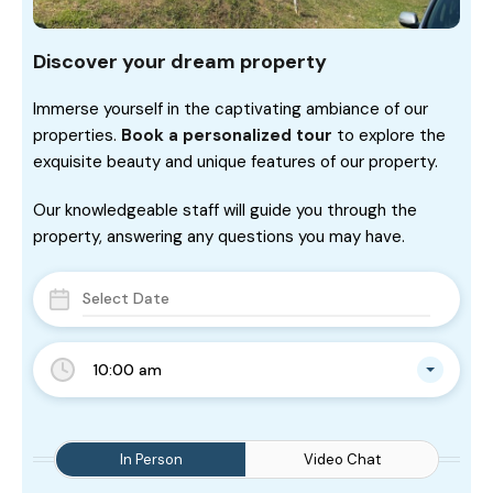
Discover your dream property
Immerse yourself in the captivating ambiance of our
properties.
Book a personalized tour
to explore the
exquisite beauty and unique features of our property.
Our knowledgeable staff will guide you through the
property, answering any questions you may have.
10:00 am
In Person
Video Chat