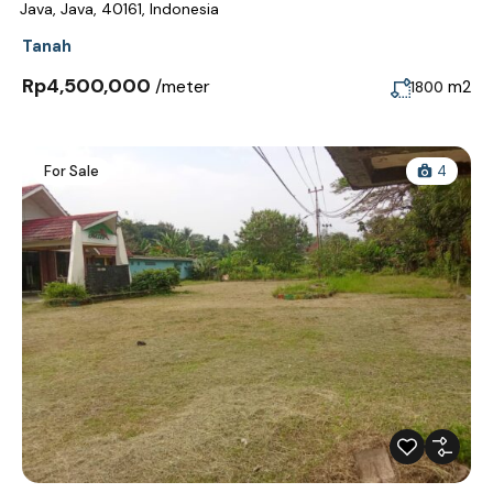
Java, Java, 40161, Indonesia
Tanah
Rp4,500,000
/meter
m2
1800
For Sale
4