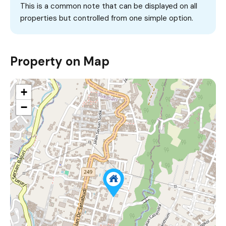
This is a common note that can be displayed on all
properties but controlled from one simple option.
Property on Map
+
−