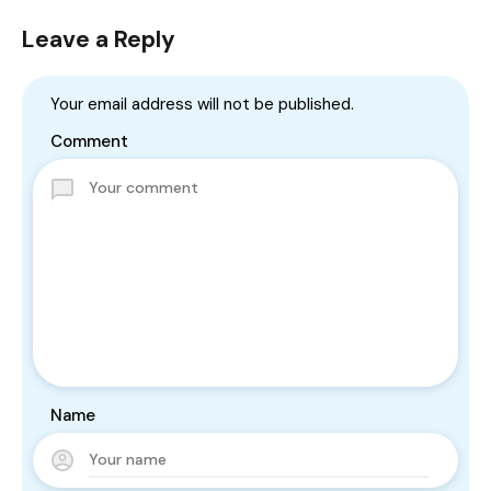
Leave a Reply
Your email address will not be published.
Comment
Name