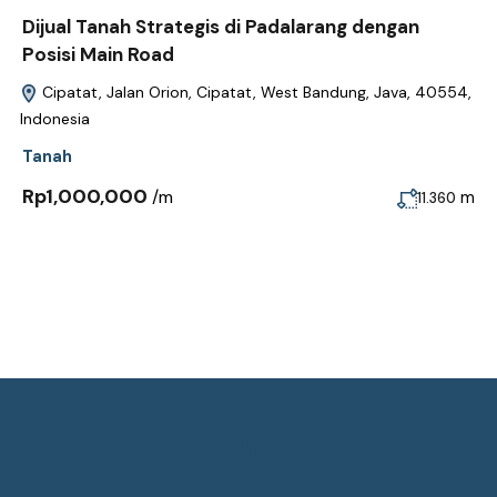
Dijual Tanah Strategis di Padalarang dengan
Posisi Main Road
Cipatat, Jalan Orion, Cipatat, West Bandung, Java, 40554,
Indonesia
Tanah
Rp1,000,000
/m
m
11.360