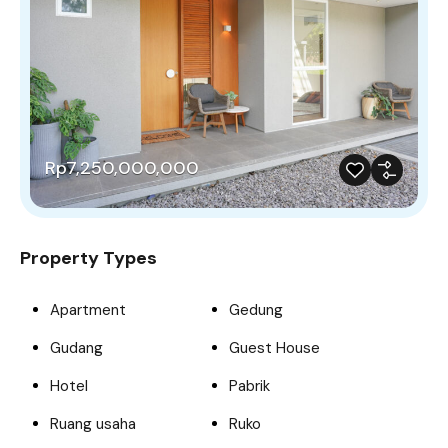
Rp7,250,000,000
Property Types
Apartment
Gedung
Gudang
Guest House
Hotel
Pabrik
Ruang usaha
Ruko