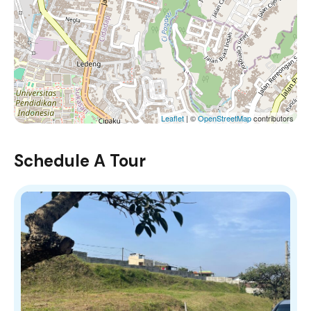
Leaflet
| ©
OpenStreetMap
contributors
Schedule A Tour