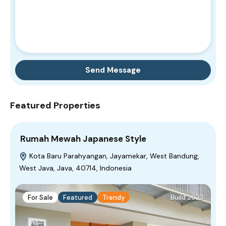
Send Message
Featured Properties
Rumah Mewah Japanese Style
Kota Baru Parahyangan, Jayamekar, West Bandung,
West Java, Java, 40714, Indonesia
For Sale
Featured
Trendy
Build 2023