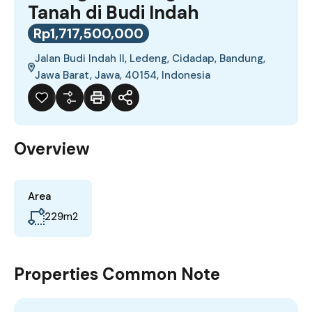
Tanah di Budi Indah
Rp1,717,500,000
Jalan Budi Indah II, Ledeng, Cidadap, Bandung,
Jawa Barat, Jawa, 40154, Indonesia
Overview
Area
229
m2
Properties Common Note