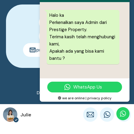
Halo ka
Perkenalkan saya Admin dari
0878-1222-8443
Prestige Property.
0878-1222-8443
Terima kasih telah menghubungi
kami,
prestigeproperty.id@gmail.com
Apakah ada yang bisa kami
bantu ?
© 2026. All rights reserved.
WhatsApp Us
Designed by
Prestige Property
🟢 we are online | privacy policy
Julie