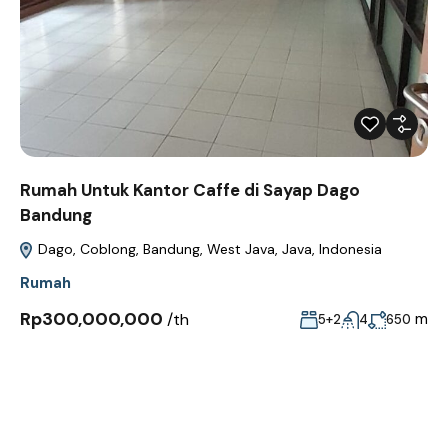
Rumah Untuk Kantor Caffe di Sayap Dago
Bandung
Dago, Coblong, Bandung, West Java, Java, Indonesia
Rumah
Rp300,000,000
/th
m
5+2
4
650