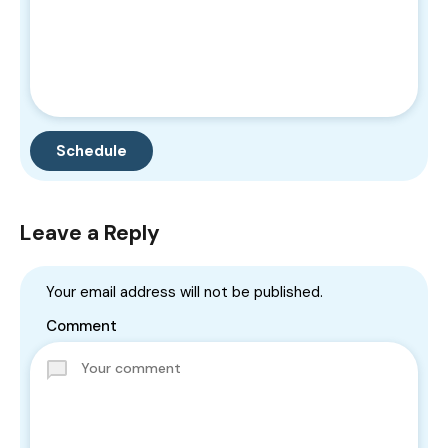
Leave a Reply
Your email address will not be published.
Comment