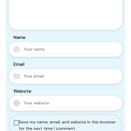
Name
Email
Website
Save my name, email, and website in this browser
for the next time I comment.