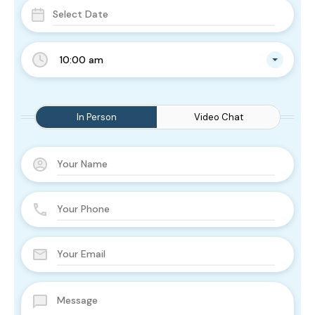
10:00 am
In Person
Video Chat