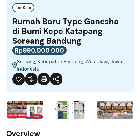
For Sale
Rumah Baru Type Ganesha
di Bumi Kopo Katapang
Soreang Bandung
Rp990,000,000
Soreang, Kabupaten Bandung, West Java, Jawa,
Indonesia
Overview