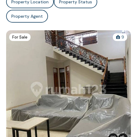
Property Location
Property Status
Property Agent
For Sale
9