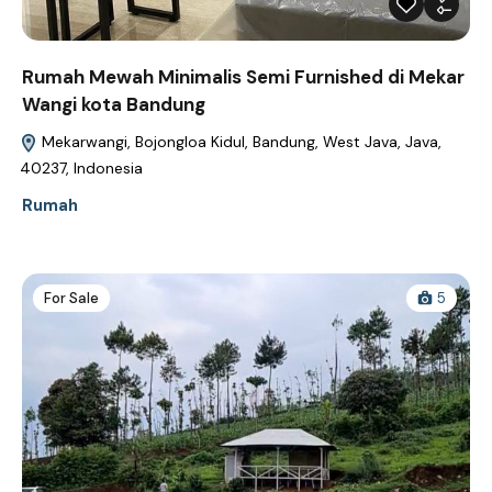
Rumah Mewah Minimalis Semi Furnished di Mekar
Wangi kota Bandung
Mekarwangi, Bojongloa Kidul, Bandung, West Java, Java,
40237, Indonesia
Rumah
For Sale
5