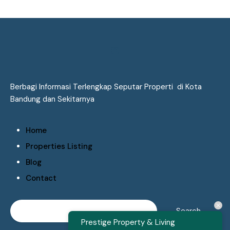
Berbagi Informasi Terlengkap Seputar Properti di Kota
Bandung dan Sekitarnya
Home
Properties Listing
Blog
Contact
Prestige Property & Living