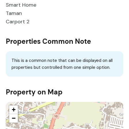
Smart Home
Taman
Carport 2
Properties Common Note
This is a common note that can be displayed on all
properties but controlled from one simple option.
Property on Map
+
−