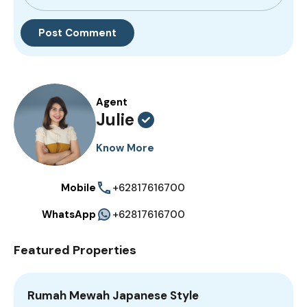
Agent
Julie
Know More
Mobile
+62817616700
WhatsApp
+62817616700
Featured Properties
Rumah Mewah Japanese Style