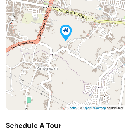
Leaflet
| ©
OpenStreetMap
contributors
Schedule A Tour