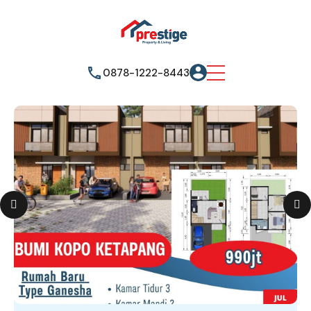
0878-1222-8443