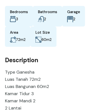
Bedrooms
Bathrooms
Garage
3
2
2
Area
Lot Size
72
m2
60
m2
Description
Type Ganesha
Luas Tanah 72m2
Luas Bangunan 60m2
Kamar Tidur 3
Kamar Mandi 2
2 Lantai