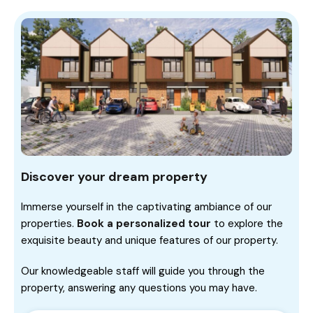
Discover your dream property
Immerse yourself in the captivating ambiance of our
properties.
Book a personalized tour
to explore the
exquisite beauty and unique features of our property.
Our knowledgeable staff will guide you through the
property, answering any questions you may have.