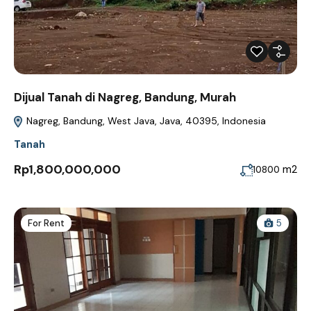
Dijual Tanah di Nagreg, Bandung, Murah
Nagreg, Bandung, West Java, Java, 40395, Indonesia
Tanah
Rp1,800,000,000
m2
10800
For Rent
5