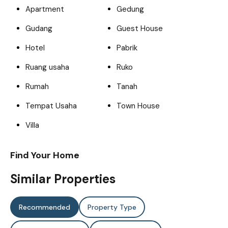
Apartment
Gedung
Gudang
Guest House
Hotel
Pabrik
Ruang usaha
Ruko
Rumah
Tanah
Tempat Usaha
Town House
Villa
Find Your Home
Similar Properties
Recommended
Property Type