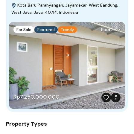
Kota Baru Parahyangan, Jayamekar, West Bandung,
West Java, Java, 40714, Indonesia
For Sale
Featured
Trendy
Build 2023
Rp7,250,000,000
Property Types