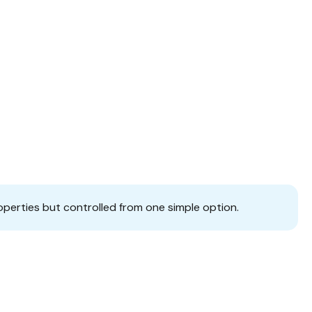
operties but controlled from one simple option.