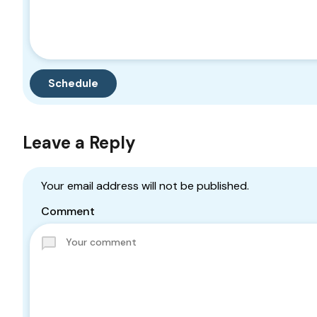
Leave a Reply
Your email address will not be published.
Comment