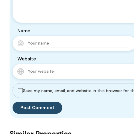
Name
Website
Save my name, email, and website in this browser for 
Similar Properties