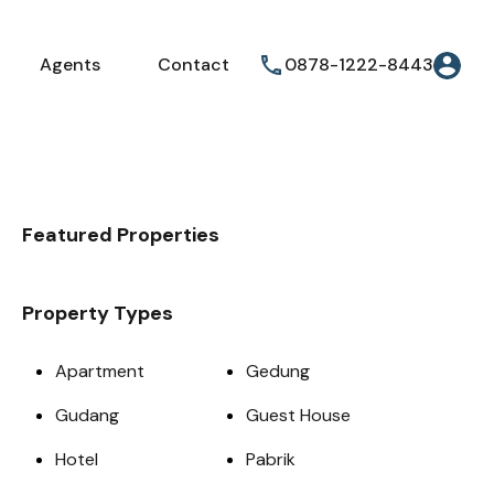
Agents
Contact
0878-1222-8443
Featured Properties
Property Types
Apartment
Gedung
Gudang
Guest House
Hotel
Pabrik