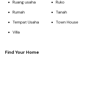
Ruang usaha
Ruko
Rumah
Tanah
Tempat Usaha
Town House
Villa
Find Your Home