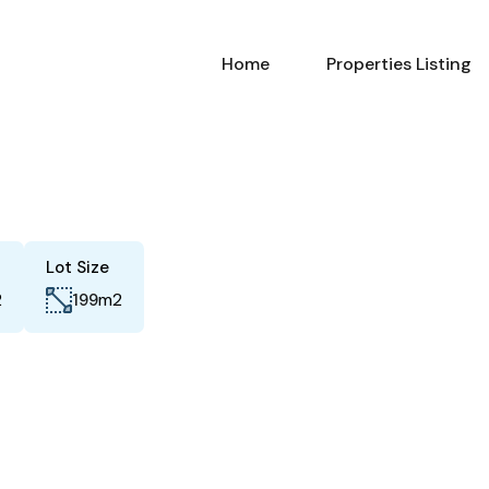
Home
Properties Listing
Lot Size
2
m2
199