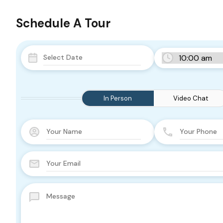
Schedule A Tour
In Person
Video Chat