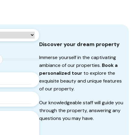
Discover your dream property
Immerse yourself in the captivating
ambiance of our properties.
Book a
personalized tour
to explore the
exquisite beauty and unique features
of our property.
Our knowledgeable staff will guide you
through the property, answering any
questions you may have.