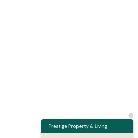
Prestige Property & Living