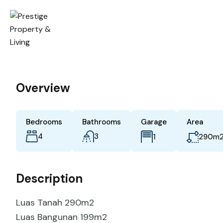
Overview
Bedrooms
Bathrooms
Garage
Area
4
3
m
1
290
Description
Luas Tanah 290m2
Luas Bangunan 199m2