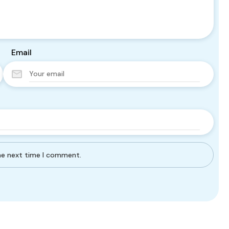
Email
the next time I comment.