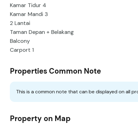
Kamar Tidur 4
Kamar Mandi 3
2 Lantai
Taman Depan + Belakang
Balcony
Carport 1
Properties Common Note
This is a common note that can be displayed on all pr
Property on Map