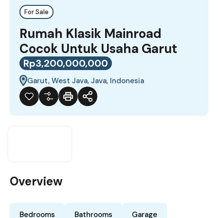
For Sale
Rumah Klasik Mainroad
Cocok Untuk Usaha Garut
Rp3,200,000,000
Garut, West Java, Java, Indonesia
Overview
Bedrooms
Bathrooms
Garage