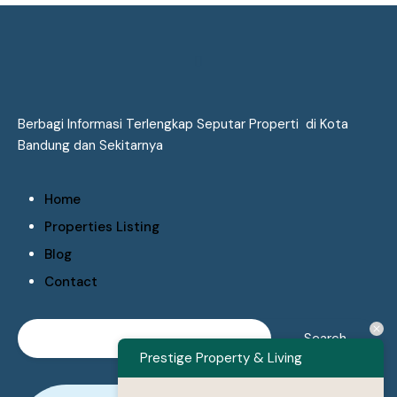
Berbagi Informasi Terlengkap Seputar Properti di Kota
Bandung dan Sekitarnya
Home
Properties Listing
Blog
Contact
Prestige Property & Living