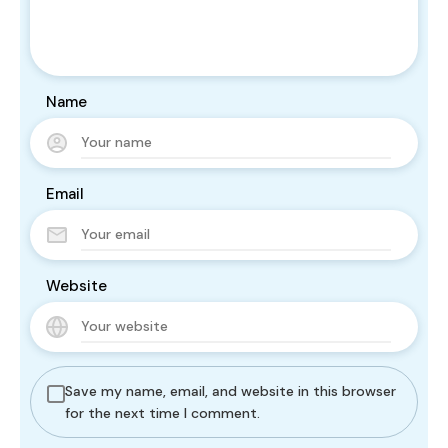
Name
Email
Website
Save my name, email, and website in this browser
for the next time I comment.