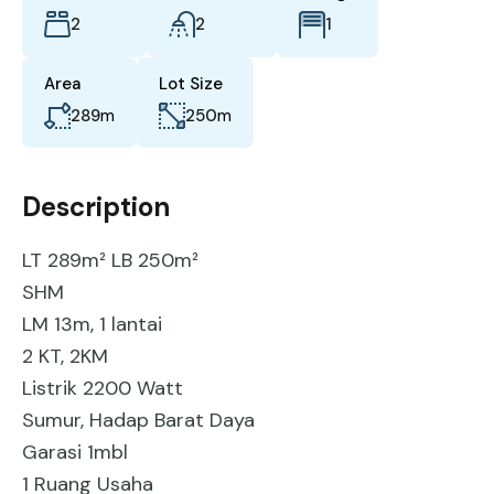
2
2
1
Area
Lot Size
289
m
250
m
Description
LT 289m² LB 250m²
SHM
LM 13m, 1 lantai
2 KT, 2KM
Listrik 2200 Watt
Sumur, Hadap Barat Daya
Garasi 1mbl
1 Ruang Usaha