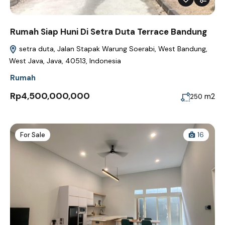
Rumah Siap Huni Di Setra Duta Terrace Bandung
setra duta, Jalan Stapak Warung Soerabi, West Bandung,
West Java, Java, 40513, Indonesia
Rumah
Rp4,500,000,000
m2
250
For Sale
16