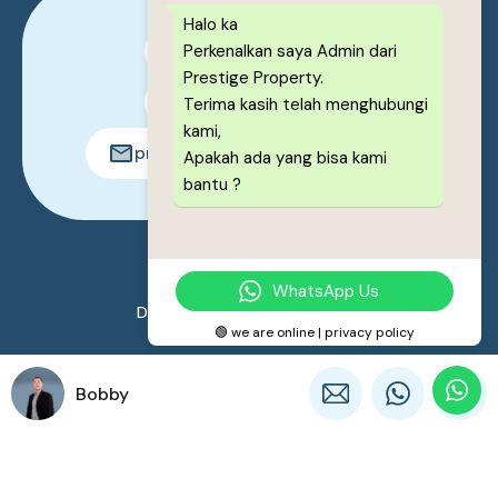
Halo ka
Perkenalkan saya Admin dari
0878-1222-8443
Prestige Property.
0878-1222-8443
Terima kasih telah menghubungi
kami,
prestigeproperty.id@gmail.com
Apakah ada yang bisa kami
bantu ?
© 2026. All rights reserved.
WhatsApp Us
Designed by
Prestige Property
🟢 we are online | privacy policy
Bobby