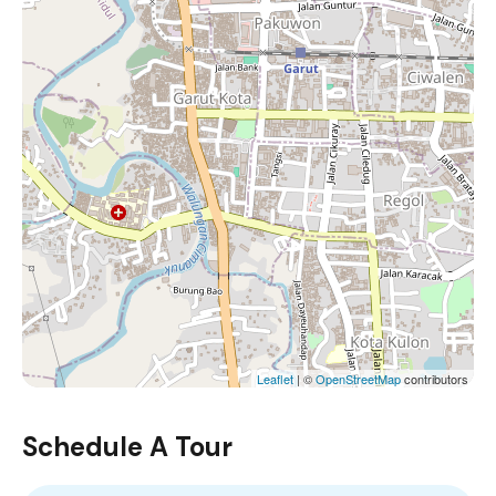
Leaflet
| ©
OpenStreetMap
contributors
Schedule A Tour