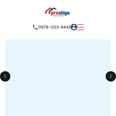
0878-1222-8443