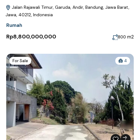
Jalan Rajawali Timur, Garuda, Andir, Bandung, Jawa Barat,
Jawa, 40212, Indonesia
Rumah
Rp8,800,000,000
m2
800
For Sale
4