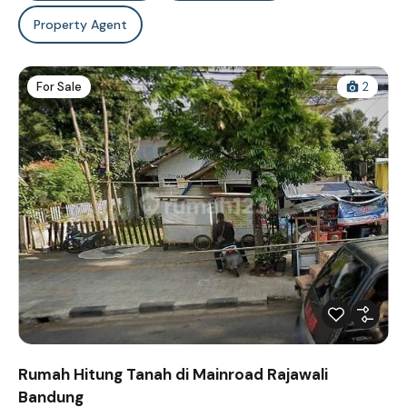
Property Agent
For Sale
2
Rumah Hitung Tanah di Mainroad Rajawali
Bandung