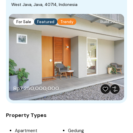
West Java, Java, 40714, Indonesia
For Sale
Featured
Trendy
Build 2023
Rp7,250,000,000
Property Types
Apartment
Gedung