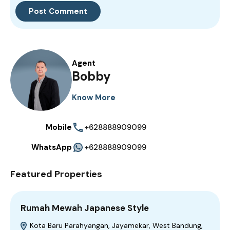
Agent
Bobby
Know More
Mobile
+628888909099
WhatsApp
+628888909099
Featured Properties
Rumah Mewah Japanese Style
Kota Baru Parahyangan, Jayamekar, West Bandung,