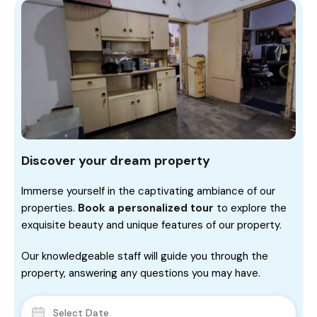
Discover your dream property
Immerse yourself in the captivating ambiance of our
properties.
Book a personalized tour
to explore the
exquisite beauty and unique features of our property.
Our knowledgeable staff will guide you through the
property, answering any questions you may have.