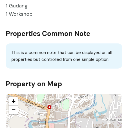
1 Gudang
1 Workshop
Properties Common Note
This is a common note that can be displayed on all
properties but controlled from one simple option.
Property on Map
+
−