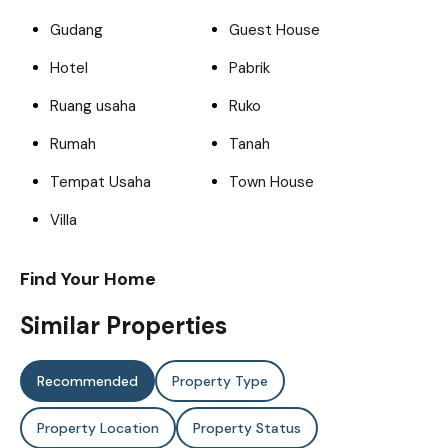
Gudang
Guest House
Hotel
Pabrik
Ruang usaha
Ruko
Rumah
Tanah
Tempat Usaha
Town House
Villa
Find Your Home
Similar Properties
Recommended
Property Type
Property Location
Property Status