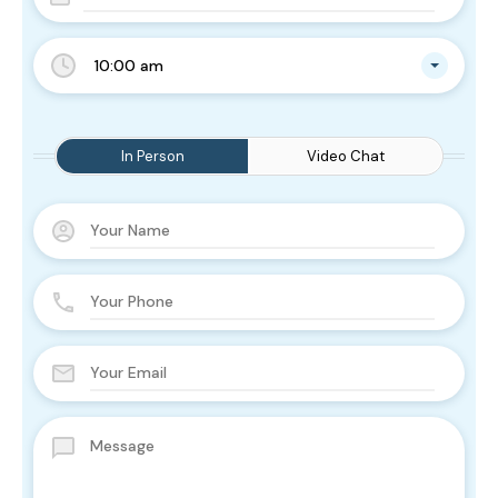
10:00 am
In Person
Video Chat