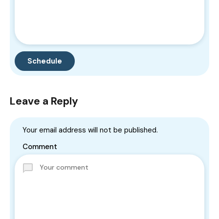
Leave a Reply
Your email address will not be published.
Comment