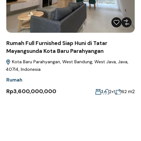
Rumah Full Furnished Siap Huni di Tatar
Mayangsunda Kota Baru Parahyangan
Kota Baru Parahyangan, West Bandung, West Java, Java,
40714, Indonesia
Rumah
Rp3,600,000,000
m2
3
2+1
162