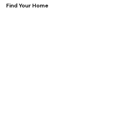
Find Your Home