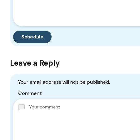
Leave a Reply
Your email address will not be published.
Comment