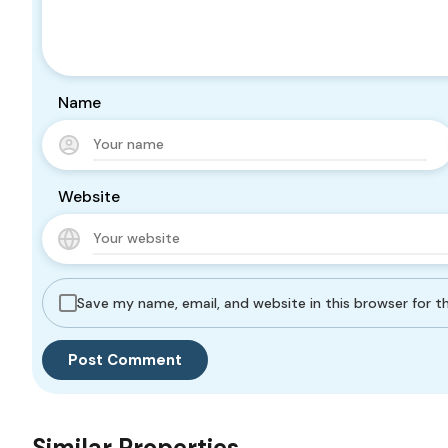
Name
Website
Save my name, email, and website in this browser for 
Similar Properties