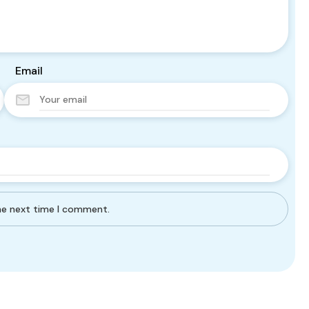
Email
the next time I comment.