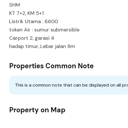
SHM
KT 7+2, KM 5+1
Listrik Utama : 6.600
token Air : sumur submersible
Carport 2, garasi 4
hadap timur, Lebar jalan 8m
Properties Common Note
This is a common note that can be displayed on all pr
Property on Map