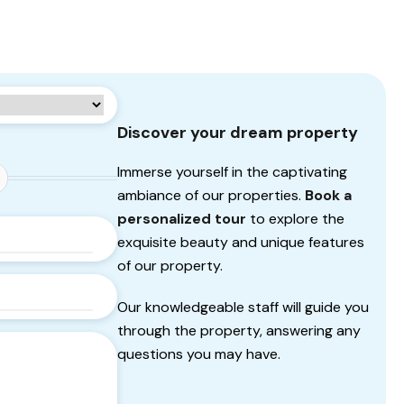
Discover your dream property
Immerse yourself in the captivating
ambiance of our properties.
Book a
personalized tour
to explore the
exquisite beauty and unique features
of our property.
Our knowledgeable staff will guide you
through the property, answering any
questions you may have.