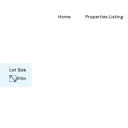
Home
Properties Listing
Lot Size
m
611