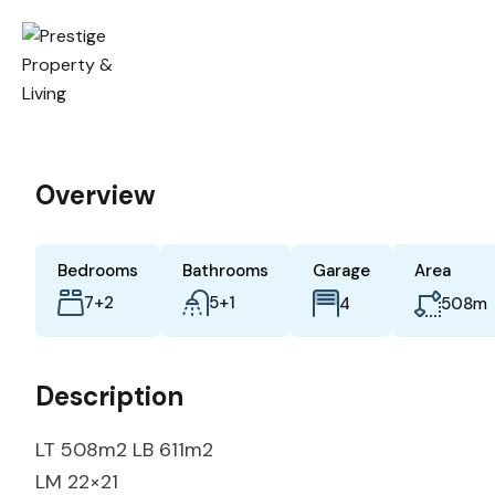
Overview
Bedrooms
Bathrooms
Garage
Area
7+2
5+1
m
4
508
Description
LT 508m2 LB 611m2
LM 22×21