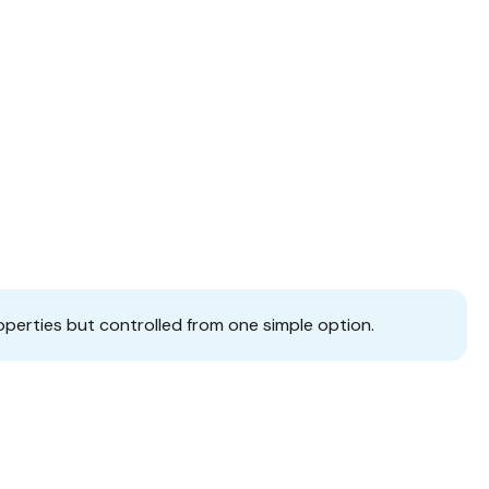
operties but controlled from one simple option.