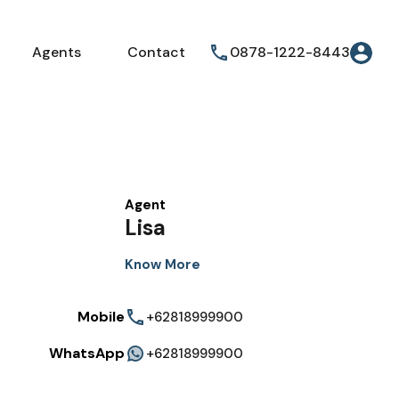
Agents
Contact
0878-1222-8443
Agent
Lisa
Know More
Mobile
+62818999900
WhatsApp
+62818999900