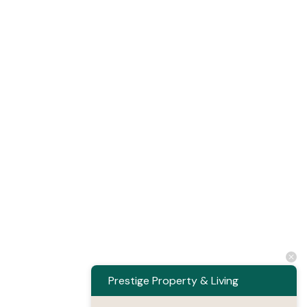
Prestige Property & Living