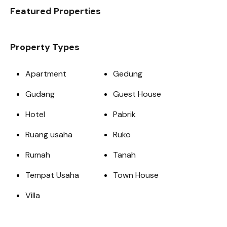
Featured Properties
Property Types
Apartment
Gedung
Gudang
Guest House
Hotel
Pabrik
Ruang usaha
Ruko
Rumah
Tanah
Tempat Usaha
Town House
Villa