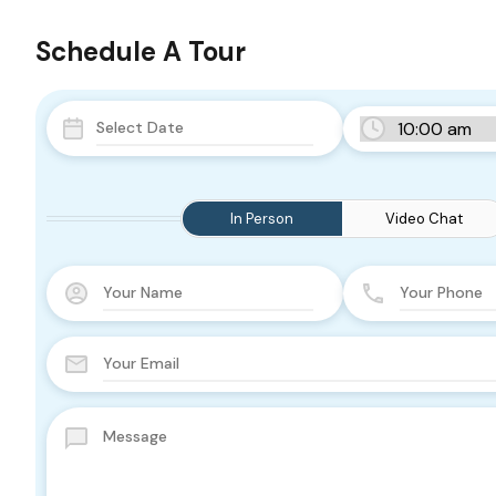
Schedule A Tour
In Person
Video Chat