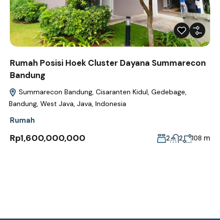
Rumah Posisi Hoek Cluster Dayana Summarecon
Bandung
Summarecon Bandung, Cisaranten Kidul, Gedebage,
Bandung, West Java, Java, Indonesia
Rumah
Rp1,600,000,000
m
2
2
108