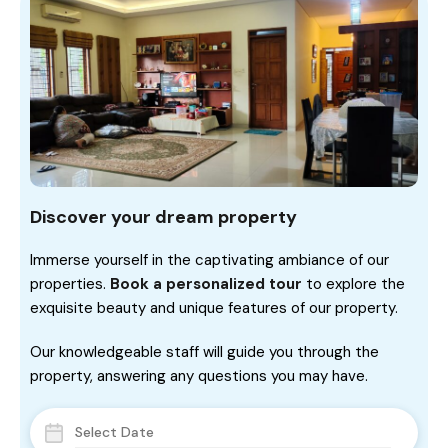
Discover your dream property
Immerse yourself in the captivating ambiance of our
properties.
Book a personalized tour
to explore the
exquisite beauty and unique features of our property.
Our knowledgeable staff will guide you through the
property, answering any questions you may have.