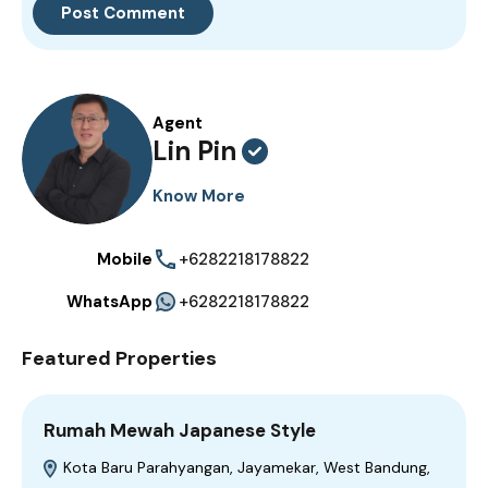
Agent
Lin Pin
Know More
Mobile
+6282218178822
WhatsApp
+6282218178822
Featured Properties
Rumah Mewah Japanese Style
Kota Baru Parahyangan, Jayamekar, West Bandung,