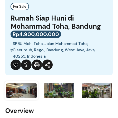
For Sale
Rumah Siap Huni di
Mohammad Toha, Bandung
Rp4,900,000,000
SPBU Moh. Toha, Jalan Mohammad Toha,
Ciseureuh, Regol, Bandung, West Java, Java,
40255, Indonesia
Overview