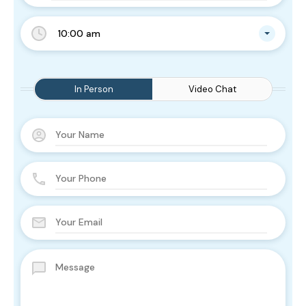
10:00 am
In Person
Video Chat