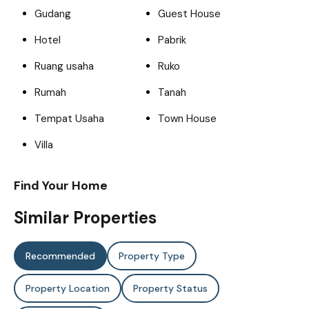
Gudang
Guest House
Hotel
Pabrik
Ruang usaha
Ruko
Rumah
Tanah
Tempat Usaha
Town House
Villa
Find Your Home
Similar Properties
Recommended
Property Type
Property Location
Property Status