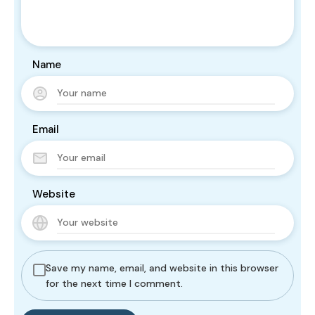
Name
Email
Website
Save my name, email, and website in this browser
for the next time I comment.