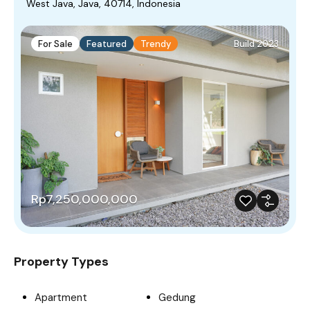
West Java, Java, 40714, Indonesia
For Sale
Featured
Trendy
Build 2023
Rp7,250,000,000
Property Types
Apartment
Gedung