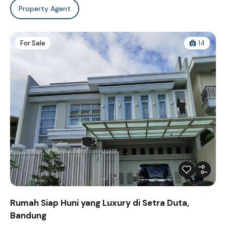
Property Agent
For Sale
14
Rumah Siap Huni yang Luxury di Setra Duta,
Bandung