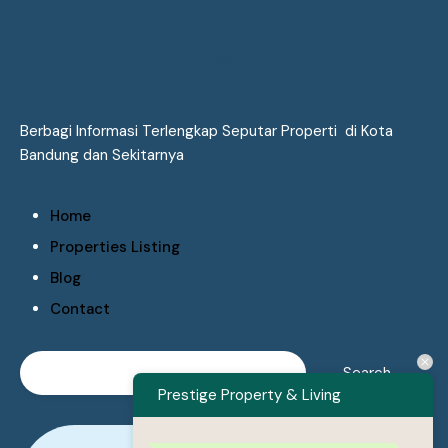
Berbagi Informasi Terlengkap Seputar Properti di Kota
Bandung dan Sekitarnya
Home
Properties Listing
Blog
Contact
Prestige Property & Living