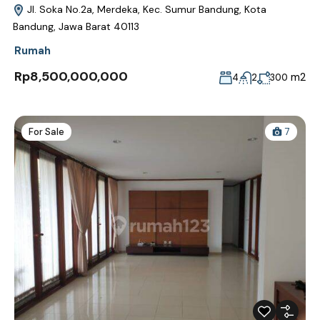
Jl. Soka No.2a, Merdeka, Kec. Sumur Bandung, Kota
Bandung, Jawa Barat 40113
Rumah
Rp8,500,000,000
m2
4
2
300
For Sale
7