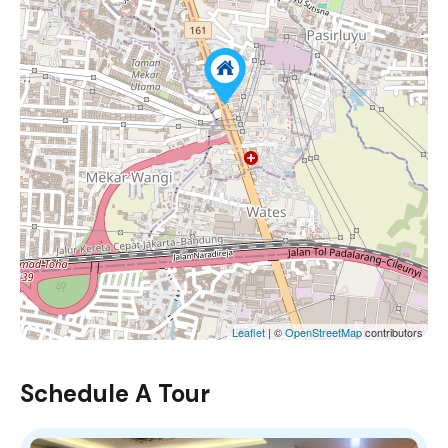
Leaflet
| ©
OpenStreetMap
contributors
Schedule A Tour