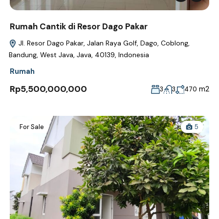
Rumah Cantik di Resor Dago Pakar
Jl. Resor Dago Pakar, Jalan Raya Golf, Dago, Coblong,
Bandung, West Java, Java, 40139, Indonesia
Rumah
Rp5,500,000,000
m2
3
3
470
For Sale
5