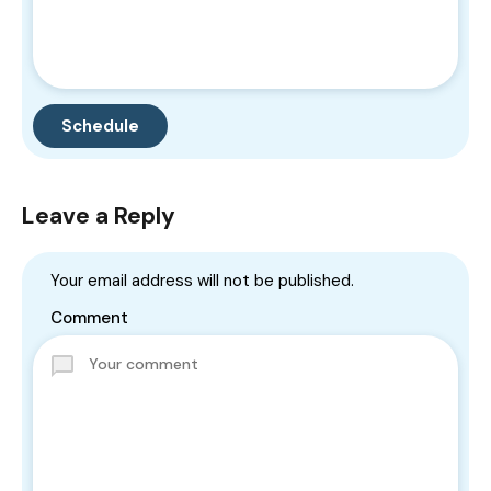
Leave a Reply
Your email address will not be published.
Comment