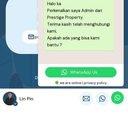
Halo ka
Perkenalkan saya Admin dari
0878-1222-8443
Prestige Property.
0878-1222-8443
Terima kasih telah menghubungi
kami,
prestigeproperty.id@gmail.com
Apakah ada yang bisa kami
bantu ?
© 2026. All rights reserved.
WhatsApp Us
Designed by
Prestige Property
we are online | privacy policy
Lin Pin