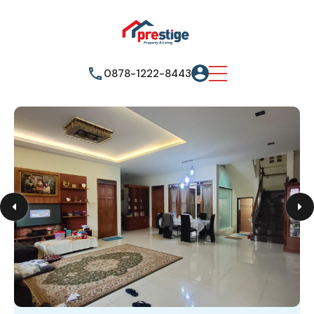
0878-1222-8443