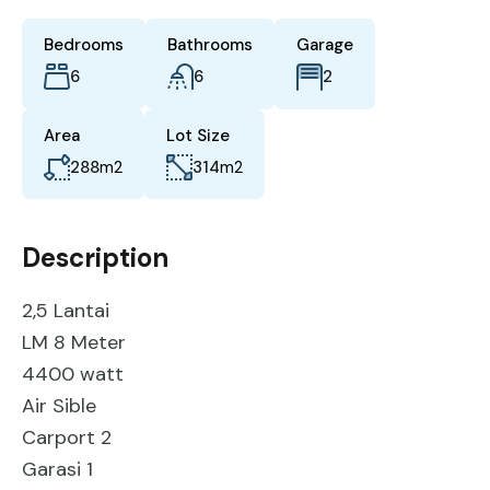
Bedrooms
Bathrooms
Garage
6
6
2
Area
Lot Size
288
m2
314
m2
Description
2,5 Lantai
LM 8 Meter
4400 watt
Air Sible
Carport 2
Garasi 1