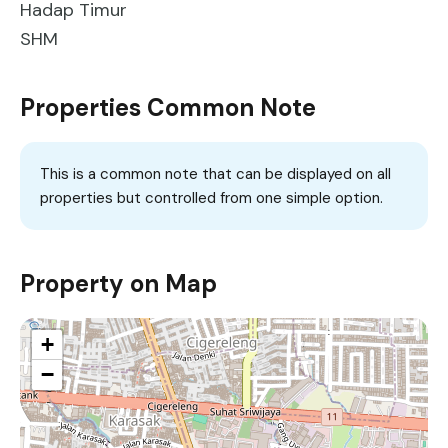
Hadap Timur
SHM
Properties Common Note
This is a common note that can be displayed on all
properties but controlled from one simple option.
Property on Map
+
−