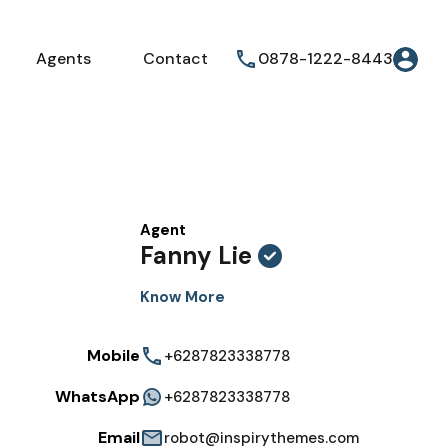
Agents
Contact
0878-1222-8443
Agent
Fanny Lie
Know More
Mobile
+6287823338778
WhatsApp
+6287823338778
Email
robot@inspirythemes.com