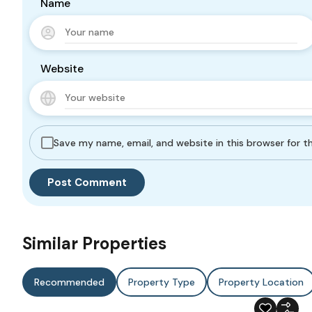
Name
Website
Save my name, email, and website in this browser for 
Similar Properties
Recommended
Property Type
Property Location