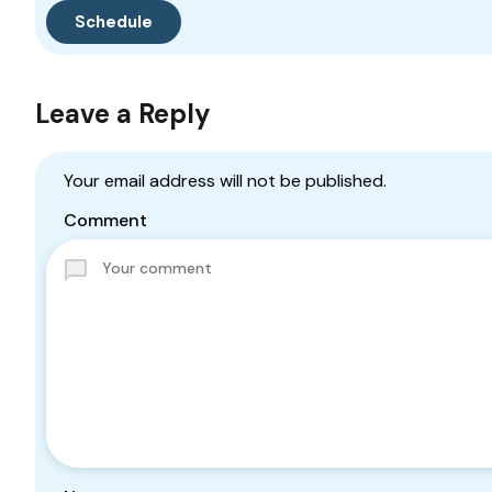
Leave a Reply
Your email address will not be published.
Comment