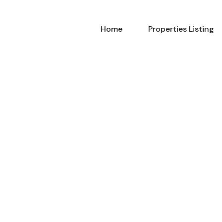
Home
Properties Listing