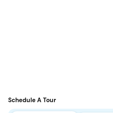
Schedule A Tour