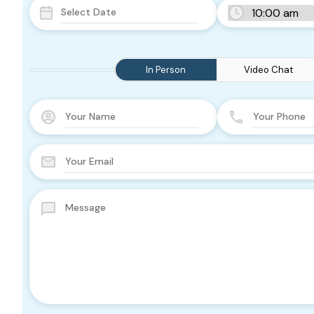
In Person
Video Chat