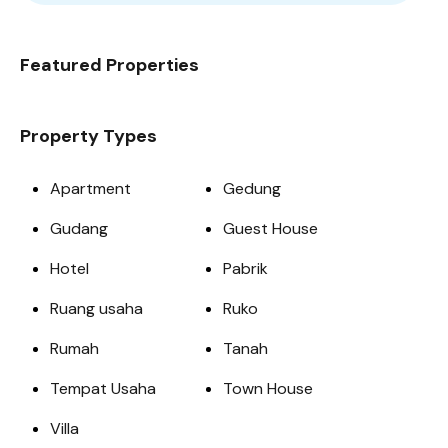
Featured Properties
Property Types
Apartment
Gedung
Gudang
Guest House
Hotel
Pabrik
Ruang usaha
Ruko
Rumah
Tanah
Tempat Usaha
Town House
Villa