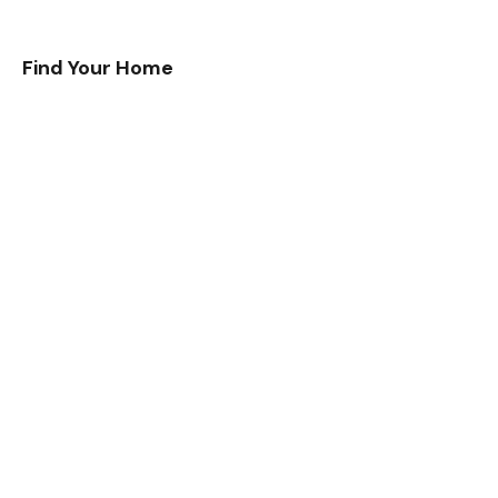
Find Your Home