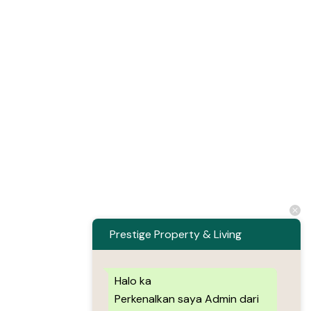
Prestige Property & Living
Halo ka
Perkenalkan saya Admin dari