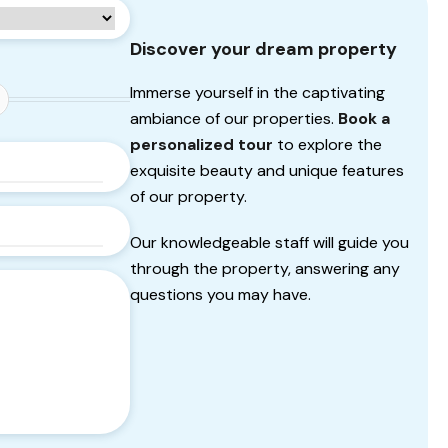
Discover your dream property
Immerse yourself in the captivating
ambiance of our properties.
Book a
personalized tour
to explore the
exquisite beauty and unique features
of our property.
Our knowledgeable staff will guide you
through the property, answering any
questions you may have.