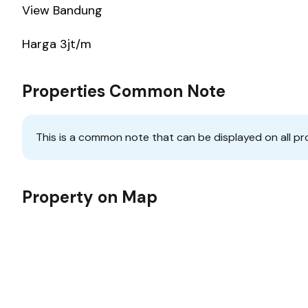
View Bandung
Harga 3jt/m
Properties Common Note
This is a common note that can be displayed on all pr
Property on Map