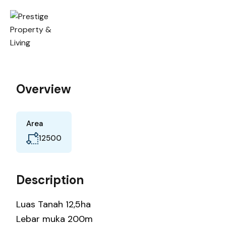
Overview
Area
12500
Description
Luas Tanah 12,5ha
Lebar muka 200m