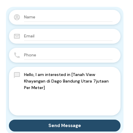
Send Message