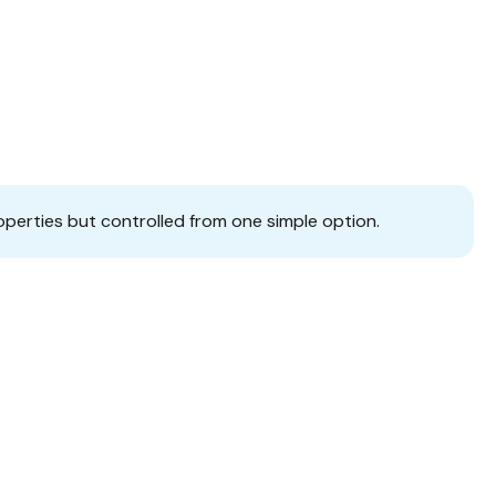
operties but controlled from one simple option.