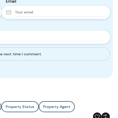
Email
the next time I comment.
Property Status
Property Agent