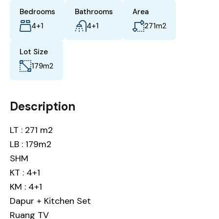
Bedrooms
Bathrooms
Area
4+1
4+1
271
m2
Lot Size
179
m2
Description
LT : 271 m2
LB : 179m2
SHM
KT : 4+1
KM : 4+1
Dapur + Kitchen Set
Ruang TV