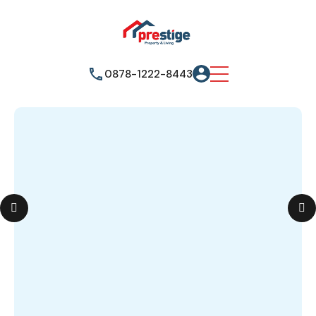
0878-1222-8443