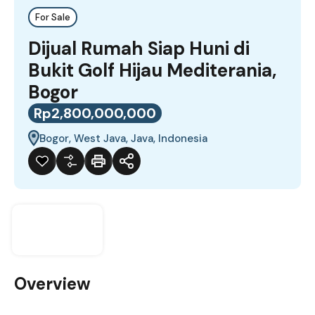
For Sale
Dijual Rumah Siap Huni di
Bukit Golf Hijau Mediterania,
Bogor
Rp2,800,000,000
Bogor, West Java, Java, Indonesia
Overview