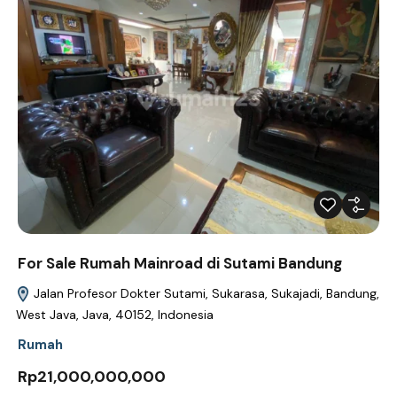
For Sale Rumah Mainroad di Sutami Bandung
Jalan Profesor Dokter Sutami, Sukarasa, Sukajadi, Bandung,
West Java, Java, 40152, Indonesia
Rumah
Rp21,000,000,000