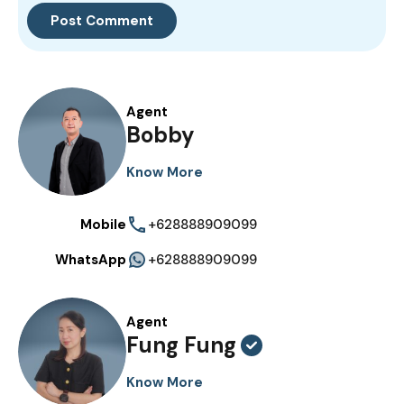
Agent
Bobby
Know More
Mobile
+628888909099
WhatsApp
+628888909099
Agent
Fung Fung
Know More