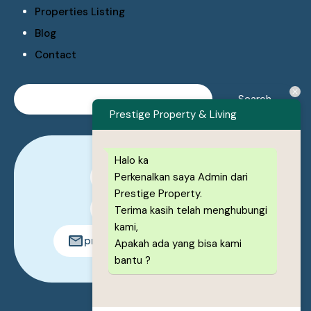
Properties Listing
Blog
Contact
Prestige Property & Living
Halo ka
Perkenalkan saya Admin dari
0878-1222-8443
Prestige Property.
0878-1222-8443
Terima kasih telah menghubungi
kami,
prestigeproperty.id@gmail.com
Apakah ada yang bisa kami
bantu ?