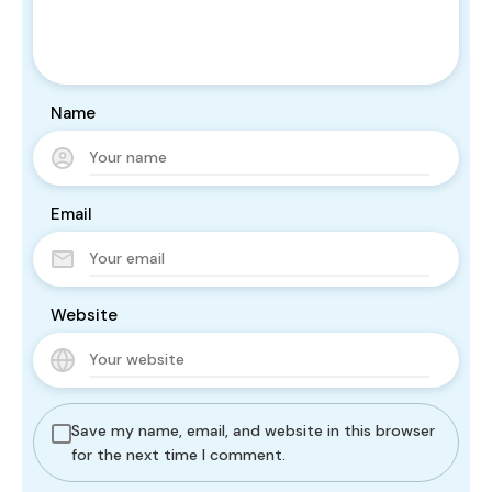
Name
Email
Website
Save my name, email, and website in this browser
for the next time I comment.