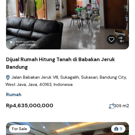
Dijual Rumah Hitung Tanah di Babakan Jeruk
Bandung
Jalan Babakan Jeruk VIII, Sukagalih, Sukasari, Bandung City,
West Java, Java, 40163, Indonesia
Rumah
Rp4,635,000,000
m2
309
For Sale
9