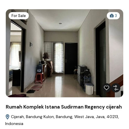
For Sale
3
Rumah Komplek Istana Sudirman Regency cijerah
Cijerah, Bandung Kulon, Bandung, West Java, Java, 40213,
Indonesia