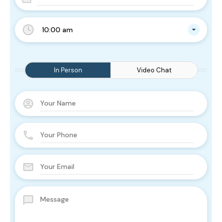
10:00 am
In Person
Video Chat