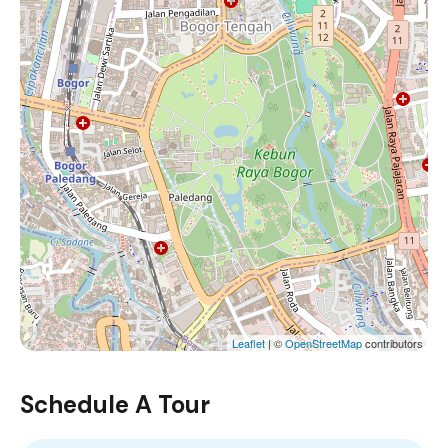
Leaflet
| ©
OpenStreetMap
contributors
Schedule A Tour