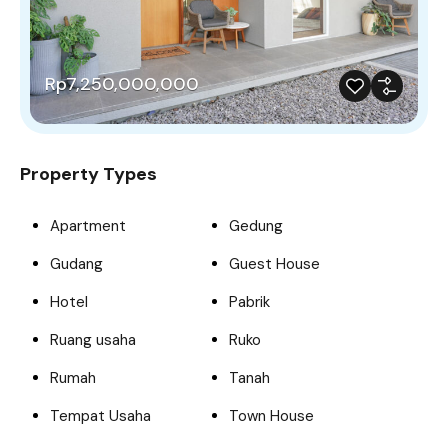
Rp7,250,000,000
Property Types
Apartment
Gedung
Gudang
Guest House
Hotel
Pabrik
Ruang usaha
Ruko
Rumah
Tanah
Tempat Usaha
Town House