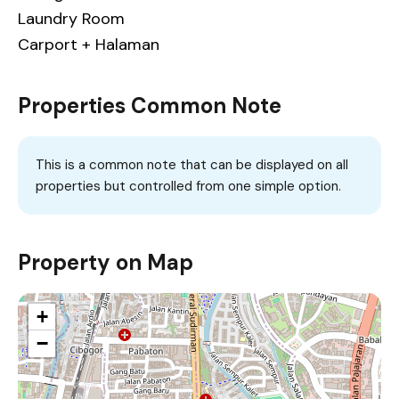
Laundry Room
Carport + Halaman
Properties Common Note
This is a common note that can be displayed on all
properties but controlled from one simple option.
Property on Map
+
−