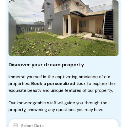
Discover your dream property
Immerse yourself in the captivating ambiance of our
properties.
Book a personalized tour
to explore the
exquisite beauty and unique features of our property.
Our knowledgeable staff will guide you through the
property, answering any questions you may have.