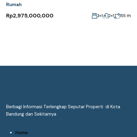
Rumah
Rp2,975,000,000
m
3+1
2+1
155
Berbagi Informasi Terlengkap Seputar Properti di Kota
Bandung dan Sekitarnya
Home