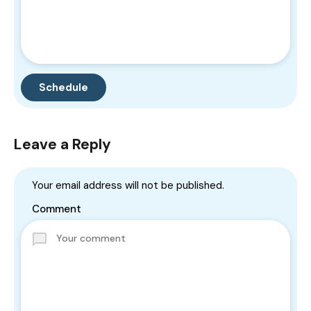
Leave a Reply
Your email address will not be published.
Comment