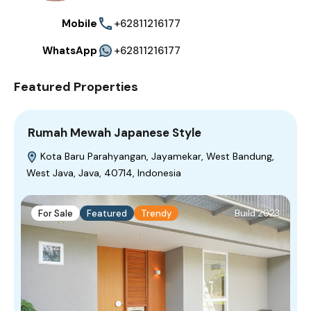
Mobile
+62811216177
WhatsApp
+62811216177
Featured Properties
Rumah Mewah Japanese Style
Kota Baru Parahyangan, Jayamekar, West Bandung,
West Java, Java, 40714, Indonesia
For Sale
Featured
Trendy
Build 2023