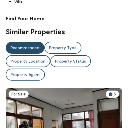
Villa
Find Your Home
Similar Properties
Recommended
Property Type
Property Location
Property Status
Property Agent
For Sale
5