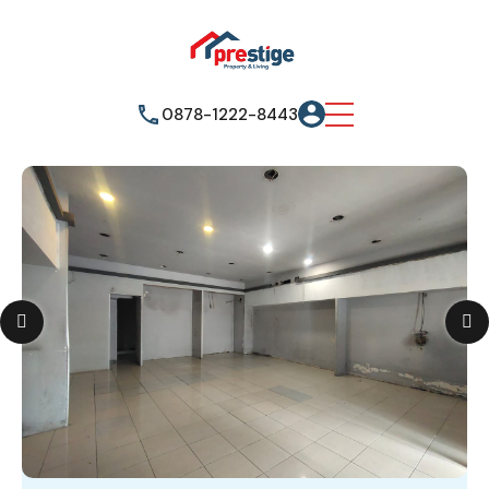
0878-1222-8443