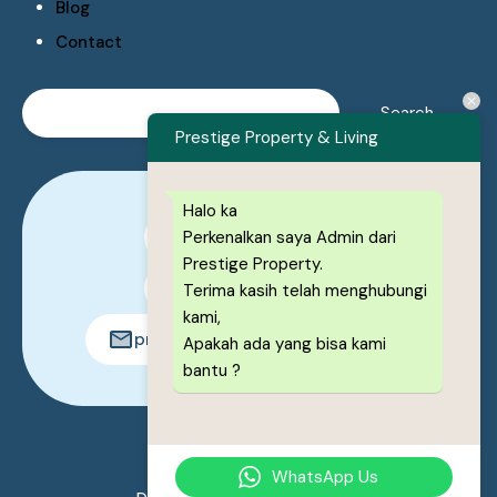
Blog
Contact
Prestige Property & Living
Halo ka
Perkenalkan saya Admin dari
0878-1222-8443
Prestige Property.
0878-1222-8443
Terima kasih telah menghubungi
kami,
prestigeproperty.id@gmail.com
Apakah ada yang bisa kami
bantu ?
© 2026. All rights reserved.
WhatsApp Us