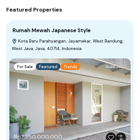
Featured Properties
Rumah Mewah Japanese Style
Kota Baru Parahyangan, Jayamekar, West Bandung,
West Java, Java, 40714, Indonesia
For Sale
Featured
Trendy
Build 2023
Rp7,250,000,000