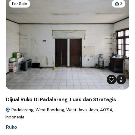
For Sale
3
Dijual Ruko Di Padalarang, Luas dan Strategis
Padalarang, West Bandung, West Java, Java, 40714,
Indonesia
Ruko