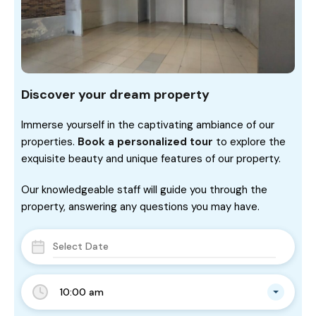
Discover your dream property
Immerse yourself in the captivating ambiance of our
properties.
Book a personalized tour
to explore the
exquisite beauty and unique features of our property.
Our knowledgeable staff will guide you through the
property, answering any questions you may have.
10:00 am