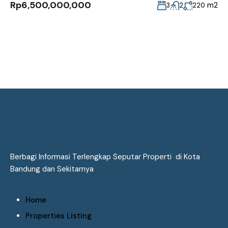
Rp6,500,000,000
m2
3
2
220
Berbagi Informasi Terlengkap Seputar Properti di Kota
Bandung dan Sekitarnya
Home
Properties Listing