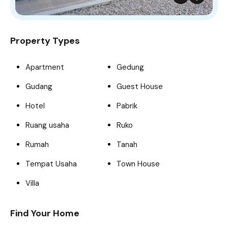
Property Types
Apartment
Gedung
Gudang
Guest House
Hotel
Pabrik
Ruang usaha
Ruko
Rumah
Tanah
Tempat Usaha
Town House
Villa
Find Your Home