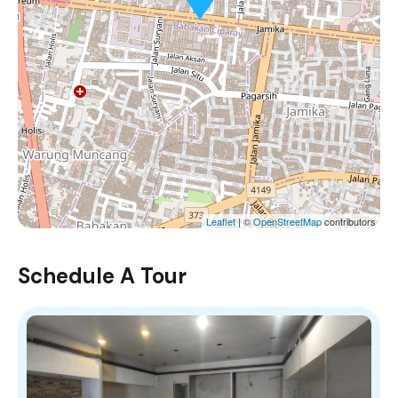
Leaflet
| ©
OpenStreetMap
contributors
Schedule A Tour