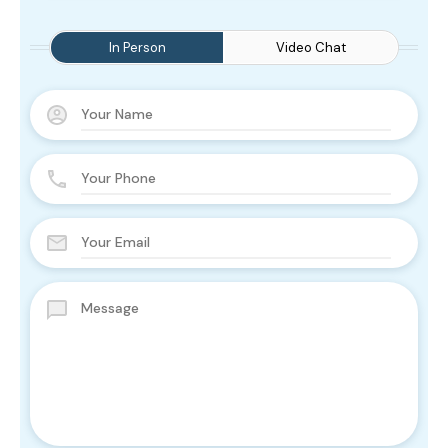
In Person
Video Chat