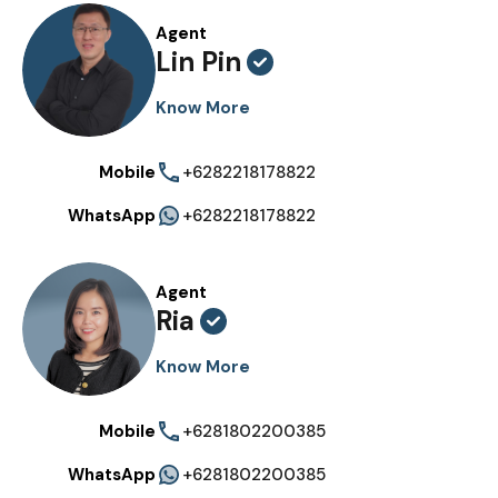
Agent
Lin Pin
Know More
Mobile
+6282218178822
WhatsApp
+6282218178822
Agent
Ria
Know More
Mobile
+6281802200385
WhatsApp
+6281802200385