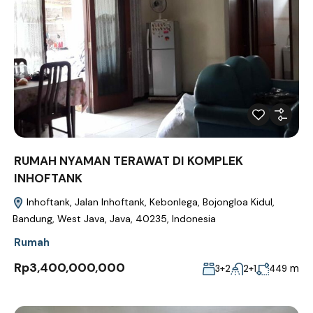
RUMAH NYAMAN TERAWAT DI KOMPLEK
INHOFTANK
Inhoftank, Jalan Inhoftank, Kebonlega, Bojongloa Kidul,
Bandung, West Java, Java, 40235, Indonesia
Rumah
Rp3,400,000,000
m
3+2
2+1
449