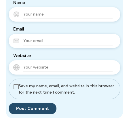
Name
Email
Website
Save my name, email, and website in this browser
for the next time I comment.