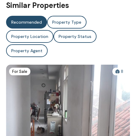
Similar Properties
Recommended
Property Type
Property Location
Property Status
Property Agent
For Sale
8