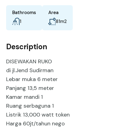
Bathrooms
Area
1
81
m2
Description
DISEWAKAN RUKO
di jl.Jend Sudirman
Lebar muka 6 meter
Panjang 13,5 meter
Kamar mandi 1
Ruang serbaguna 1
Listrik 13,000 watt token
Harga 60jt/tahun nego