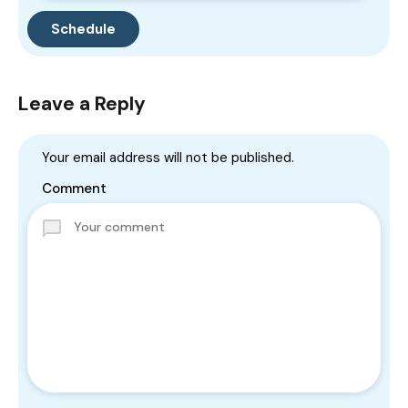
Leave a Reply
Your email address will not be published.
Comment