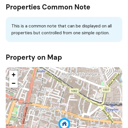
Properties Common Note
This is a common note that can be displayed on all
properties but controlled from one simple option.
Property on Map
+
−