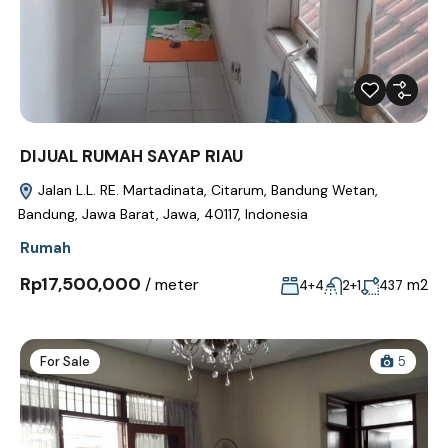
DIJUAL RUMAH SAYAP RIAU
Jalan L.L. RE. Martadinata, Citarum, Bandung Wetan,
Bandung, Jawa Barat, Jawa, 40117, Indonesia
Rumah
Rp17,500,000
/ meter
m2
4+4
2+1
437
For Sale
5