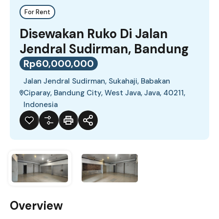
For Rent
Disewakan Ruko Di Jalan
Jendral Sudirman, Bandung
Rp60,000,000
Jalan Jendral Sudirman, Sukahaji, Babakan
Ciparay, Bandung City, West Java, Java, 40211,
Indonesia
Overview