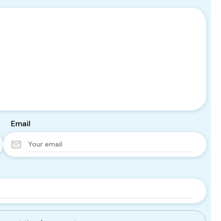
Email