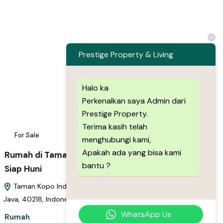
Prestige Property & Living
Halo ka
Perkenalkan saya Admin dari
Prestige Property.
Terima kasih telah
For Sale
14
menghubungi kami,
Apakah ada yang bisa kami
Rumah di Taman Kopo Indah Modern Minimalis
bantu ?
Siap Huni
Taman Kopo Indah, Cigondewah Hilir, Bandung, West Java,
Java, 40218, Indonesia
WhatsApp Us
Rumah