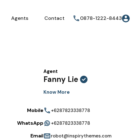
Agents
Contact
0878-1222-8443
Agent
Fanny Lie
Know More
Mobile
+6287823338778
WhatsApp
+6287823338778
Email
robot@inspirythemes.com