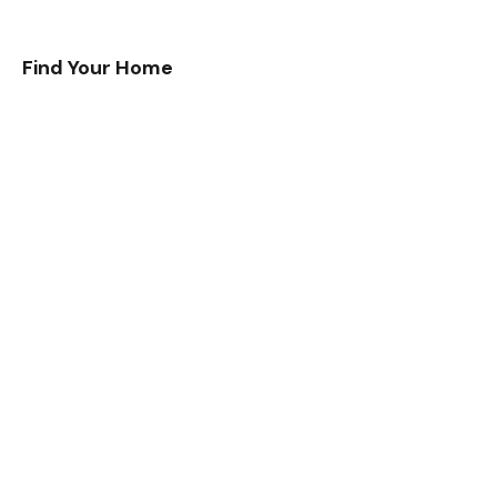
Find Your Home