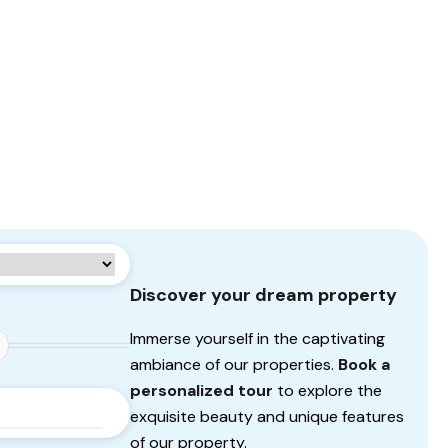
Discover your dream property
Immerse yourself in the captivating
ambiance of our properties.
Book a
personalized tour
to explore the
exquisite beauty and unique features
of our property.