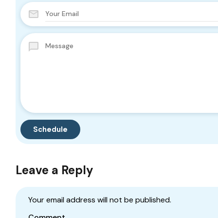
Leave a Reply
Your email address will not be published.
Comment