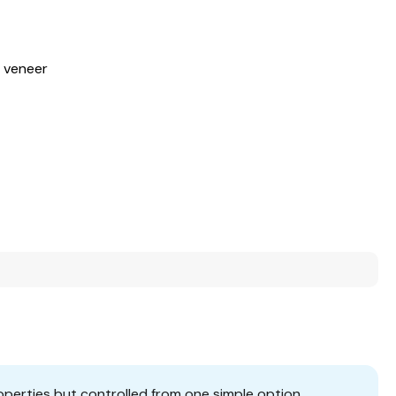
s veneer
operties but controlled from one simple option.