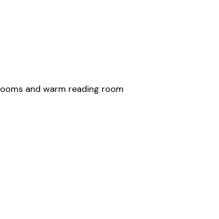
edrooms and warm reading room