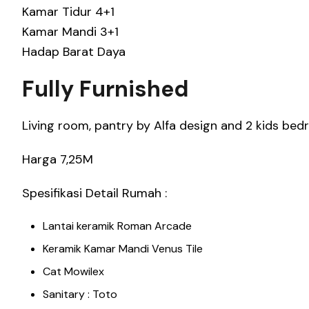
Kamar Tidur 4+1
Kamar Mandi 3+1
Hadap Barat Daya
Fully Furnished
Living room, pantry by Alfa design and 2 kids b
Harga 7,25M
Spesifikasi Detail Rumah :
Lantai keramik Roman Arcade
Keramik Kamar Mandi Venus Tile
Cat Mowilex
Sanitary : Toto