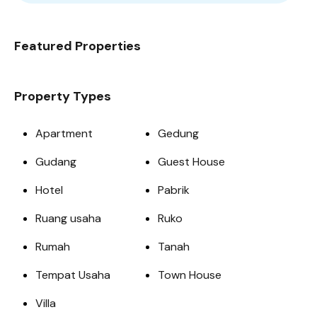
Featured Properties
Property Types
Apartment
Gedung
Gudang
Guest House
Hotel
Pabrik
Ruang usaha
Ruko
Rumah
Tanah
Tempat Usaha
Town House
Villa