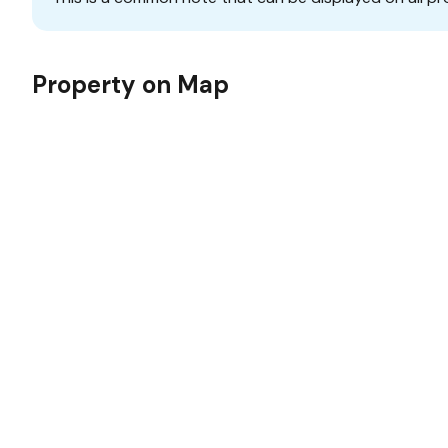
Property on Map