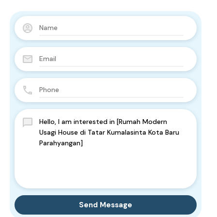
Send Message