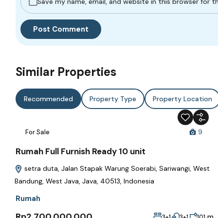
Save my name, email, and website in this browser for 
Similar Properties
Recommended
Property Type
Property Location
For Sale
9
Rumah Full Furnish Ready 10 unit
setra duta, Jalan Stapak Warung Soerabi, Sariwangi, West
Bandung, West Java, Java, 40513, Indonesia
Rumah
Rp2,700,000,000
m
3+1
3+1
101