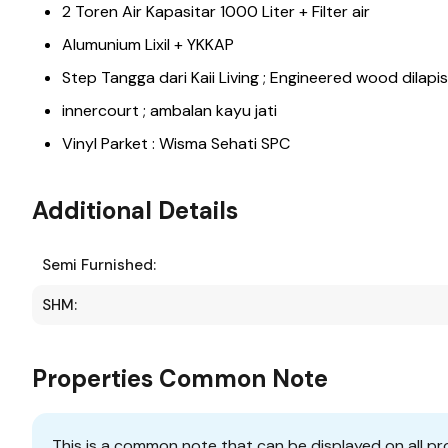
2 Toren Air Kapasitar 1000 Liter + Filter air
Alumunium Lixil + YKKAP
Step Tangga dari Kaii Living ; Engineered wood dilapi
innercourt ; ambalan kayu jati
Vinyl Parket : Wisma Sehati SPC
Additional Details
Semi Furnished:
SHM:
Properties Common Note
This is a common note that can be displayed on all pr