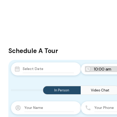
Schedule A Tour
In Person
Video Chat