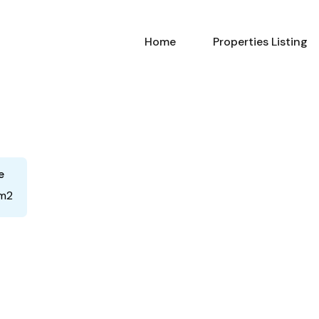
Home
Properties Listing
e
m2