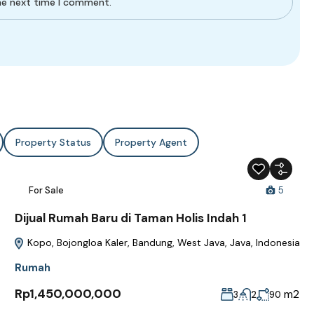
the next time I comment.
Property Status
Property Agent
For Sale
5
Dijual Rumah Baru di Taman Holis Indah 1
Kopo, Bojongloa Kaler, Bandung, West Java, Java, Indonesia
Rumah
Rp1,450,000,000
m2
3
2
90