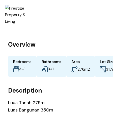
Overview
Bedrooms
Bathrooms
Area
Lot Siz
4+1
3+1
m2
276
317
Description
Luas Tanah 279m
Luas Bangunan 350m