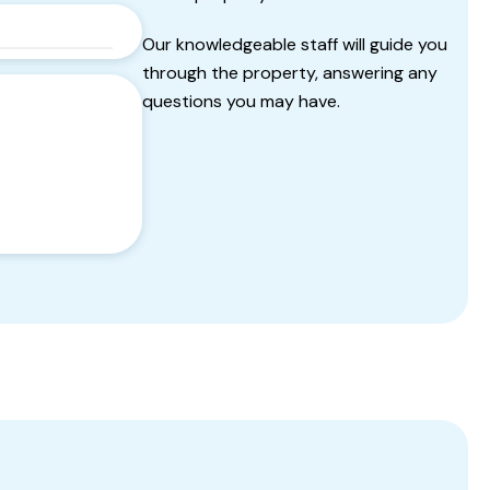
Our knowledgeable staff will guide you
through the property, answering any
questions you may have.