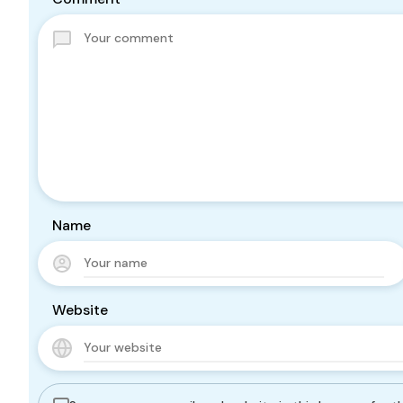
Name
Website